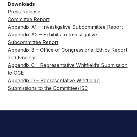
Downloads
Press Release
Committee Report
Appendix A1 – Investigative Subcommittee Report
Appendix A2 – Exhibits to Investigative
Subcommittee Report
Appendix B – Office of Congressional Ethics Report
and Findings
Appendix C – Representative Whitfield’s Submission
to OCE
Appendix D – Representative Whitfield’s
Submissions to the Committee/ISC