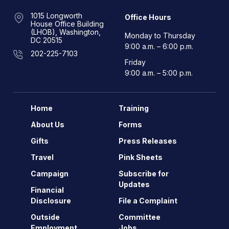
1015 Longworth
Office Hours
House Office Building
(LHOB), Washington,
Monday to Thursday
DC 20515
9:00 a.m. – 6:00 p.m.
202-225-7103
Friday
9:00 a.m. – 5:00 p.m.
Home
Training
About Us
Forms
Gifts
Press Releases
Travel
Pink Sheets
Campaign
Subscribe for
Updates
Financial
Disclosure
File a Complaint
Outside
Committee
Employment
Jobs