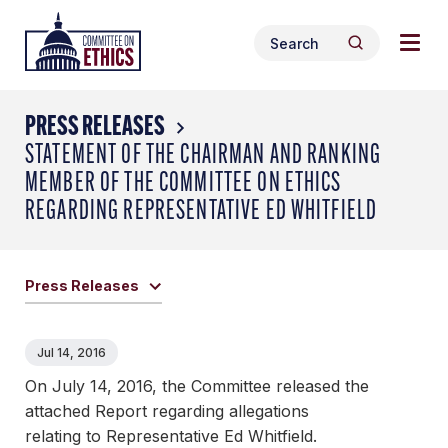
Skip
Togg
Header
to
Search
navig
Logo
Search
content
for:
men
PRESS RELEASES
STATEMENT OF THE CHAIRMAN AND RANKING
MEMBER OF THE COMMITTEE ON ETHICS
REGARDING REPRESENTATIVE ED WHITFIELD
Press Releases
Jul 14, 2016
On July 14, 2016, the Committee released the
attached Report regarding allegations
relating to Representative Ed Whitfield.