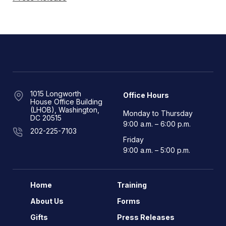
1015 Longworth
Office Hours
House Office Building
(LHOB), Washington,
Monday to Thursday
DC 20515
9:00 a.m. – 6:00 p.m.
202-225-7103
Friday
9:00 a.m. – 5:00 p.m.
Home
Training
About Us
Forms
Gifts
Press Releases