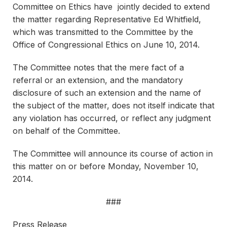
Committee on Ethics have jointly decided to extend
the matter regarding Representative Ed Whitfield,
which was transmitted to the Committee by the
Office of Congressional Ethics on June 10, 2014.
The Committee notes that the mere fact of a
referral or an extension, and the mandatory
disclosure of such an extension and the name of
the subject of the matter, does not itself indicate that
any violation has occurred, or reflect any judgment
on behalf of the Committee.
The Committee will announce its course of action in
this matter on or before Monday, November 10,
2014.
###
Press Release