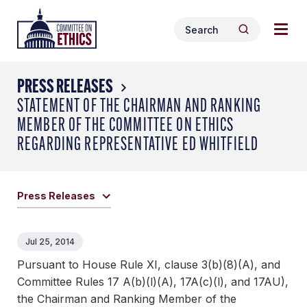
Skip
Togg
Header
to
Search
navig
Logo
Search
content
for:
men
PRESS RELEASES
STATEMENT OF THE CHAIRMAN AND RANKING
MEMBER OF THE COMMITTEE ON ETHICS
REGARDING REPRESENTATIVE ED WHITFIELD
Press Releases
Jul 25, 2014
Pursuant to House Rule XI, clause 3(b)(8)(A), and
Committee Rules 17 A(b)(l)(A), 17A(c)(l), and 17AU),
the Chairman and Ranking Member of the