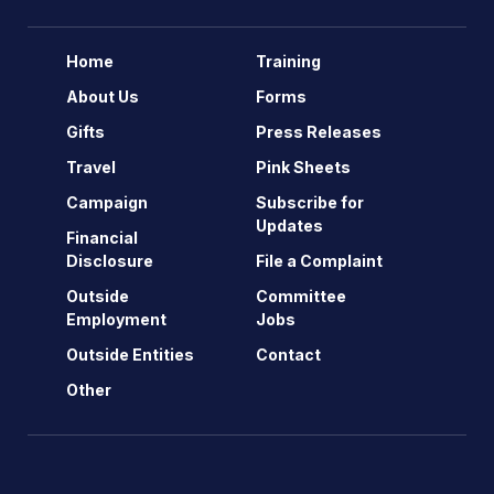
Home
Training
About Us
Forms
Gifts
Press Releases
Travel
Pink Sheets
Campaign
Subscribe for
Updates
Financial
Disclosure
File a Complaint
Outside
Committee
Employment
Jobs
Outside Entities
Contact
Other