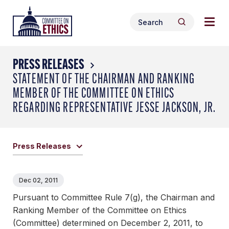
Skip
Togg
Header
to
Search
navig
Logo
Search
content
for:
men
PRESS RELEASES
STATEMENT OF THE CHAIRMAN AND RANKING
MEMBER OF THE COMMITTEE ON ETHICS
REGARDING REPRESENTATIVE JESSE JACKSON, JR.
Press Releases
Dec 02, 2011
Pursuant to Committee Rule 7(g), the Chairman and
Ranking Member of the Committee on Ethics
(Committee) determined on December 2, 2011, to