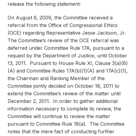
release the following statement:
On August 6, 2009, the Committee received a
referral from the Office of Congressional Ethics
(OCE) regarding Representative Jesse Jackson, Jr.
The Committee’s review of the OCE referral was
deferred under Committee Rule 17A, pursuant to a
request by the Department of Justice, until October
13, 2011. Pursuant to House Rule XI, Clause 3(a)(8)
(A) and Committee Rules 17A(b)(1)(A) and 17A(c)(1),
the Chairman and Ranking Member of the
Committee jointly decided on October 18, 2011 to
extend the Committee’s review of the matter until
December 2, 2011. In order to gather additional
information necessary to complete its review, the
Committee will continue to review the matter
pursuant to Committee Rule 18(a). The Committee
notes that the mere fact of conducting further