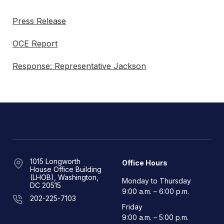
Press Release
OCE Report
Response: Representative Jackson
1015 Longworth
Office Hours
House Office Building
(LHOB), Washington,
Monday to Thursday
DC 20515
9:00 a.m. – 6:00 p.m.
202-225-7103
Friday
9:00 a.m. – 5:00 p.m.