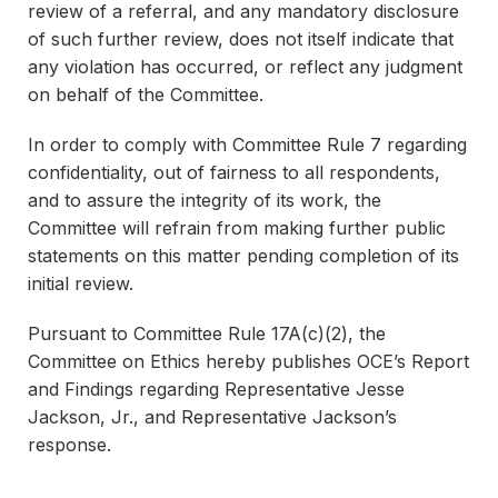
review of a referral, and any mandatory disclosure
of such further review, does not itself indicate that
any violation has occurred, or reflect any judgment
on behalf of the Committee.
In order to comply with Committee Rule 7 regarding
confidentiality, out of fairness to all respondents,
and to assure the integrity of its work, the
Committee will refrain from making further public
statements on this matter pending completion of its
initial review.
Pursuant to Committee Rule 17A(c)(2), the
Committee on Ethics hereby publishes OCE’s Report
and Findings regarding Representative Jesse
Jackson, Jr., and Representative Jackson’s
response.