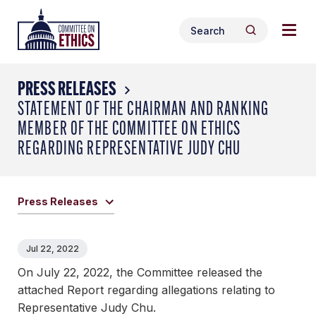
Skip
Togg
Header
to
Search
navig
Logo
Search
content
for:
men
PRESS RELEASES
STATEMENT OF THE CHAIRMAN AND RANKING
MEMBER OF THE COMMITTEE ON ETHICS
REGARDING REPRESENTATIVE JUDY CHU
Press Releases
Jul 22, 2022
On July 22, 2022, the Committee released the
attached Report regarding allegations relating to
Representative Judy Chu.