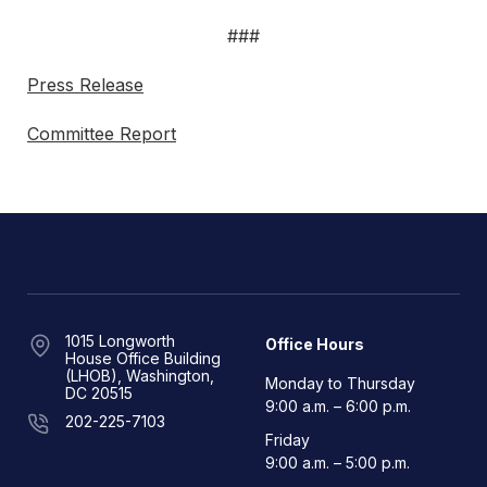
###
Press Release
Committee Report
1015 Longworth
Office Hours
House Office Building
(LHOB), Washington,
Monday to Thursday
DC 20515
9:00 a.m. – 6:00 p.m.
202-225-7103
Friday
9:00 a.m. – 5:00 p.m.