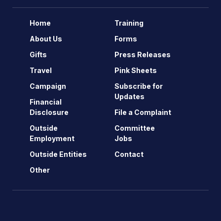
Home
Training
About Us
Forms
Gifts
Press Releases
Travel
Pink Sheets
Campaign
Subscribe for
Updates
Financial
Disclosure
File a Complaint
Outside
Committee
Employment
Jobs
Outside Entities
Contact
Other