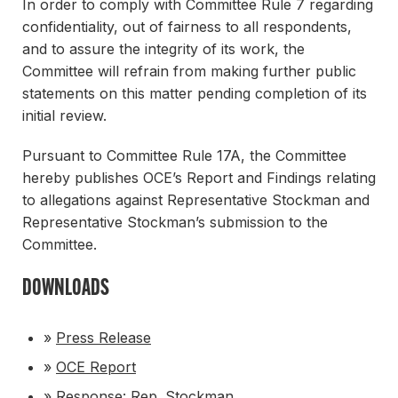
In order to comply with Committee Rule 7 regarding
confidentiality, out of fairness to all respondents,
and to assure the integrity of its work, the
Committee will refrain from making further public
statements on this matter pending completion of its
initial review.
Pursuant to Committee Rule 17A, the Committee
hereby publishes OCE’s Report and Findings relating
to allegations against Representative Stockman and
Representative Stockman’s submission to the
Committee.
DOWNLOADS
»
Press Release
»
OCE Report
»
Response: Rep. Stockman