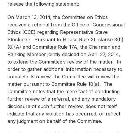
release the following statement:
On March 13, 2014, the Committee on Ethics
received a referral from the Office of Congressional
Ethics (OCE) regarding Representative Steve
Stockman. Pursuant to House Rule XI, clause 3(b)
(8)(A) and Committee Rule 17A, the Chairman and
Ranking Member jointly decided on April 27, 2014,
to extend the Committee’s review of the matter. In
order to gather additional information necessary to
complete its review, the Committee will review the
matter pursuant to Committee Rule 18(a). The
Committee notes that the mere fact of conducting
further review of a referral, and any mandatory
disclosure of such further review, does not itself
indicate that any violation has occurred, or reflect
any judgment on behalf of the Committee.