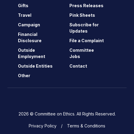
Gifts
Press Releases
Travel
Pink Sheets
Campaign
Subscribe for
Updates
Financial
Disclosure
File a Complaint
Outside
Committee
Employment
Jobs
Outside Entities
Contact
Other
2026 © Committee on Ethics. All Rights Reserved.
Privacy Policy
Terms & Conditions