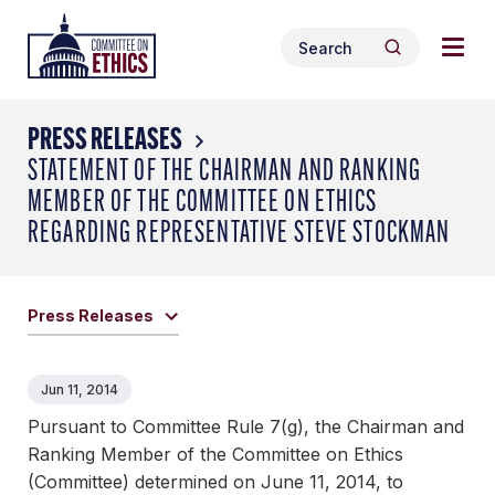
Skip
Togg
Header
to
Search
navig
Logo
Search
content
for:
men
PRESS RELEASES
STATEMENT OF THE CHAIRMAN AND RANKING
MEMBER OF THE COMMITTEE ON ETHICS
REGARDING REPRESENTATIVE STEVE STOCKMAN
Press Releases
Jun 11, 2014
Pursuant to Committee Rule 7(g), the Chairman and
Ranking Member of the Committee on Ethics
(Committee) determined on June 11, 2014, to