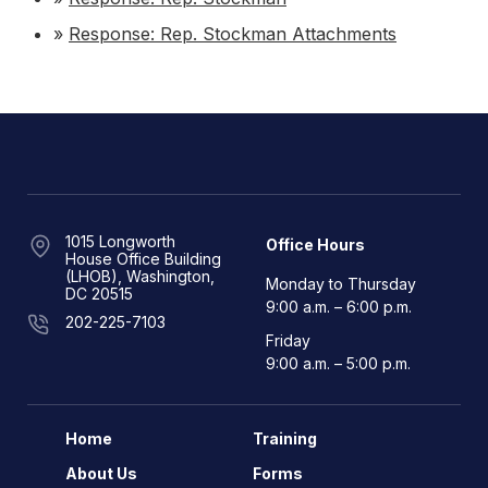
»
Response: Rep. Stockman Attachments
1015 Longworth
Office Hours
House Office Building
(LHOB), Washington,
Monday to Thursday
DC 20515
9:00 a.m. – 6:00 p.m.
202-225-7103
Friday
9:00 a.m. – 5:00 p.m.
Home
Training
About Us
Forms