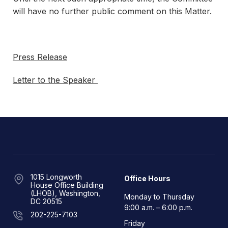
will have no further public comment on this Matter.
Press Release
Letter to the Speaker
1015 Longworth
Office Hours
House Office Building
(LHOB), Washington,
Monday to Thursday
DC 20515
9:00 a.m. – 6:00 p.m.
202-225-7103
Friday