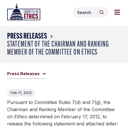
Skip
Togg
Header
to
Search
navig
Logo
Search
content
for:
men
PRESS RELEASES
STATEMENT OF THE CHAIRMAN AND RANKING
MEMBER OF THE COMMITTEE ON ETHICS
Press Releases
Feb 17, 2012
Pursuant to Committee Rules 7(d) and 7(g), the
Chairman and Ranking Member of the Committee
on Ethics determined on February 17, 2012, to
release the following statement and attached letter: