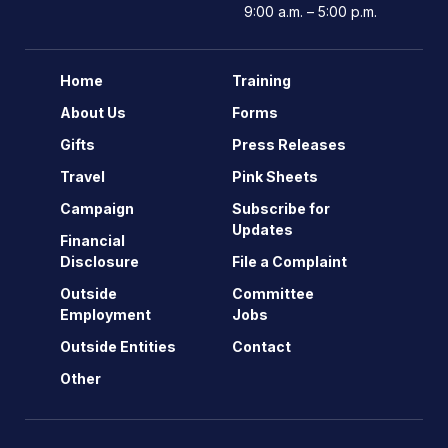
9:00 a.m. – 5:00 p.m.
Home
Training
About Us
Forms
Gifts
Press Releases
Travel
Pink Sheets
Campaign
Subscribe for
Updates
Financial
Disclosure
File a Complaint
Outside
Committee
Employment
Jobs
Outside Entities
Contact
Other