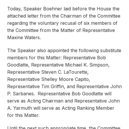
Today, Speaker Boehner laid before the House the
attached letter from the Chairman of the Committee
regarding the voluntary recusal of six members of
the Committee from the Matter of Representative
Maxine Waters.
The Speaker also appointed the following substitute
members for this Matter: Representative Bob
Goodlatte, Representative Michael K. Simpson,
Representative Steven C. LaTourette,
Representative Shelley Moore Capito,
Representative Tim Griffin, and Representative John
P. Sarbanes. Representative Bob Goodlatte will
serve as Acting Chairman and Representative John
A. Yarmuth will serve as Acting Ranking Member
for this Matter.
Until the next such appropriate time, the Committee