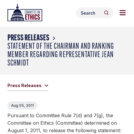
Skip
Togg
Header
to
Search
navig
Logo
Search
content
for:
men
PRESS RELEASES
STATEMENT OF THE CHAIRMAN AND RANKING
MEMBER REGARDING REPRESENTATIVE JEAN
SCHMIDT
Press Releases
Aug 05, 2011
Pursuant to Committee Rule 7(d) and 7(g), the
Committee on Ethics (Committee) determined on
August 1, 2011, to release the following statement: