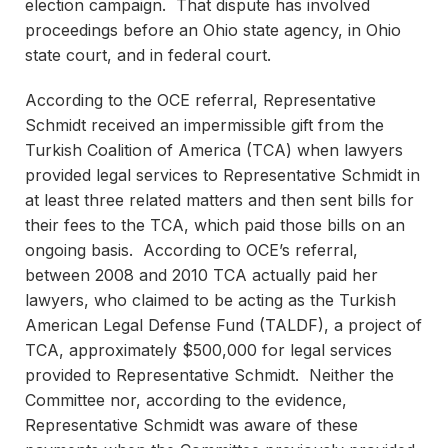
election campaign. That dispute has involved
proceedings before an Ohio state agency, in Ohio
state court, and in federal court.
According to the OCE referral, Representative
Schmidt received an impermissible gift from the
Turkish Coalition of America (TCA) when lawyers
provided legal services to Representative Schmidt in
at least three related matters and then sent bills for
their fees to the TCA, which paid those bills on an
ongoing basis. According to OCE’s referral,
between 2008 and 2010 TCA actually paid her
lawyers, who claimed to be acting as the Turkish
American Legal Defense Fund (TALDF), a project of
TCA, approximately $500,000 for legal services
provided to Representative Schmidt. Neither the
Committee nor, according to the evidence,
Representative Schmidt was aware of these