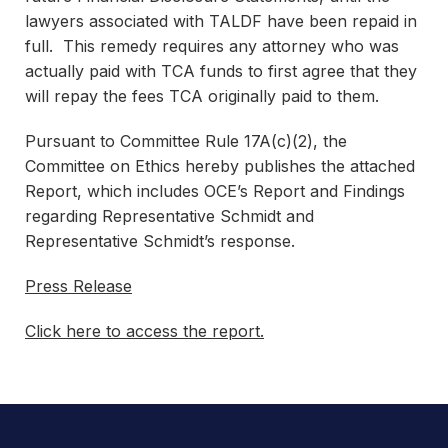
lawyers associated with TALDF have been repaid in
full. This remedy requires any attorney who was
actually paid with TCA funds to first agree that they
will repay the fees TCA originally paid to them.
Pursuant to Committee Rule 17A(c)(2), the
Committee on Ethics hereby publishes the attached
Report, which includes OCE’s Report and Findings
regarding Representative Schmidt and
Representative Schmidt’s response.
Press Release
Click here to access the report.