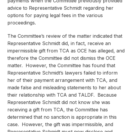
payments when the Committee previously provided
advice to Representative Schmidt regarding her
options for paying legal fees in the various
proceedings.
The Committee’s review of the matter indicated that
Representative Schmidt did, in fact, receive an
impermissible gift from TCA as OCE has alleged, and
therefore the Committee did not dismiss the OCE
matter. However, the Committee has found that
Representative Schmidt’s lawyers failed to inform
her of their payment arrangement with TCA, and
made false and misleading statements to her about
their relationship with TCA and TALDF. Because
Representative Schmidt did not know she was
receiving a gift from TCA, the Committee has
determined that no sanction is appropriate in this
case. However, the gift was impermissible, and
Representative Schmidt must now disclose and