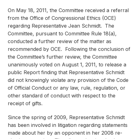
On May 18, 2011, the Committee received a referral
from the Office of Congressional Ethics (OCE)
regarding Representative Jean Schmidt. The
Committee, pursuant to Committee Rule 18(a),
conducted a further review of the matter as
recommended by OCE. Following the conclusion of
the Committee’s further review, the Committee
unanimously voted on August 1, 2011, to release a
public Report finding that Representative Schmidt
did not knowingly violate any provision of the Code
of Official Conduct or any law, rule, regulation, or
other standard of conduct with respect to the
receipt of gifts.
Since the spring of 2009, Representative Schmidt
has been involved in litigation regarding statements
made about her by an opponent in her 2008 re-