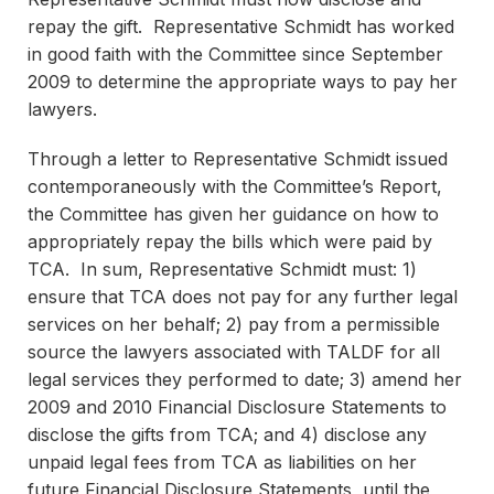
repay the gift. Representative Schmidt has worked
in good faith with the Committee since September
2009 to determine the appropriate ways to pay her
lawyers.
Through a letter to Representative Schmidt issued
contemporaneously with the Committee’s Report,
the Committee has given her guidance on how to
appropriately repay the bills which were paid by
TCA. In sum, Representative Schmidt must: 1)
ensure that TCA does not pay for any further legal
services on her behalf; 2) pay from a permissible
source the lawyers associated with TALDF for all
legal services they performed to date; 3) amend her
2009 and 2010 Financial Disclosure Statements to
disclose the gifts from TCA; and 4) disclose any
unpaid legal fees from TCA as liabilities on her
future Financial Disclosure Statements, until the