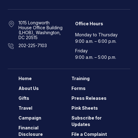
1015 Longworth
Office Hours
House Office Building
(LHOB), Washington,
Monday to Thursday
DC 20515
9:00 a.m. – 6:00 p.m.
202-225-7103
Friday
9:00 a.m. – 5:00 p.m.
Home
Training
About Us
Forms
Gifts
Press Releases
Travel
Pink Sheets
Campaign
Subscribe for
Updates
Financial
Disclosure
File a Complaint