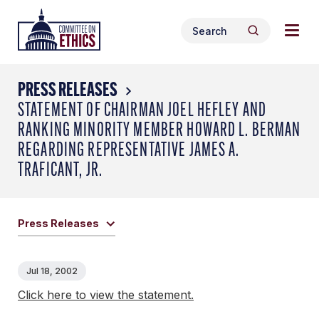
Skip
Togg
Header
to
Search
navig
Logo
Search
content
for:
men
PRESS RELEASES
STATEMENT OF CHAIRMAN JOEL HEFLEY AND
RANKING MINORITY MEMBER HOWARD L. BERMAN
REGARDING REPRESENTATIVE JAMES A.
TRAFICANT, JR.
Press Releases
Jul 18, 2002
Click here to view the statement.