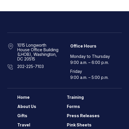
1015 Longworth
Office Hours
House Office Building
(LHOB), Washington,
Monday to Thursday
DC 20515
9:00 a.m. – 6:00 p.m.
202-225-7103
Friday
9:00 a.m. – 5:00 p.m.
Home
Training
About Us
Forms
Gifts
Press Releases
Travel
Pink Sheets