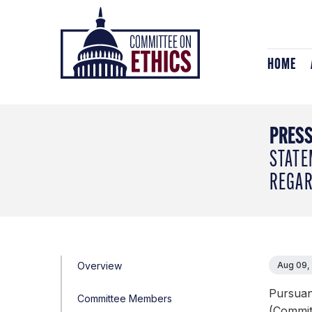
Skip
Header
to
Logo
content
HOME
PRESS
STATE
REGAR
Overview
Aug 09,
Pursuan
Committee Members
(Committ