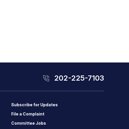
202-225-7103
Subscribe for Updates
File a Complaint
Committee Jobs