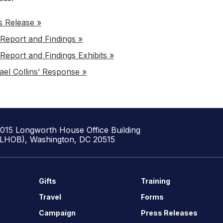
s Release »
Report and Findings »
Report and Findings Exhibits »
ael Collins’ Response »
1015 Longworth House Office Building
(LHOB), Washington, DC 20515
Gifts
Training
Travel
Forms
Campaign
Press Releases