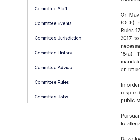
Committee Staff
On May 1
(OCE) r
Committee Events
Rules 1
2017, to
Committee Jurisdiction
necessar
Committee History
18(a). T
mandator
Committee Advice
or refle
Committee Rules
In order
responde
Committee Jobs
public s
Pursuan
to alleg
Downlo