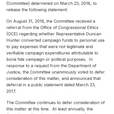
(Committee) determined on March 23, 2018, to
release the following statement:
On August 31, 2016, the Committee received a
referral from the Office of Congressional Ethics
(OCE) regarding whether Representative Duncan
Hunter converted campaign funds to personal use
to pay expenses that were not legitimate and
verifiable campaign expenditures attributable to
bona fide campaign or political purposes. In
response to a request from the Department of
Justice, the Committee unanimously voted to defer
consideration of this matter, and announced that
deferral in a public statement dated March 23,
2017.
The Committee continues to defer consideration of
this matter at this time. At least annually, the