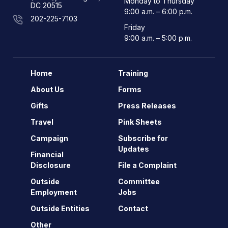
Monday to Thursday
DC 20515
9:00 a.m. – 6:00 p.m.
202-225-7103
Friday
9:00 a.m. – 5:00 p.m.
Home
Training
About Us
Forms
Gifts
Press Releases
Travel
Pink Sheets
Campaign
Subscribe for
Updates
Financial
Disclosure
File a Complaint
Outside
Committee
Employment
Jobs
Outside Entities
Contact
Other