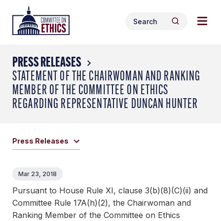
Skip
Togg
Header
to
Search
navig
Logo
Search
content
for:
men
PRESS RELEASES
STATEMENT OF THE CHAIRWOMAN AND RANKING
MEMBER OF THE COMMITTEE ON ETHICS
REGARDING REPRESENTATIVE DUNCAN HUNTER
Press Releases
Mar 23, 2018
Pursuant to House Rule XI, clause 3(b)(8)(C)(ii) and
Committee Rule 17A(h)(2), the Chairwoman and
Ranking Member of the Committee on Ethics