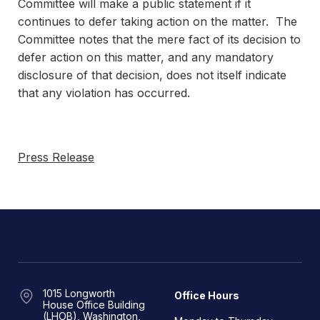
Committee will make a public statement if it
continues to defer taking action on the matter. The
Committee notes that the mere fact of its decision to
defer action on this matter, and any mandatory
disclosure of that decision, does not itself indicate
that any violation has occurred.
Press Release
1015 Longworth
Office Hours
House Office Building
(LHOB), Washington,