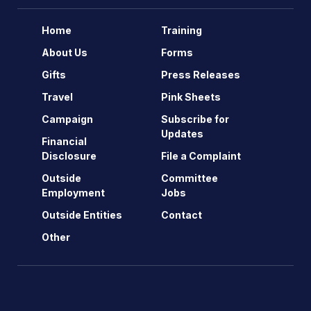
Home
Training
About Us
Forms
Gifts
Press Releases
Travel
Pink Sheets
Campaign
Subscribe for
Updates
Financial
Disclosure
File a Complaint
Outside
Committee
Employment
Jobs
Outside Entities
Contact
Other