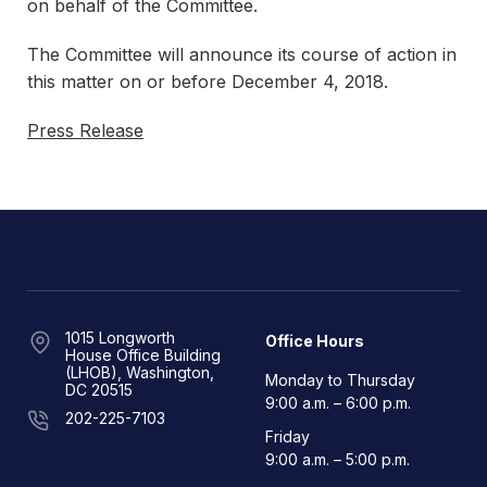
on behalf of the Committee.
The Committee will announce its course of action in
this matter on or before December 4, 2018.
Press Release
1015 Longworth
Office Hours
House Office Building
(LHOB), Washington,
Monday to Thursday
DC 20515
9:00 a.m. – 6:00 p.m.
202-225-7103
Friday
9:00 a.m. – 5:00 p.m.