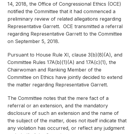
14, 2018, the Office of Congressional Ethics (OCE)
notified the Committee that it had commenced a
preliminary review of related allegations regarding
Representative Garrett. OCE transmitted a referral
regarding Representative Garrett to the Committee
on September 5, 2018.
Pursuant to House Rule XI, clause 3(b)(8)(A), and
Committee Rules 17A(b)(1)(A) and 17A(c)(1), the
Chairwoman and Ranking Member of the
Committee on Ethics have jointly decided to extend
the matter regarding Representative Garrett.
The Committee notes that the mere fact of a
referral or an extension, and the mandatory
disclosure of such an extension and the name of
the subject of the matter, does not itself indicate that
any violation has occurred, or reflect any judgment