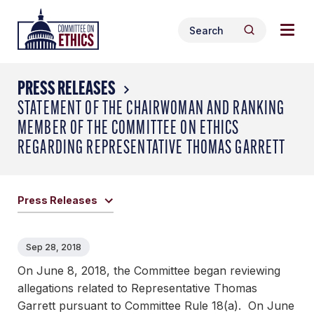
Skip
Togg
Header
to
Search
navig
Logo
Search
content
for:
men
PRESS RELEASES
STATEMENT OF THE CHAIRWOMAN AND RANKING
MEMBER OF THE COMMITTEE ON ETHICS
REGARDING REPRESENTATIVE THOMAS GARRETT
Press Releases
Sep 28, 2018
On June 8, 2018, the Committee began reviewing
allegations related to Representative Thomas
Garrett pursuant to Committee Rule 18(a). On June