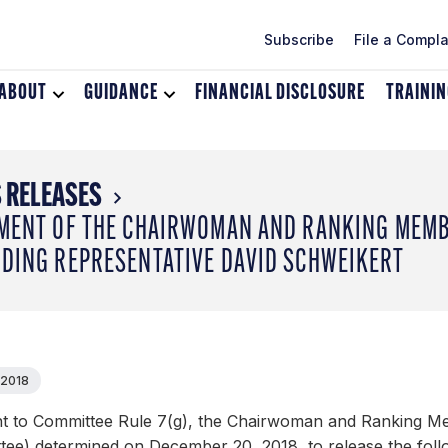
Subscribe
File a Compla
ABOUT
Toggle
GUIDANCE
Toggle
FINANCIAL DISCLOSURE
TRAINI
dropdown
dropdown
menu
menu
for
for
About
Guidance
 RELEASES
MENT OF THE CHAIRWOMAN AND RANKING MEMBE
DING REPRESENTATIVE DAVID SCHWEIKERT
 2018
t to Committee Rule 7(g), the Chairwoman and Ranking Me
tee) determined on December 20, 2018, to release the foll