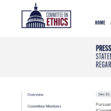
Skip
Header
to
Logo
content
HOME
PRESS
STATE
REGAR
Overview
Dec 20,
Pursuan
Committee Members
(Commit