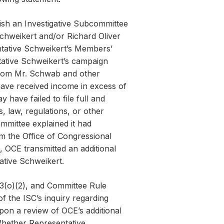
ish an Investigative Subcommittee
Schweikert and/or Richard Oliver
tative Schweikert’s Members’
tative Schweikert’s campaign
from Mr. Schwab and other
have received income in excess of
 have failed to file full and
, law, regulations, or other
mmittee explained it had
om the Office of Congressional
 OCE transmitted an additional
ative Schweikert.
3(o)(2), and Committee Rule
f the ISC’s inquiry regarding
pon a review of OCE’s additional
 Whether Representative