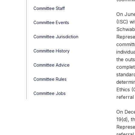
Committee Staff
On June
(ISC) wi
Committee Events
Schwab 
Represe
Committee Jurisdiction
committ
Committee History
individ
the outs
Committee Advice
complete
standar
Committee Rules
determin
Ethics 
Committee Jobs
referral
On Dece
19(d), t
Represen
referral