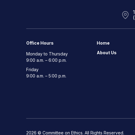
Office Hours
Home
About Us
Monday to Thursday
9:00 a.m. – 6:00 p.m.
Friday
9:00 a.m. – 5:00 p.m.
2026 © Committee on Ethics. All Rights Reserved.