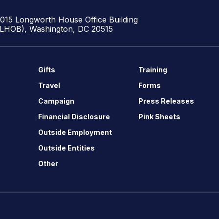
1015 Longworth House Office Building
(LHOB), Washington, DC 20515
Gifts
Training
Travel
Forms
Campaign
Press Releases
Financial Disclosure
Pink Sheets
Outside Employment
Outside Entities
Other