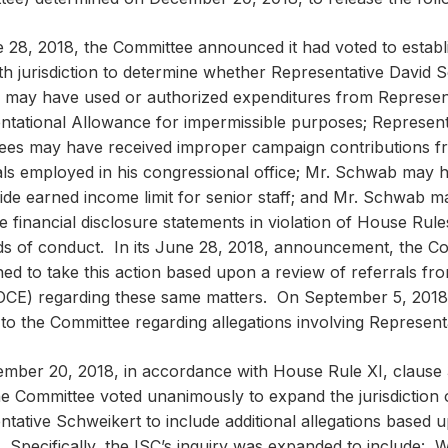
 28, 2018, the Committee announced it had voted to establ
th jurisdiction to determine whether Representative David 
may have used or authorized expenditures from Represen
ntational Allowance for impermissible purposes; Represen
ees may have received improper campaign contributions 
uals employed in his congressional office; Mr. Schwab may 
ide earned income limit for senior staff; and Mr. Schwab may
 financial disclosure statements in violation of House Rules
ds of conduct. In its June 28, 2018, announcement, the Co
ed to take this action based upon a review of referrals fr
(OCE) regarding these same matters. On September 5, 2018,
 to the Committee regarding allegations involving Represent
mber 20, 2018, in accordance with House Rule XI, clause 
he Committee voted unanimously to expand the jurisdiction o
tative Schweikert to include additional allegations based u
. Specifically, the ISC’s inquiry was expanded to include: