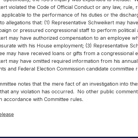
rt violated the Code of Official Conduct or any law, rule, 
applicable to the performance of his duties or the discharge
to allegations that: (1) Representative Schweikert may have 
aign or pressured congressional staff to perform political a
ert may have authorized compensation to an employee who
urate with his House employment; (3) Representative Sch
ee may have received loans or gifts from a congressional 
ert may have omitted required information from his annual 
nts and Federal Election Commission candidate committee 
ittee notes that the mere fact of an investigation into thes
 that any violation has occurred. No other public comment 
in accordance with Committee rules.
elease