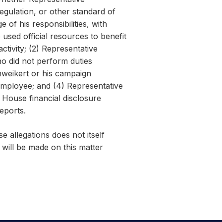
regulation, or other standard of
 of his responsibilities, with
used official resources to benefit
ctivity; (2) Representative
 did not perform duties
weikert or his campaign
employee; and (4) Representative
House financial disclosure
reports.
e allegations does not itself
will be made on this matter