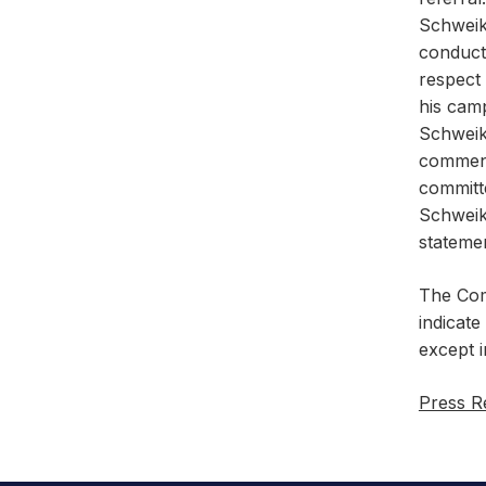
Schweike
conduct 
respect 
his camp
Schweik
commens
committ
Schweik
stateme
The Comm
indicate
except 
Press R