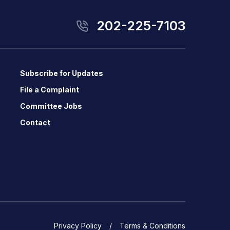
202-225-7103
Subscribe for Updates
File a Complaint
Committee Jobs
Contact
Privacy Policy
Terms & Conditions