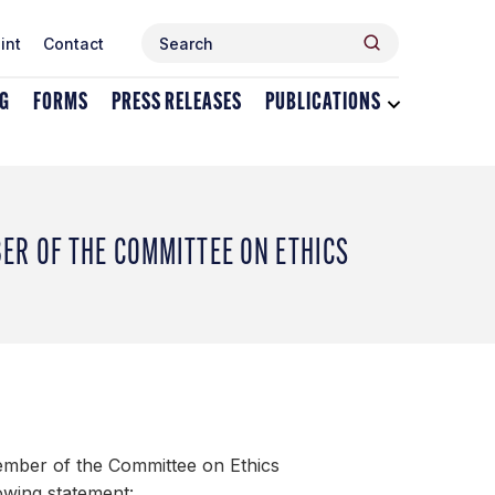
Search
Search
int
Contact
for:
NG
FORMS
PRESS RELEASES
PUBLICATIONS
Toggle
dropdown
menu
for
Publications
R OF THE COMMITTEE ON ETHICS
mber of the Committee on Ethics
owing statement: