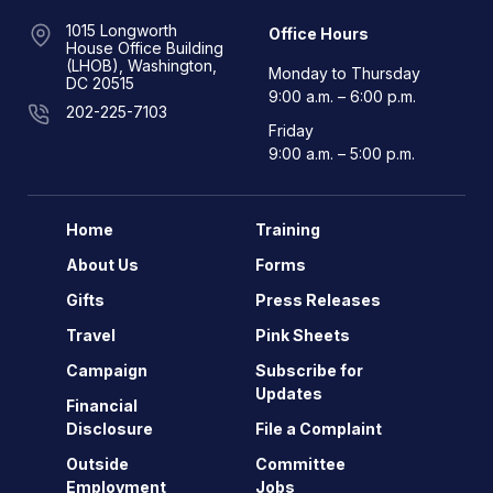
1015 Longworth
Office Hours
House Office Building
(LHOB), Washington,
Monday to Thursday
DC 20515
9:00 a.m. – 6:00 p.m.
202-225-7103
Friday
9:00 a.m. – 5:00 p.m.
Home
Training
About Us
Forms
Gifts
Press Releases
Travel
Pink Sheets
Campaign
Subscribe for
Updates
Financial
Disclosure
File a Complaint
Outside
Committee
Employment
Jobs