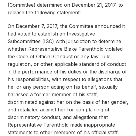
(Committee) determined on December 21, 2017, to
release the following statement:
On December 7, 2017, the Committee announced it
had voted to establish an Investigative
Subcommittee (ISC) with jurisdiction to determine
whether Representative Blake Farenthold violated
the Code of Official Conduct or any law, rule,
regulation, or other applicable standard of conduct
in the performance of his duties or the discharge of
his responsibilities, with respect to allegations that
he, or any person acting on his behalf, sexually
harassed a former member of his staff,
discriminated against her on the basis of her gender,
and retaliated against her for complaining of
discriminatory conduct, and allegations that
Representative Farenthold made inappropriate
statements to other members of his official staff.