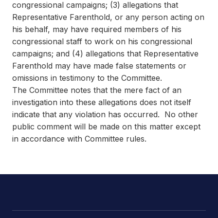
congressional campaigns; (3) allegations that
Representative Farenthold, or any person acting on
his behalf, may have required members of his
congressional staff to work on his congressional
campaigns; and (4) allegations that Representative
Farenthold may have made false statements or
omissions in testimony to the Committee.
The Committee notes that the mere fact of an
investigation into these allegations does not itself
indicate that any violation has occurred. No other
public comment will be made on this matter except
in accordance with Committee rules.