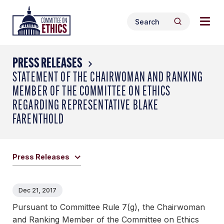
Skip
Togg
Header
to
Search
navig
Logo
Search
content
for:
men
PRESS RELEASES
STATEMENT OF THE CHAIRWOMAN AND RANKING
MEMBER OF THE COMMITTEE ON ETHICS
REGARDING REPRESENTATIVE BLAKE
FARENTHOLD
Press Releases
Dec 21, 2017
Pursuant to Committee Rule 7(g), the Chairwoman
and Ranking Member of the Committee on Ethics