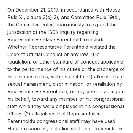
On December 21, 2017, in accordance with House
Rule XI, clause 3(o)(2), and Committee Rule 19(d),
the Committee voted unanimously to expand the
jurisdiction of the ISC’s inquiry regarding
Representative Blake Farenthold to include:
Whether Representative Farenthold violated the
Code of Official Conduct or any law, rule,
regulation, or other standard of conduct applicable
to the performance of his duties or the discharge of
his responsibilities, with respect to: (1) allegations of
sexual harassment, discrimination, or retaliation by
Representative Farenthold, or any person acting on
his behalf, toward any member of his congressional
staff while they were employed in his congressional
office; (2) allegations that Representative
Farenthold’s congressional staff may have used
House resources, including staff time, to benefit his