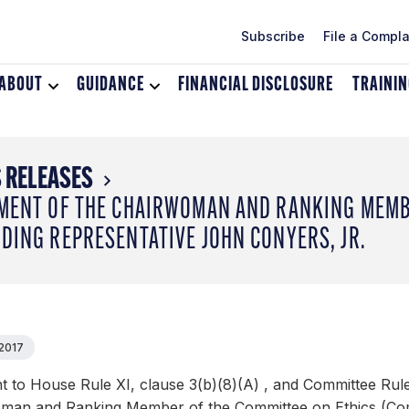
Subscribe
File a Compla
ABOUT
Toggle
GUIDANCE
Toggle
FINANCIAL DISCLOSURE
TRAINI
dropdown
dropdown
menu
menu
for
for
About
Guidance
 RELEASES
MENT OF THE CHAIRWOMAN AND RANKING MEMBE
DING REPRESENTATIVE JOHN CONYERS, JR.
 2017
 to House Rule XI, clause 3(b)(8)(A) , and Committee Rules
man and Ranking Member of the Committee on Ethics (Commi