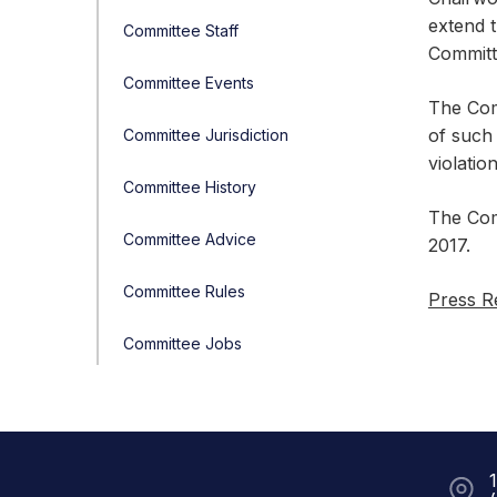
extend 
Committee Staff
Committe
Committee Events
The Com
of such 
Committee Jurisdiction
violatio
Committee History
The Com
Committee Advice
2017.
Committee Rules
Press R
Committee Jobs