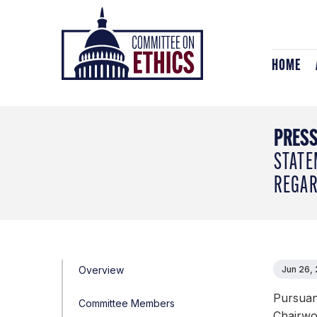
Skip
Header
to
Logo
content
HOME
PRESS
STATE
REGAR
Overview
Jun 26,
Pursuant
Committee Members
Chairwo