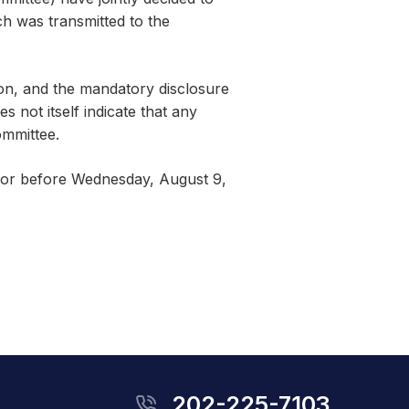
h was transmitted to the
ion, and the mandatory disclosure
 not itself indicate that any
ommittee.
n or before Wednesday, August 9,
202-225-7103