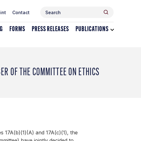
Search
Search
int
Contact
for:
NG
FORMS
PRESS RELEASES
PUBLICATIONS
Toggle
dropdown
menu
for
Publications
R OF THE COMMITTEE ON ETHICS
 17A(b)(1)(A) and 17A(c)(1), the
ttee) have jointly decided to