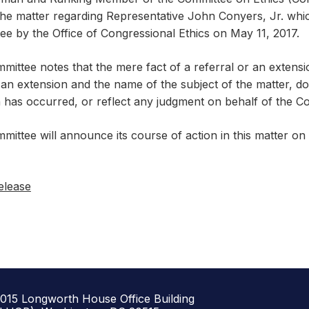
the matter regarding Representative John Conyers, Jr. whic
e by the Office of Congressional Ethics on May 11, 2017.
mittee notes that the mere fact of a referral or an extens
an extension and the name of the subject of the matter, does
n has occurred, or reflect any judgment on behalf of the C
mittee will announce its course of action in this matter o
elease
1015 Longworth House Office Building