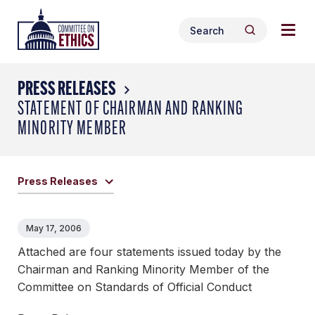
Skip
Togg
Header
to
Search
navig
Logo
Search
content
for:
men
PRESS RELEASES
STATEMENT OF CHAIRMAN AND RANKING
MINORITY MEMBER
Press Releases
May 17, 2006
Attached are four statements issued today by the
Chairman and Ranking Minority Member of the
Committee on Standards of Official Conduct