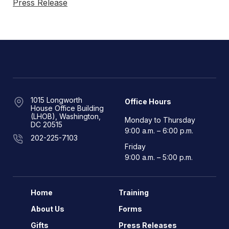
Press Release
1015 Longworth
Office Hours
House Office Building
(LHOB), Washington,
Monday to Thursday
DC 20515
9:00 a.m. – 6:00 p.m.
202-225-7103
Friday
9:00 a.m. – 5:00 p.m.
Home
Training
About Us
Forms
Gifts
Press Releases