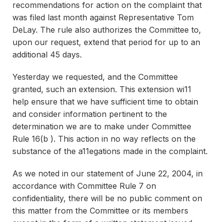
recommendations for action on the complaint that
was filed last month against Representative Tom
DeLay. The rule also authorizes the Committee to,
upon our request, extend that period for up to an
additional 45 days.
Yesterday we requested, and the Committee
granted, such an extension. This extension wi11
help ensure that we have sufficient time to obtain
and consider information pertinent to the
determination we are to make under Committee
Rule 16(b ). This action in no way reflects on the
substance of the a11egations made in the complaint.
As we noted in our statement of June 22, 2004, in
accordance with Committee Rule 7 on
confidentiality, there will be no public comment on
this matter from the Committee or its members