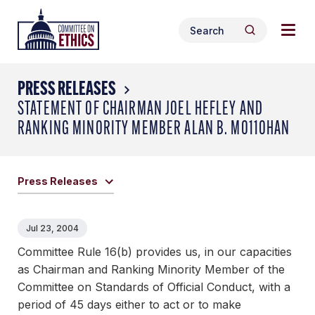
Skip
Togg
Header
to
Search
navig
Logo
Search
content
for:
men
PRESS RELEASES
STATEMENT OF CHAIRMAN JOEL HEFLEY AND
RANKING MINORITY MEMBER ALAN B. MO11OHAN
Press Releases
Jul 23, 2004
Committee Rule 16(b) provides us, in our capacities
as Chairman and Ranking Minority Member of the
Committee on Standards of Official Conduct, with a
period of 45 days either to act or to make