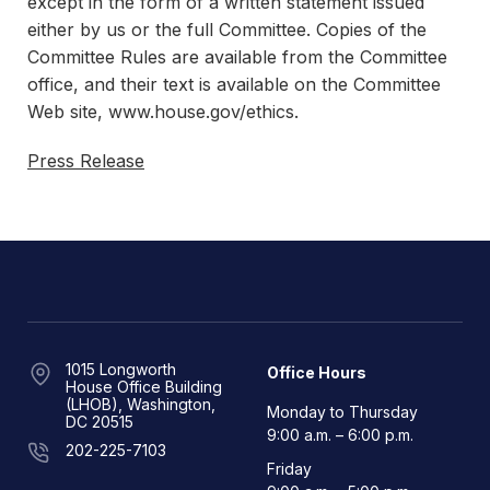
except in the form of a written statement issued
either by us or the full Committee. Copies of the
Committee Rules are available from the Committee
office, and their text is available on the Committee
Web site, www.house.gov/ethics.
Press Release
1015 Longworth
Office Hours
House Office Building
(LHOB), Washington,
Monday to Thursday
DC 20515
9:00 a.m. – 6:00 p.m.
202-225-7103
Friday