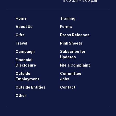
9:00 a.m. – 5:00 p.m.
Home
Training
About Us
Forms
Gifts
Press Releases
Travel
Pink Sheets
Campaign
Subscribe for
Updates
Financial
Disclosure
File a Complaint
Outside
Committee
Employment
Jobs
Outside Entities
Contact
Other