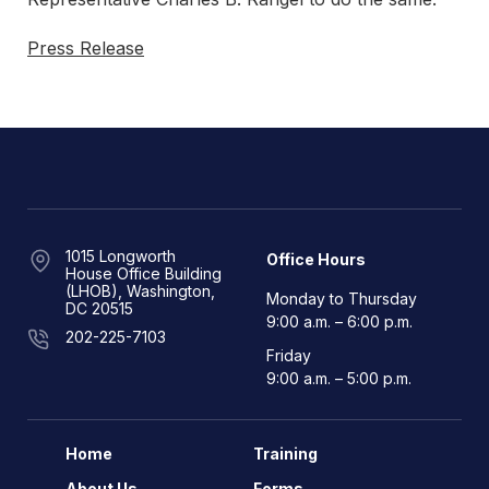
Press Release
1015 Longworth
Office Hours
House Office Building
(LHOB), Washington,
Monday to Thursday
DC 20515
9:00 a.m. – 6:00 p.m.
202-225-7103
Friday
9:00 a.m. – 5:00 p.m.
Home
Training
About Us
Forms