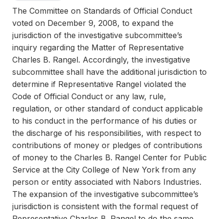
The Committee on Standards of Official Conduct
voted on December 9, 2008, to expand the
jurisdiction of the investigative subcommittee’s
inquiry regarding the Matter of Representative
Charles B. Rangel. Accordingly, the investigative
subcommittee shall have the additional jurisdiction to
determine if Representative Rangel violated the
Code of Official Conduct or any law, rule,
regulation, or other standard of conduct applicable
to his conduct in the performance of his duties or
the discharge of his responsibilities, with respect to
contributions of money or pledges of contributions
of money to the Charles B. Rangel Center for Public
Service at the City College of New York from any
person or entity associated with Nabors Industries.
The expansion of the investigative subcommittee’s
jurisdiction is consistent with the formal request of
Representative Charles B. Rangel to do the same.