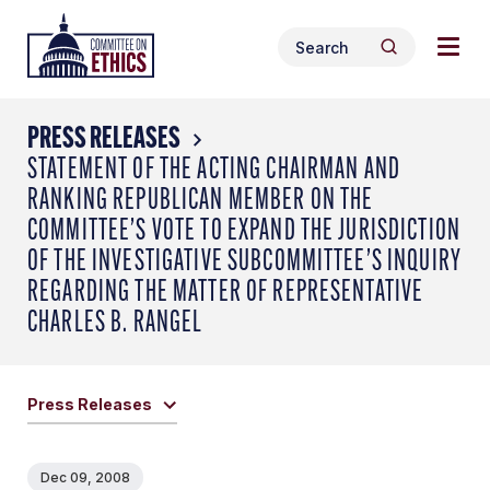
Skip
Togg
Header
to
Search
navig
Logo
Search
content
for:
men
PRESS RELEASES
STATEMENT OF THE ACTING CHAIRMAN AND
RANKING REPUBLICAN MEMBER ON THE
COMMITTEE’S VOTE TO EXPAND THE JURISDICTION
OF THE INVESTIGATIVE SUBCOMMITTEE’S INQUIRY
REGARDING THE MATTER OF REPRESENTATIVE
CHARLES B. RANGEL
Press Releases
Dec 09, 2008