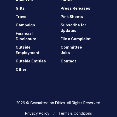
Gifts
Press Releases
Travel
Pink Sheets
Campaign
Subscribe for
Updates
Financial
Disclosure
File a Complaint
Outside
Committee
Employment
Jobs
Outside Entities
Contact
Other
2026 © Committee on Ethics. All Rights Reserved.
Privacy Policy
Terms & Conditions