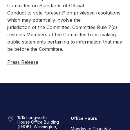
Committee on Standards of Official
Conduct to vote “present” on privileged resolutions
which may potentially involve the
jurisdiction of the Committee. Committee Rule 7(d)
restricts Members of the Committee from making
public statements pertaining to information that may
be before the Committee.
Press Release
1015 Longworth
Office Hours
House Office Building
(LHOB), Washington,
Monday to Thursday