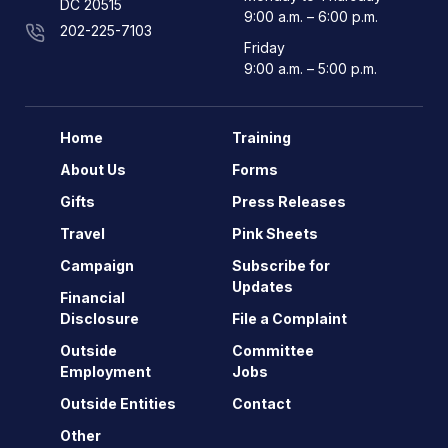
DC 20515
9:00 a.m. – 6:00 p.m.
202-225-7103
Friday
9:00 a.m. – 5:00 p.m.
Home
Training
About Us
Forms
Gifts
Press Releases
Travel
Pink Sheets
Campaign
Subscribe for
Updates
Financial
Disclosure
File a Complaint
Outside
Committee
Employment
Jobs
Outside Entities
Contact
Other