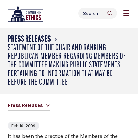
Skip
Togg
Header
to
Search
navig
Logo
Search
content
for:
men
PRESS RELEASES
STATEMENT OF THE CHAIR AND RANKING
REPUBLICAN MEMBER REGARDING MEMBERS OF
THE COMMITTEE MAKING PUBLIC STATEMENTS
PERTAINING TO INFORMATION THAT MAY BE
BEFORE THE COMMITTEE
Press Releases
Feb 10, 2009
It has been the practice of the Members of the