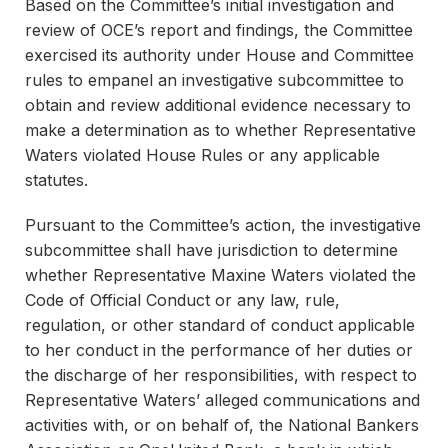
Based on the Committee’s initial investigation and
review of OCE’s report and findings, the Committee
exercised its authority under House and Committee
rules to empanel an investigative subcommittee to
obtain and review additional evidence necessary to
make a determination as to whether Representative
Waters violated House Rules or any applicable
statutes.
Pursuant to the Committee’s action, the investigative
subcommittee shall have jurisdiction to determine
whether Representative Maxine Waters violated the
Code of Official Conduct or any law, rule,
regulation, or other standard of conduct applicable
to her conduct in the performance of her duties or
the discharge of her responsibilities, with respect to
Representative Waters’ alleged communications and
activities with, or on behalf of, the National Bankers