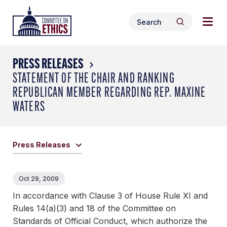
Skip
Togg
Header
to
Search
navig
Logo
Search
content
for:
men
PRESS RELEASES
STATEMENT OF THE CHAIR AND RANKING
REPUBLICAN MEMBER REGARDING REP. MAXINE
WATERS
Press Releases
Oct 29, 2009
In accordance with Clause 3 of House Rule XI and
Rules 14(a)(3) and 18 of the Committee on
Standards of Official Conduct, which authorize the