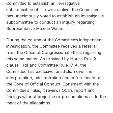
Committee to establish an investigative
subcommittee of its own initiative, the Committee
has unanimously voted to establish an investigative
subcommittee to conduct an inquiry regarding
Representative Maxine Waters.
During the course of the Committee’s independent
investigation, the Committee received a referral
from the Office of Congressional Ethics regarding
this same matter. As provided by House Rule X,
clause 1 (q) and Committee Rule 17 A, the
Committee has exclusive jurisdiction over the
interpretation, administration and enforcement of
the Code of Official Conduct. Consistent with the
Committee’s rules, it reviews OCE’s report and
findings without prejudice or presumptions as to the
merit of the allegations.