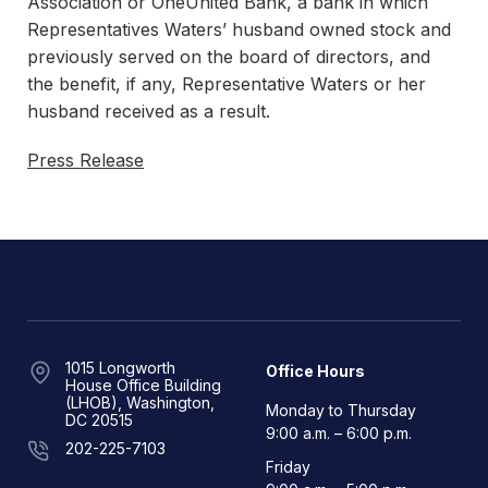
Association or OneUnited Bank, a bank in which
Representatives Waters’ husband owned stock and
previously served on the board of directors, and
the benefit, if any, Representative Waters or her
husband received as a result.
Press Release
1015 Longworth
Office Hours
House Office Building
(LHOB), Washington,
Monday to Thursday
DC 20515
9:00 a.m. – 6:00 p.m.
202-225-7103
Friday