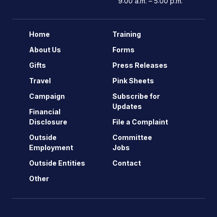
9:00 a.m. – 5:00 p.m.
Home
Training
About Us
Forms
Gifts
Press Releases
Travel
Pink Sheets
Campaign
Subscribe for
Updates
Financial
Disclosure
File a Complaint
Outside
Committee
Employment
Jobs
Outside Entities
Contact
Other