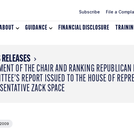
Subscribe
File a Compla
ABOUT
Toggle
GUIDANCE
Toggle
FINANCIAL DISCLOSURE
TRAINI
dropdown
dropdown
menu
menu
for
for
About
Guidance
 RELEASES
MENT OF THE CHAIR AND RANKING REPUBLICAN
TTEE’S REPORT ISSUED TO THE HOUSE OF REPRE
SENTATIVE ZACK SPACE
 2009