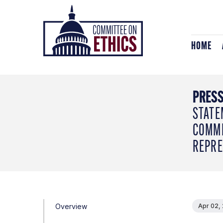
Skip
Header
to
Logo
content
HOME
PRESS
STATE
COMMI
REPRE
Overview
Apr 02,