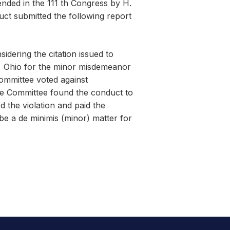
nded in the 111 th Congress by H.
uct submitted the following report
dering the citation issued to
 Ohio for the minor misdemeanor
Committee voted against
he Committee found the conduct to
 the violation and paid the
be a de minimis (minor) matter for