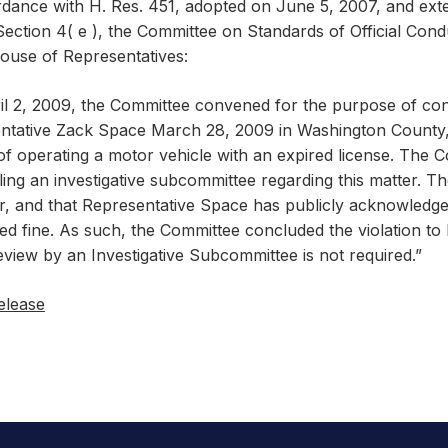
rdance with H. Res. 451, adopted on June 5, 2007, and exte
Section 4( e ), the Committee on Standards of Official Cond
House of Representatives:
l 2, 2009, the Committee convened for the purpose of consi
ntative Zack Space March 28, 2009 in Washington County,
f operating a motor vehicle with an expired license. The 
ing an investigative subcommittee regarding this matter. T
r, and that Representative Space has publicly acknowledged
ed fine. As such, the Committee concluded the violation to 
view by an Investigative Subcommittee is not required.”
elease