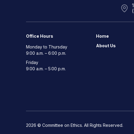
Office Hours
Home
About Us
Monday to Thursday
9:00 a.m. – 6:00 p.m.
Friday
9:00 a.m. – 5:00 p.m.
2026 © Committee on Ethics. All Rights Reserved.