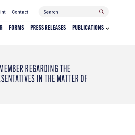
Search
Search
int
Contact
for:
NG
FORMS
PRESS RELEASES
PUBLICATIONS
Toggle
dropdown
menu
for
Publications
 MEMBER REGARDING THE
SENTATIVES IN THE MATTER OF