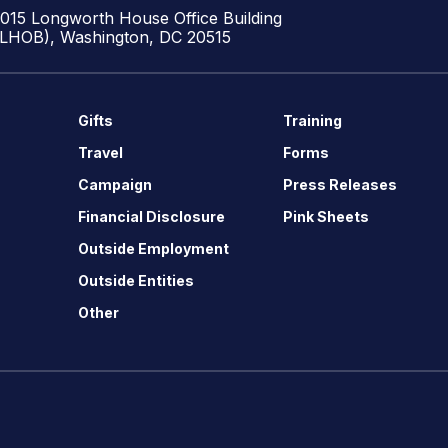
1015 Longworth House Office Building
(LHOB), Washington, DC 20515
Gifts
Training
Travel
Forms
Campaign
Press Releases
Financial Disclosure
Pink Sheets
Outside Employment
Outside Entities
Other