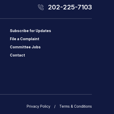
202-225-7103
Subscribe for Updates
File a Complaint
Committee Jobs
Contact
Privacy Policy
Terms & Conditions