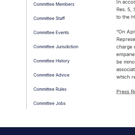
In acco
Committee Members
Res. 5, 
to the 
Committee Staff
“On Apri
Committee Events
Represe
charge o
Committee Jurisdiction
empanel
Committee History
be mino
associat
Committee Advice
which re
Committee Rules
Press R
Committee Jobs