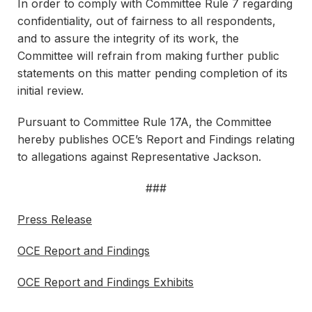
In order to comply with Committee Rule 7 regarding
confidentiality, out of fairness to all respondents,
and to assure the integrity of its work, the
Committee will refrain from making further public
statements on this matter pending completion of its
initial review.
Pursuant to Committee Rule 17A, the Committee
hereby publishes OCE’s Report and Findings relating
to allegations against Representative Jackson.
###
Press Release
OCE Report and Findings
OCE Report and Findings Exhibits