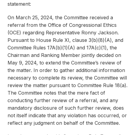
statement:
On March 25, 2024, the Committee received a
referral from the Office of Congressional Ethics
(OCE) regarding Representative Ronny Jackson.
Pursuant to House Rule XI, clause 3(b)(8)(A), and
Committee Rules 17A(b)(1)(A) and 17A(c)(1), the
Chairman and Ranking Member jointly decided on
May 9, 2024, to extend the Committee’s review of
the matter. In order to gather additional information
necessary to complete its review, the Committee will
review the matter pursuant to Committee Rule 18(a).
The Committee notes that the mere fact of
conducting further review of a referral, and any
mandatory disclosure of such further review, does
not itself indicate that any violation has occurred, or
reflect any judgment on behalf of the Committee.