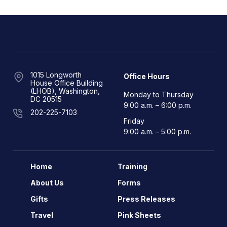
1015 Longworth
Office Hours
House Office Building
(LHOB), Washington,
Monday to Thursday
DC 20515
9:00 a.m. – 6:00 p.m.
202-225-7103
Friday
9:00 a.m. – 5:00 p.m.
Home
Training
About Us
Forms
Gifts
Press Releases
Travel
Pink Sheets