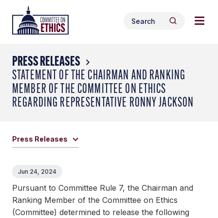
Skip
Togg
Header
to
Search
navig
Logo
Search
content
for:
men
PRESS RELEASES
STATEMENT OF THE CHAIRMAN AND RANKING
MEMBER OF THE COMMITTEE ON ETHICS
REGARDING REPRESENTATIVE RONNY JACKSON
Press Releases
Jun 24, 2024
Pursuant to Committee Rule 7, the Chairman and
Ranking Member of the Committee on Ethics
(Committee) determined to release the following