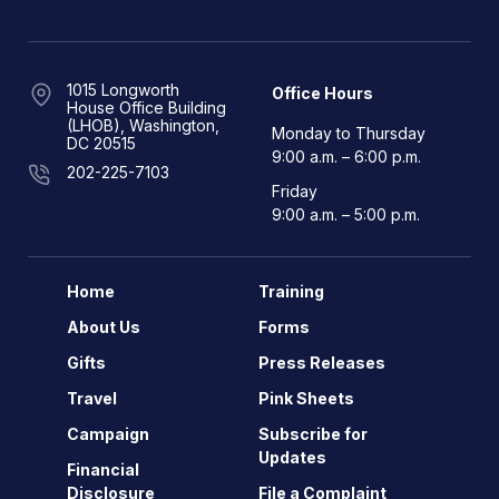
1015 Longworth
Office Hours
House Office Building
(LHOB), Washington,
Monday to Thursday
DC 20515
9:00 a.m. – 6:00 p.m.
202-225-7103
Friday
9:00 a.m. – 5:00 p.m.
Home
Training
About Us
Forms
Gifts
Press Releases
Travel
Pink Sheets
Campaign
Subscribe for
Updates
Financial
Disclosure
File a Complaint