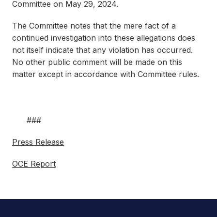
Committee on May 29, 2024.
The Committee notes that the mere fact of a
continued investigation into these allegations does
not itself indicate that any violation has occurred.
No other public comment will be made on this
matter except in accordance with Committee rules.
###
Press Release
OCE Report