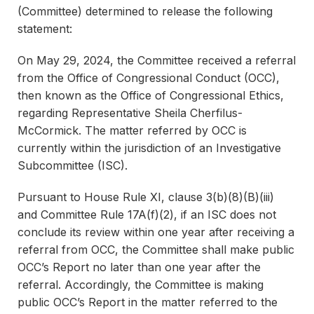
(Committee) determined to release the following
statement:
On May 29, 2024, the Committee received a referral
from the Office of Congressional Conduct (OCC),
then known as the Office of Congressional Ethics,
regarding Representative Sheila Cherfilus-
McCormick. The matter referred by OCC is
currently within the jurisdiction of an Investigative
Subcommittee (ISC).
Pursuant to House Rule XI, clause 3(b)(8)(B)(iii)
and Committee Rule 17A(f)(2), if an ISC does not
conclude its review within one year after receiving a
referral from OCC, the Committee shall make public
OCC’s Report no later than one year after the
referral. Accordingly, the Committee is making
public OCC’s Report in the matter referred to the