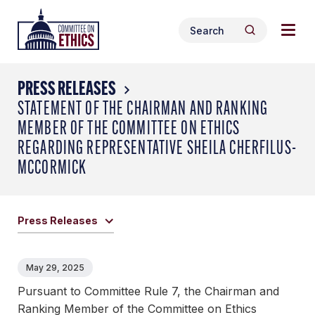
Skip
Togg
Header
to
Search
navig
Logo
Search
content
for:
men
PRESS RELEASES
STATEMENT OF THE CHAIRMAN AND RANKING
MEMBER OF THE COMMITTEE ON ETHICS
REGARDING REPRESENTATIVE SHEILA CHERFILUS-
MCCORMICK
Press Releases
May 29, 2025
Pursuant to Committee Rule 7, the Chairman and
Ranking Member of the Committee on Ethics