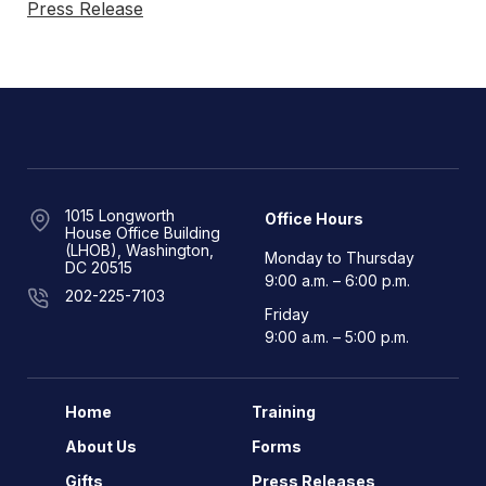
Press Release
1015 Longworth
Office Hours
House Office Building
(LHOB), Washington,
Monday to Thursday
DC 20515
9:00 a.m. – 6:00 p.m.
202-225-7103
Friday
9:00 a.m. – 5:00 p.m.
Home
Training
About Us
Forms
Gifts
Press Releases