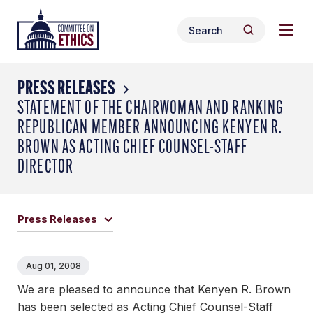
Skip
Togg
Header
to
Search
navig
Logo
Search
content
for:
men
PRESS RELEASES
STATEMENT OF THE CHAIRWOMAN AND RANKING
REPUBLICAN MEMBER ANNOUNCING KENYEN R.
BROWN AS ACTING CHIEF COUNSEL-STAFF
DIRECTOR
Press Releases
Aug 01, 2008
We are pleased to announce that Kenyen R. Brown
has been selected as Acting Chief Counsel-Staff