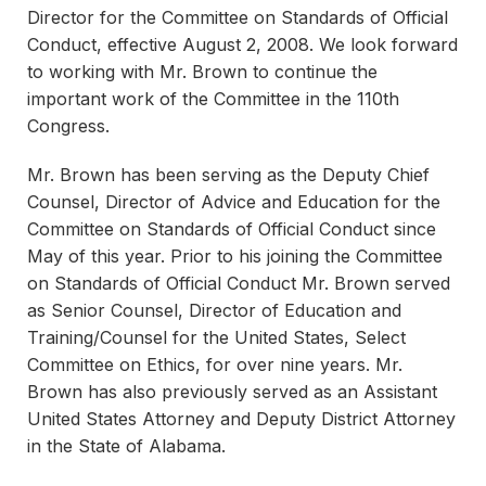
Director for the Committee on Standards of Official
Conduct, effective August 2, 2008. We look forward
to working with Mr. Brown to continue the
important work of the Committee in the 110th
Congress.
Mr. Brown has been serving as the Deputy Chief
Counsel, Director of Advice and Education for the
Committee on Standards of Official Conduct since
May of this year. Prior to his joining the Committee
on Standards of Official Conduct Mr. Brown served
as Senior Counsel, Director of Education and
Training/Counsel for the United States, Select
Committee on Ethics, for over nine years. Mr.
Brown has also previously served as an Assistant
United States Attorney and Deputy District Attorney
in the State of Alabama.