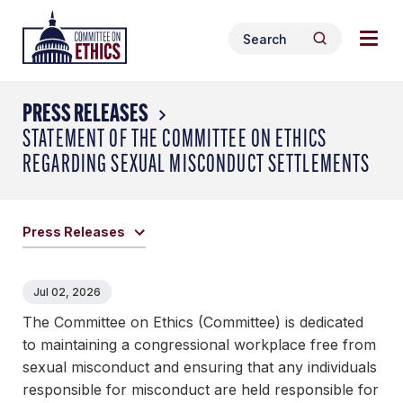
Skip
Togg
Header
to
Search
navig
Logo
Search
content
for:
men
PRESS RELEASES
STATEMENT OF THE COMMITTEE ON ETHICS
REGARDING SEXUAL MISCONDUCT SETTLEMENTS
Press Releases
Jul 02, 2026
The Committee on Ethics (Committee) is dedicated
to maintaining a congressional workplace free from
sexual misconduct and ensuring that any individuals
responsible for misconduct are held responsible for