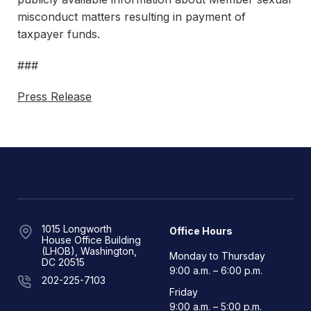
misconduct matters resulting in payment of
taxpayer funds.
###
Press Release
1015 Longworth
Office Hours
House Office Building
(LHOB), Washington,
Monday to Thursday
DC 20515
9:00 a.m. – 6:00 p.m.
202-225-7103
Friday
9:00 a.m. – 5:00 p.m.