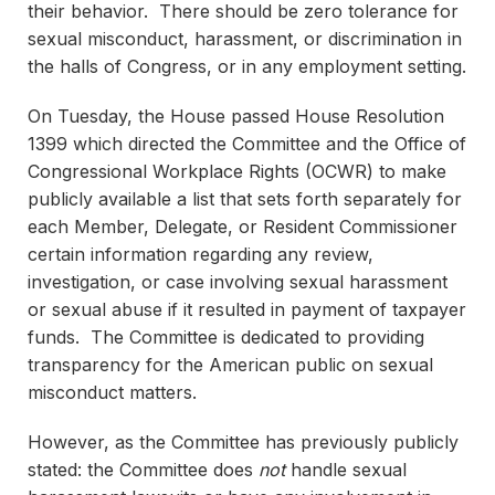
their behavior. There should be zero tolerance for
sexual misconduct, harassment, or discrimination in
the halls of Congress, or in any employment setting.
On Tuesday, the House passed House Resolution
1399 which directed the Committee and the Office of
Congressional Workplace Rights (OCWR) to make
publicly available a list that sets forth separately for
each Member, Delegate, or Resident Commissioner
certain information regarding any review,
investigation, or case involving sexual harassment
or sexual abuse if it resulted in payment of taxpayer
funds. The Committee is dedicated to providing
transparency for the American public on sexual
misconduct matters.
However, as the Committee has previously publicly
stated: the Committee does
not
handle sexual