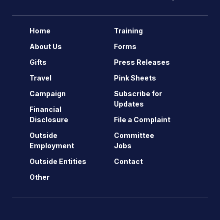
Home
Training
About Us
Forms
Gifts
Press Releases
Travel
Pink Sheets
Campaign
Subscribe for
Updates
Financial
Disclosure
File a Complaint
Outside
Committee
Employment
Jobs
Outside Entities
Contact
Other