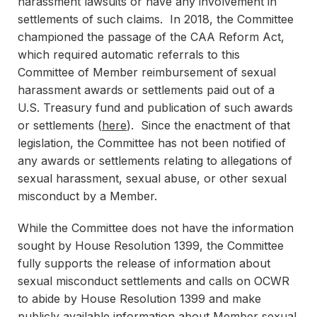
harassment lawsuits or have any involvement in
settlements of such claims. In 2018, the Committee
championed the passage of the CAA Reform Act,
which required automatic referrals to this
Committee of Member reimbursement of sexual
harassment awards or settlements paid out of a
U.S. Treasury fund and publication of such awards
or settlements (
here
). Since the enactment of that
legislation, the Committee has not been notified of
any awards or settlements relating to allegations of
sexual harassment, sexual abuse, or other sexual
misconduct by a Member.
While the Committee does not have the information
sought by House Resolution 1399, the Committee
fully supports the release of information about
sexual misconduct settlements and calls on OCWR
to abide by House Resolution 1399 and make
publicly available information about Member sexual