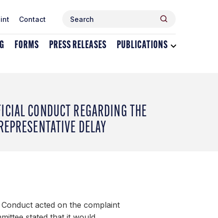
Search
Search
int
Contact
for:
NG
FORMS
PRESS RELEASES
PUBLICATIONS
Toggle
dropdown
menu
for
Publications
FICIAL CONDUCT REGARDING THE
 REPRESENTATIVE DELAY
 Conduct acted on the complaint
mittee stated that it would