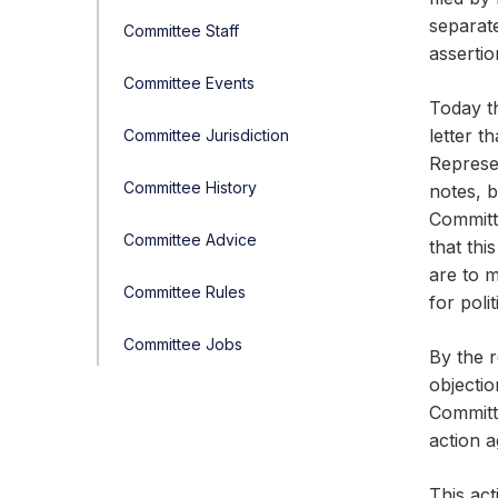
separat
Committee Staff
assertio
Committee Events
Today th
letter t
Committee Jurisdiction
Represen
Committee History
notes, b
Committe
Committee Advice
that thi
are to 
Committee Rules
for poli
Committee Jobs
By the r
objectio
Committe
action 
This act