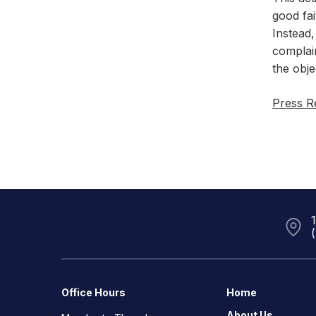
good fai
Instead,
complain
the obje
Press R
Office Hours
Home
About Us