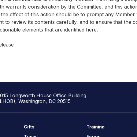
th warrants consideration by the Committee, and this actio
 the effect of this action should be to prompt any Member w
t to review its contents carefully, and to ensure that the 
ctionable elements that are identified here.
elease
1015 Longworth House Office Building
(LHOB), Washington, DC 20515
Gifts
Training
Travel
Forms