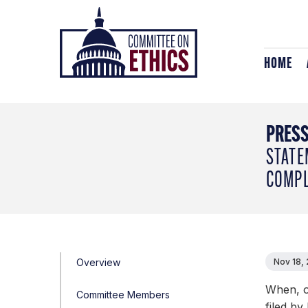
Skip
Header
to
Logo
content
HOME
PRESS
STATE
COMPL
Overview
Nov 18,
When, o
Committee Members
filed by