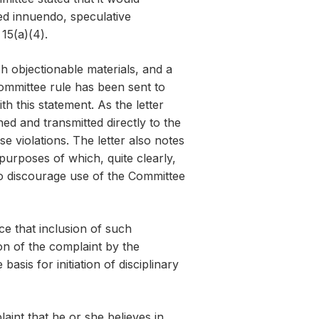
ed innuendo, speculative
15(a)(4).
h objectionable materials, and a
 Committee rule has been sent to
th this statement. As the letter
ed and transmitted directly to the
e violations. The letter also notes
purposes of which, quite clearly,
to discourage use of the Committee
ce that inclusion of such
ion of the complaint by the
sis for initiation of disciplinary
laint that he or she believes in