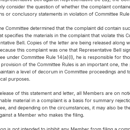
ely consider the question of whether the complaint contain
ns or conclusory statements in violation of Committee Rule 
e Committee determined that the complaint did contain suc
hat specifies the materials in the complaint that violate this
tative Bell. Copies of the letter are being released along wi
ecause this complaint was one that Representative Bell sign
e under Committee Rule 14(a)(l), he is responsible for thos
s provision of the Committee Rules is an important one, the 
maintain a level of decorum in Committee proceedings and 
tical purposes.
elease of this statement and letter, all Members are on noti
nable material in a complaint is a basis for summary reject
e, and depending on the circumstances, it may also be the ba
against a Member who makes the filing.
ion is not intended to inhibit any Member from filing a comp