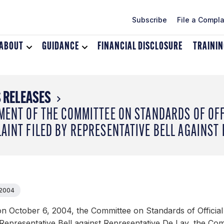
Subscribe
File a Compla
ABOUT
Toggle
GUIDANCE
Toggle
FINANCIAL DISCLOSURE
TRAINI
dropdown
dropdown
menu
menu
for
for
About
Guidance
 RELEASES
MENT OF THE COMMITTEE ON STANDARDS OF OF
AINT FILED BY REPRESENTATIVE BELL AGAINST
 2004
n October 6, 2004, the Committee on Standards of Official
 Representative Bell against Representative De Lay, the Com