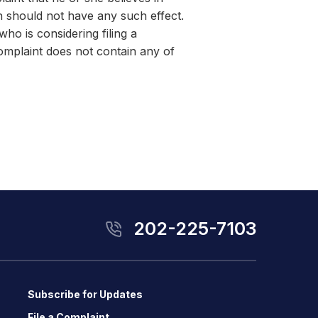
n should not have any such effect.
ho is considering filing a
complaint does not contain any of
202-225-7103
Subscribe for Updates
File a Complaint