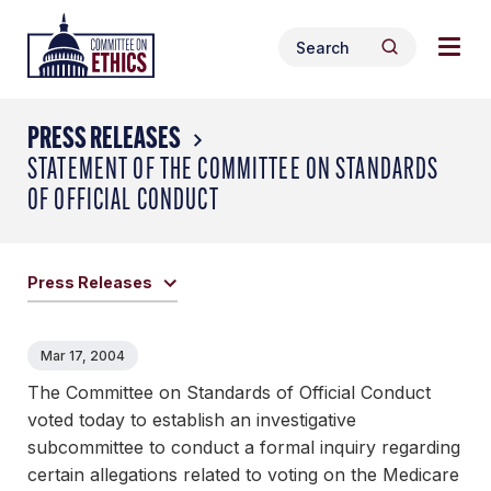
Skip
Togg
Header
to
Search
navig
Logo
Search
content
for:
men
PRESS RELEASES
STATEMENT OF THE COMMITTEE ON STANDARDS
OF OFFICIAL CONDUCT
Press Releases
Mar 17, 2004
The Committee on Standards of Official Conduct
voted today to establish an investigative
subcommittee to conduct a formal inquiry regarding
certain allegations related to voting on the Medicare