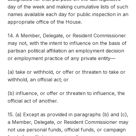
day of the week and making cumulative lists of such
names available each day for public inspection in an
appropriate office of the House.
14. A Member, Delegate, or Resident Commissioner
may not, with the intent to influence on the basis of
partisan political affiliation an employment decision
or employment practice of any private entity—
(a) take or withhold, or offer or threaten to take or
withhold, an official act; or
(b) influence, or offer or threaten to influence, the
official act of another.
15. (a) Except as provided in paragraphs (b) and (c),
a Member, Delegate, or Resident Commissioner may
not use personal funds, official funds, or campaign