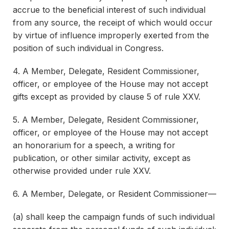
accrue to the beneficial interest of such individual
from any source, the receipt of which would occur
by virtue of influence improperly exerted from the
position of such individual in Congress.
4. A Member, Delegate, Resident Commissioner,
officer, or employee of the House may not accept
gifts except as provided by clause 5 of rule XXV.
5. A Member, Delegate, Resident Commissioner,
officer, or employee of the House may not accept
an honorarium for a speech, a writing for
publication, or other similar activity, except as
otherwise provided under rule XXV.
6. A Member, Delegate, or Resident Commissioner—
(a) shall keep the campaign funds of such individual