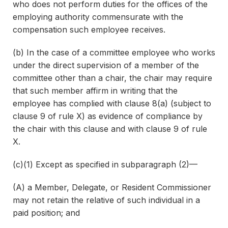
who does not perform duties for the offices of the
employing authority commensurate with the
compensation such employee receives.
(b) In the case of a committee employee who works
under the direct supervision of a member of the
committee other than a chair, the chair may require
that such member affirm in writing that the
employee has complied with clause 8(a) (subject to
clause 9 of rule X) as evidence of compliance by
the chair with this clause and with clause 9 of rule
X.
(c)(1) Except as specified in subparagraph (2)—
(A) a Member, Delegate, or Resident Commissioner
may not retain the relative of such individual in a
paid position; and