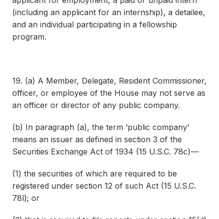
applicant for employment, a paid or unpaid intern
(including an applicant for an internship), a detailee,
and an individual participating in a fellowship
program.
19. (a) A Member, Delegate, Resident Commissioner,
officer, or employee of the House may not serve as
an officer or director of any public company.
(b) In paragraph (a), the term ‘public company’
means an issuer as defined in section 3 of the
Securities Exchange Act of 1934 (15 U.S.C. 78c)—
(1) the securities of which are required to be
registered under section 12 of such Act (15 U.S.C.
78l); or