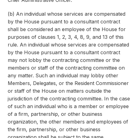
Chief Administrative Officer.
(b) An individual whose services are compensated
by the House pursuant to a consultant contract
shall be considered an employee of the House for
purposes of clauses 1, 2, 3, 4, 8, 9, and 13 of this
rule. An individual whose services are compensated
by the House pursuant to a consultant contract
may not lobby the contracting committee or the
members or staff of the contracting committee on
any matter. Such an individual may lobby other
Members, Delegates, or the Resident Commissioner
or staff of the House on matters outside the
jurisdiction of the contracting committee. In the case
of such an individual who is a member or employee
of a firm, partnership, or other business
organization, the other members and employees of
the firm, partnership, or other business
organization shall be subject to the same