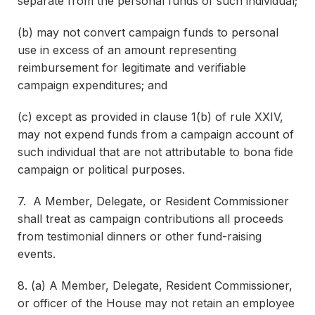
separate from the personal funds of such individual;
(b) may not convert campaign funds to personal
use in excess of an amount representing
reimbursement for legitimate and verifiable
campaign expenditures; and
(c) except as provided in clause 1(b) of rule XXIV,
may not expend funds from a campaign account of
such individual that are not attributable to bona fide
campaign or political purposes.
7. A Member, Delegate, or Resident Commissioner
shall treat as campaign contributions all proceeds
from testimonial dinners or other fund-raising
events.
8. (a) A Member, Delegate, Resident Commissioner,
or officer of the House may not retain an employee