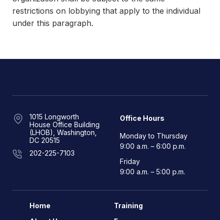
restrictions on lobbying that apply to the individual
under this paragraph.
1015 Longworth
Office Hours
House Office Building
(LHOB), Washington,
Monday to Thursday
DC 20515
9:00 a.m. – 6:00 p.m.
202-225-7103
Friday
9:00 a.m. – 5:00 p.m.
Home
Training