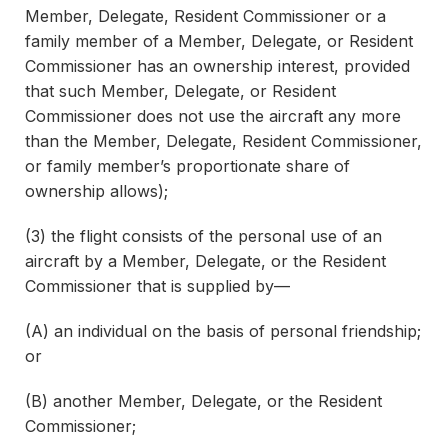
Member, Delegate, Resident Commissioner or a
family member of a Member, Delegate, or Resident
Commissioner has an ownership interest, provided
that such Member, Delegate, or Resident
Commissioner does not use the aircraft any more
than the Member, Delegate, Resident Commissioner,
or family member’s proportionate share of
ownership allows);
(3) the flight consists of the personal use of an
aircraft by a Member, Delegate, or the Resident
Commissioner that is supplied by—
(A) an individual on the basis of personal friendship;
or
(B) another Member, Delegate, or the Resident
Commissioner;