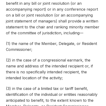
benefit in any bill or joint resolution (or an
accompanying report) or in any conference report
on a bill or joint resolution (or an accompanying
joint statement of managers) shall provide a written
statement to the chair and ranking minority member
of the committee of jurisdiction, including—
(1) the name of the Member, Delegate, or Resident
Commissioner;
(2) in the case of a congressional earmark, the
name and address of the intended recipient or, if
there is no specifically intended recipient, the
intended location of the activity;
(3) in the case of a limited tax or tariff benefit,
identification of the individual or entities reasonably
anticipated to benefit, to the extent known to the