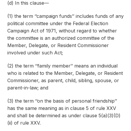
(d) In this clause—
(1) the term ‘‘campaign funds’’ includes funds of any
political committee under the Federal Election
Campaign Act of 1971, without regard to whether
the committee is an authorized committee of the
Member, Delegate, or Resident Commissioner
involved under such Act;
(2) the term ‘‘family member’’ means an individual
who is related to the Member, Delegate, or Resident
Commissioner, as parent, child, sibling, spouse, or
parent-in-law; and
(3) the term ‘‘on the basis of personal friendship’’
has the same meaning as in clause 5 of rule XXV
and shall be determined as under clause 5(a)(3)(D)
(ii) of rule XXV.