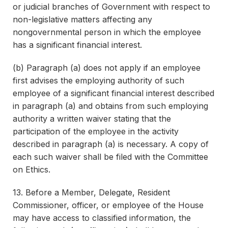
or judicial branches of Government with respect to
non-legislative matters affecting any
nongovernmental person in which the employee
has a significant financial interest.
(b) Paragraph (a) does not apply if an employee
first advises the employing authority of such
employee of a significant financial interest described
in paragraph (a) and obtains from such employing
authority a written waiver stating that the
participation of the employee in the activity
described in paragraph (a) is necessary. A copy of
each such waiver shall be filed with the Committee
on Ethics.
13. Before a Member, Delegate, Resident
Commissioner, officer, or employee of the House
may have access to classified information, the