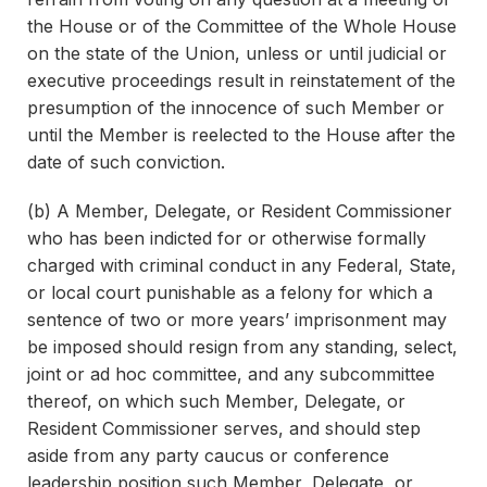
the House or of the Committee of the Whole House
on the state of the Union, unless or until judicial or
executive proceedings result in reinstatement of the
presumption of the innocence of such Member or
until the Member is reelected to the House after the
date of such conviction.
(b) A Member, Delegate, or Resident Commissioner
who has been indicted for or otherwise formally
charged with criminal conduct in any Federal, State,
or local court punishable as a felony for which a
sentence of two or more years’ imprisonment may
be imposed should resign from any standing, select,
joint or ad hoc committee, and any subcommittee
thereof, on which such Member, Delegate, or
Resident Commissioner serves, and should step
aside from any party caucus or conference
leadership position such Member, Delegate, or