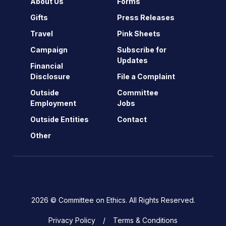
About Us
Forms
Gifts
Press Releases
Travel
Pink Sheets
Campaign
Subscribe for
Updates
Financial
Disclosure
File a Complaint
Outside
Committee
Employment
Jobs
Outside Entities
Contact
Other
2026 © Committee on Ethics. All Rights Reserved.
Privacy Policy
Terms & Conditions