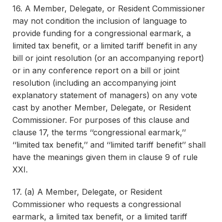
16. A Member, Delegate, or Resident Commissioner
may not condition the inclusion of language to
provide funding for a congressional earmark, a
limited tax benefit, or a limited tariff benefit in any
bill or joint resolution (or an accompanying report)
or in any conference report on a bill or joint
resolution (including an accompanying joint
explanatory statement of managers) on any vote
cast by another Member, Delegate, or Resident
Commissioner. For purposes of this clause and
clause 17, the terms ‘‘congressional earmark,’’
‘‘limited tax benefit,’’ and ‘‘limited tariff benefit’’ shall
have the meanings given them in clause 9 of rule
XXI.
17. (a) A Member, Delegate, or Resident
Commissioner who requests a congressional
earmark, a limited tax benefit, or a limited tariff