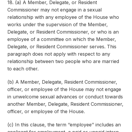
18. (a) A Member, Delegate, or Resident
Commissioner may not engage in a sexual
relationship with any employee of the House who
works under the supervision of the Member,
Delegate, or Resident Commissioner, or who is an
employee of a committee on which the Member,
Delegate, or Resident Commissioner serves. This
paragraph does not apply with respect to any
relationship between two people who are married
to each other.
(b) A Member, Delegate, Resident Commissioner,
officer, or employee of the House may not engage
in unwelcome sexual advances or conduct towards
another Member, Delegate, Resident Commissioner,
officer, or employee of the House.
(c) In this clause, the term ‘‘employee’’ includes an