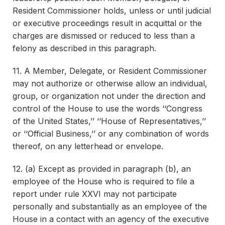
Resident Commissioner holds, unless or until judicial
or executive proceedings result in acquittal or the
charges are dismissed or reduced to less than a
felony as described in this paragraph.
11. A Member, Delegate, or Resident Commissioner
may not authorize or otherwise allow an individual,
group, or organization not under the direction and
control of the House to use the words ‘‘Congress
of the United States,’’ ‘‘House of Representatives,’’
or ‘‘Official Business,’’ or any combination of words
thereof, on any letterhead or envelope.
12. (a) Except as provided in paragraph (b), an
employee of the House who is required to file a
report under rule XXVI may not participate
personally and substantially as an employee of the
House in a contact with an agency of the executive