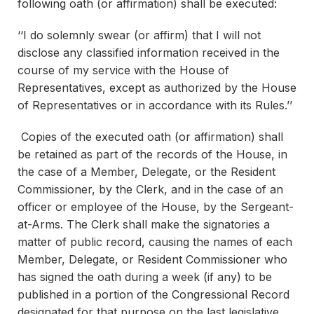
following oath (or affirmation) shall be executed:
‘‘I do solemnly swear (or affirm) that I will not
disclose any classified information received in the
course of my service with the House of
Representatives, except as authorized by the House
of Representatives or in accordance with its Rules.’’
Copies of the executed oath (or affirmation) shall
be retained as part of the records of the House, in
the case of a Member, Delegate, or the Resident
Commissioner, by the Clerk, and in the case of an
officer or employee of the House, by the Sergeant-
at-Arms. The Clerk shall make the signatories a
matter of public record, causing the names of each
Member, Delegate, or Resident Commissioner who
has signed the oath during a week (if any) to be
published in a portion of the Congressional Record
designated for that purpose on the last legislative