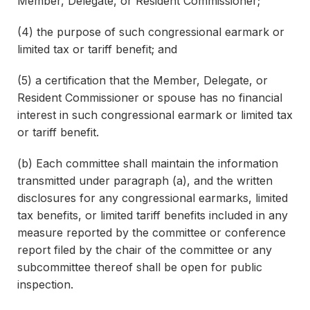
Member, Delegate, or Resident Commissioner;
(4) the purpose of such congressional earmark or
limited tax or tariff benefit; and
(5) a certification that the Member, Delegate, or
Resident Commissioner or spouse has no financial
interest in such congressional earmark or limited tax
or tariff benefit.
(b) Each committee shall maintain the information
transmitted under paragraph (a), and the written
disclosures for any congressional earmarks, limited
tax benefits, or limited tariff benefits included in any
measure reported by the committee or conference
report filed by the chair of the committee or any
subcommittee thereof shall be open for public
inspection.