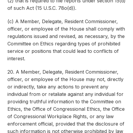
(2) that is required to file reports under section 15(d)
of such Act (15 U.S.C. 78o(d)).
(c) A Member, Delegate, Resident Commissioner,
officer, or employee of the House shall comply with
regulations issued and revised, as necessary, by the
Committee on Ethics regarding types of prohibited
service or positions that could lead to conflicts of
interest.
20. A Member, Delegate, Resident Commissioner,
officer, or employee of the House may not, directly
or indirectly, take any actions to prevent any
individual from or retaliate against any individual for
providing truthful information to the Committee on
Ethics, the Office of Congressional Ethics, the Office
of Congressional Workplace Rights, or any law
enforcement official, provided that the disclosure of
such information is not otherwise prohibited by law