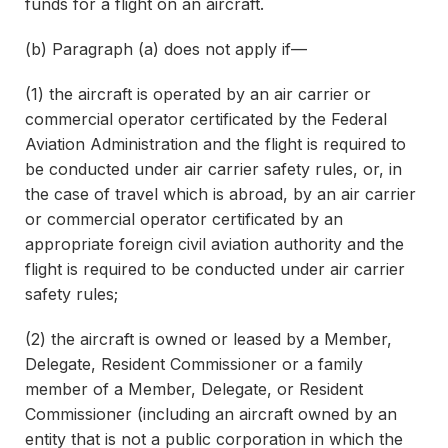
funds for a flight on an aircraft.
(b) Paragraph (a) does not apply if—
(1) the aircraft is operated by an air carrier or
commercial operator certificated by the Federal
Aviation Administration and the flight is required to
be conducted under air carrier safety rules, or, in
the case of travel which is abroad, by an air carrier
or commercial operator certificated by an
appropriate foreign civil aviation authority and the
flight is required to be conducted under air carrier
safety rules;
(2) the aircraft is owned or leased by a Member,
Delegate, Resident Commissioner or a family
member of a Member, Delegate, or Resident
Commissioner (including an aircraft owned by an
entity that is not a public corporation in which the