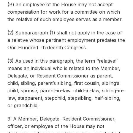
(B) an employee of the House may not accept
compensation for work for a committee on which
the relative of such employee serves as a member.
(2) Subparagraph (1) shall not apply in the case of
a relative whose pertinent employment predates the
One Hundred Thirteenth Congress.
(3) As used in this paragraph, the term ‘‘relative’’
means an individual who is related to the Member,
Delegate, or Resident Commissioner as parent,
child, sibling, parent’s sibling, first cousin, sibling’s
child, spouse, parent-in-law, child-in-law, sibling-in-
law, stepparent, stepchild, stepsibling, half-sibling,
or grandchild.
9. A Member, Delegate, Resident Commissioner,
officer, or employee of the House may not