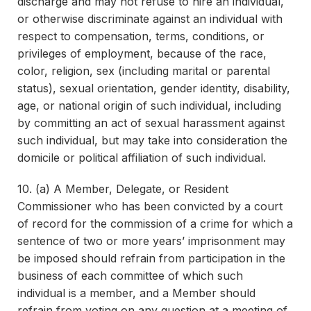
discharge and may not refuse to hire an individual,
or otherwise discriminate against an individual with
respect to compensation, terms, conditions, or
privileges of employment, because of the race,
color, religion, sex (including marital or parental
status), sexual orientation, gender identity, disability,
age, or national origin of such individual, including
by committing an act of sexual harassment against
such individual, but may take into consideration the
domicile or political affiliation of such individual.
10. (a) A Member, Delegate, or Resident
Commissioner who has been convicted by a court
of record for the commission of a crime for which a
sentence of two or more years’ imprisonment may
be imposed should refrain from participation in the
business of each committee of which such
individual is a member, and a Member should
refrain from voting on any question at a meeting of