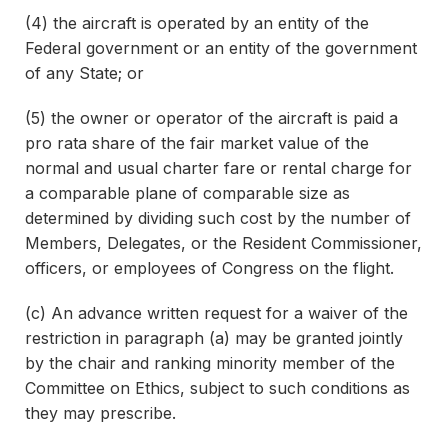
(4) the aircraft is operated by an entity of the
Federal government or an entity of the government
of any State; or
(5) the owner or operator of the aircraft is paid a
pro rata share of the fair market value of the
normal and usual charter fare or rental charge for
a comparable plane of comparable size as
determined by dividing such cost by the number of
Members, Delegates, or the Resident Commissioner,
officers, or employees of Congress on the flight.
(c) An advance written request for a waiver of the
restriction in paragraph (a) may be granted jointly
by the chair and ranking minority member of the
Committee on Ethics, subject to such conditions as
they may prescribe.