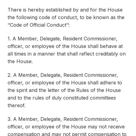
There is hereby established by and for the House
the following code of conduct, to be known as the
‘‘Code of Official Conduct’’:
1. A Member, Delegate, Resident Commissioner,
officer, or employee of the House shall behave at
all times in a manner that shall reflect creditably on
the House.
2. A Member, Delegate, Resident Commissioner,
officer, or employee of the House shall adhere to
the spirit and the letter of the Rules of the House
and to the rules of duly constituted committees
thereof.
3. A Member, Delegate, Resident Commissioner,
officer, or employee of the House may not receive
compensation and may not permit compensation to