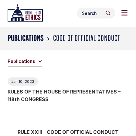
Skip
Togg
Header
to
Search
navig
Logo
Search
content
for:
men
PUBLICATIONS
CODE OF OFFICIAL CONDUCT
Publications
Jan 10, 2023
RULES OF THE HOUSE OF REPRESENTATIVES –
118th CONGRESS
RULE XXIII—CODE OF OFFICIAL CONDUCT