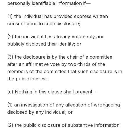
personally identifiable information if—
(1) the individual has provided express written
consent prior to such disclosure;
(2) the individual has already voluntarily and
publicly disclosed their identity; or
(3) the disclosure is by the chair of a committee
after an affirmative vote by two-thirds of the
members of the committee that such disclosure is in
the public interest.
(c) Nothing in this clause shall prevent—
(1) an investigation of any allegation of wrongdoing
disclosed by any individual; or
(2) the public disclosure of substantive information