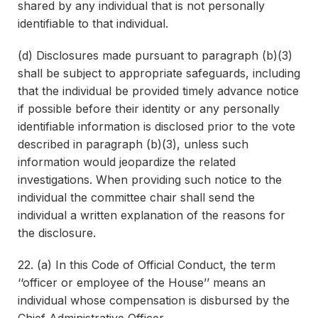
shared by any individual that is not personally
identifiable to that individual.
(d) Disclosures made pursuant to paragraph (b)(3)
shall be subject to appropriate safeguards, including
that the individual be provided timely advance notice
if possible before their identity or any personally
identifiable information is disclosed prior to the vote
described in paragraph (b)(3), unless such
information would jeopardize the related
investigations. When providing such notice to the
individual the committee chair shall send the
individual a written explanation of the reasons for
the disclosure.
22. (a) In this Code of Official Conduct, the term
‘‘officer or employee of the House’’ means an
individual whose compensation is disbursed by the