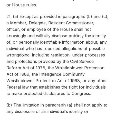
or House rules.
21. (a) Except as provided in paragraphs (b) and (c),
a Member, Delegate, Resident Commissioner,
officer, or employee of the House shall not
knowingly and willfully disclose publicly the identity
of, or personally identifiable information about, any
individual who has reported allegations of possible
wrongdoing, including retaliation, under processes
and protections provided by the Civil Service
Reform Act of 1978, the Whistleblower Protection
Act of 1989, the Intelligence Community
Whistleblower Protection Act of 1998, or any other
Federal law that establishes the right for individuals
to make protected disclosures to Congress.
(b) The limitation in paragraph (a) shall not apply to
any disclosure of an individual’s identity or