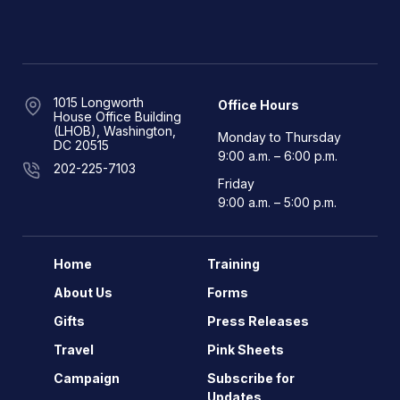
1015 Longworth
Office Hours
House Office Building
(LHOB), Washington,
Monday to Thursday
DC 20515
9:00 a.m. – 6:00 p.m.
202-225-7103
Friday
9:00 a.m. – 5:00 p.m.
Home
Training
About Us
Forms
Gifts
Press Releases
Travel
Pink Sheets
Campaign
Subscribe for
Updates