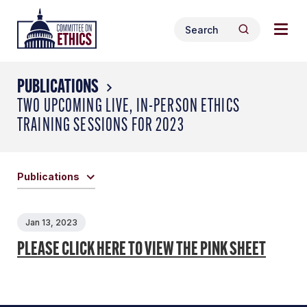
Skip
Togg
Header
to
Search
navig
Logo
Search
content
for:
men
PUBLICATIONS
TWO UPCOMING LIVE, IN-PERSON ETHICS
TRAINING SESSIONS FOR 2023
Publications
Jan 13, 2023
PLEASE CLICK HERE TO VIEW THE PINK SHEET