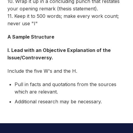
10. Wrap it up in a concluding punch that restates
your opening remark (thesis statement).
11. Keep it to 500 words; make every work count;
never use "I"
A Sample Structure
I. Lead with an Objective Explanation of the
Issue/Controversy.
Include the five W's and the H.
Pull in facts and quotations from the sources
which are relevant.
Additional research may be necessary.