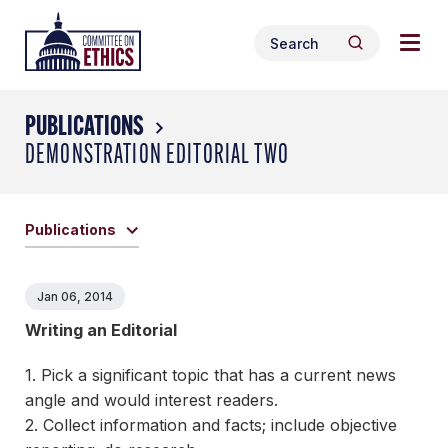
Skip
Togg
Header
to
Search
navig
Logo
Search
content
for:
men
PUBLICATIONS
DEMONSTRATION EDITORIAL TWO
Publications
Jan 06, 2014
Writing an Editorial
1. Pick a significant topic that has a current news
angle and would interest readers.
2. Collect information and facts; include objective