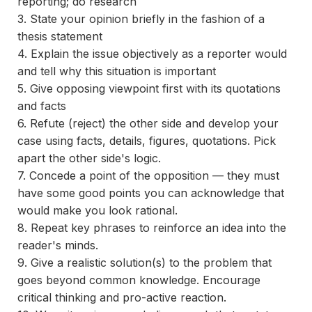
reporting; do research
3. State your opinion briefly in the fashion of a
thesis statement
4. Explain the issue objectively as a reporter would
and tell why this situation is important
5. Give opposing viewpoint first with its quotations
and facts
6. Refute (reject) the other side and develop your
case using facts, details, figures, quotations. Pick
apart the other side's logic.
7. Concede a point of the opposition — they must
have some good points you can acknowledge that
would make you look rational.
8. Repeat key phrases to reinforce an idea into the
reader's minds.
9. Give a realistic solution(s) to the problem that
goes beyond common knowledge. Encourage
critical thinking and pro-active reaction.