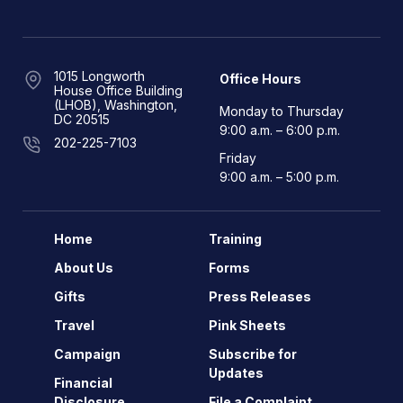
1015 Longworth
Office Hours
House Office Building
(LHOB), Washington,
Monday to Thursday
DC 20515
9:00 a.m. – 6:00 p.m.
202-225-7103
Friday
9:00 a.m. – 5:00 p.m.
Home
Training
About Us
Forms
Gifts
Press Releases
Travel
Pink Sheets
Campaign
Subscribe for
Updates
Financial
Disclosure
File a Complaint