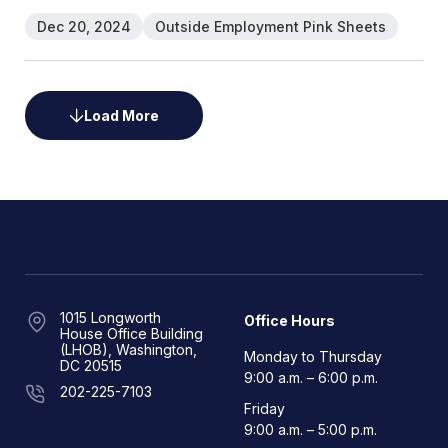
Dec 20, 2024
Outside Employment Pink Sheets
Load More
1015 Longworth
Office Hours
House Office Building
(LHOB), Washington,
Monday to Thursday
DC 20515
9:00 a.m. – 6:00 p.m.
202-225-7103
Friday
9:00 a.m. – 5:00 p.m.