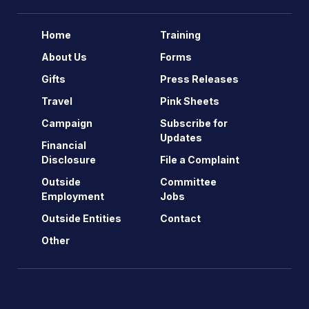
Home
Training
About Us
Forms
Gifts
Press Releases
Travel
Pink Sheets
Campaign
Subscribe for
Updates
Financial
Disclosure
File a Complaint
Outside
Committee
Employment
Jobs
Outside Entities
Contact
Other