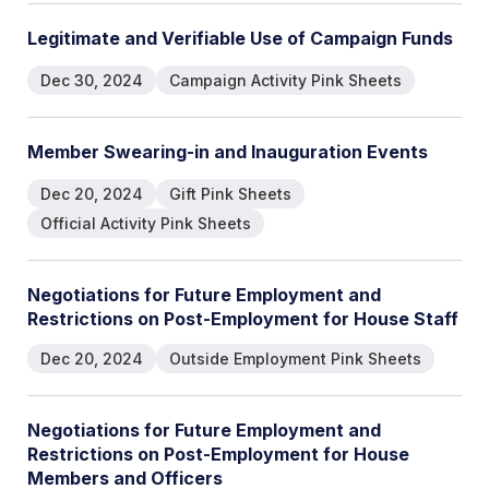
L
e
g
i
t
i
m
a
t
e
a
n
d
V
e
r
i
f
i
a
b
l
e
U
s
e
o
f
C
a
m
p
a
i
g
n
F
u
n
d
s
Dec 30, 2024
Campaign Activity Pink Sheets
M
e
m
b
e
r
S
w
e
a
r
i
n
g
-
i
n
a
n
d
I
n
a
u
g
u
r
a
t
i
o
n
E
v
e
n
t
s
Dec 20, 2024
Gift Pink Sheets
Official Activity Pink Sheets
N
e
g
o
t
i
a
t
i
o
n
s
f
o
r
F
u
t
u
r
e
E
m
p
l
o
y
m
e
n
t
a
n
d
R
e
s
t
r
i
c
t
i
o
n
s
o
n
P
o
s
t
-
E
m
p
l
o
y
m
e
n
t
f
o
r
H
o
u
s
e
S
t
a
f
f
Dec 20, 2024
Outside Employment Pink Sheets
N
e
g
o
t
i
a
t
i
o
n
s
f
o
r
F
u
t
u
r
e
E
m
p
l
o
y
m
e
n
t
a
n
d
R
e
s
t
r
i
c
t
i
o
n
s
o
n
P
o
s
t
-
E
m
p
l
o
y
m
e
n
t
f
o
r
H
o
u
s
e
M
e
m
b
e
r
s
a
n
d
O
f
f
i
c
e
r
s