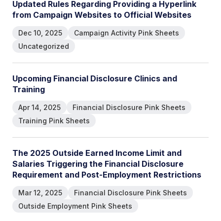
U
p
d
a
t
e
d
R
u
l
e
s
R
e
g
a
r
d
i
n
g
P
r
o
v
i
d
i
n
g
a
H
y
p
e
r
l
i
n
k
f
r
o
m
C
a
m
p
a
i
g
n
W
e
b
s
i
t
e
s
t
o
O
f
f
i
c
i
a
l
W
e
b
s
i
t
e
s
Dec 10, 2025
Campaign Activity Pink Sheets
Uncategorized
U
p
c
o
m
i
n
g
F
i
n
a
n
c
i
a
l
D
i
s
c
l
o
s
u
r
e
C
l
i
n
i
c
s
a
n
d
T
r
a
i
n
i
n
g
Apr 14, 2025
Financial Disclosure Pink Sheets
Training Pink Sheets
T
h
e
2
0
2
5
O
u
t
s
i
d
e
E
a
r
n
e
d
I
n
c
o
m
e
L
i
m
i
t
a
n
d
S
a
l
a
r
i
e
s
T
r
i
g
g
e
r
i
n
g
t
h
e
F
i
n
a
n
c
i
a
l
D
i
s
c
l
o
s
u
r
e
R
e
q
u
i
r
e
m
e
n
t
a
n
d
P
o
s
t
-
E
m
p
l
o
y
m
e
n
t
R
e
s
t
r
i
c
t
i
o
n
s
Mar 12, 2025
Financial Disclosure Pink Sheets
Outside Employment Pink Sheets