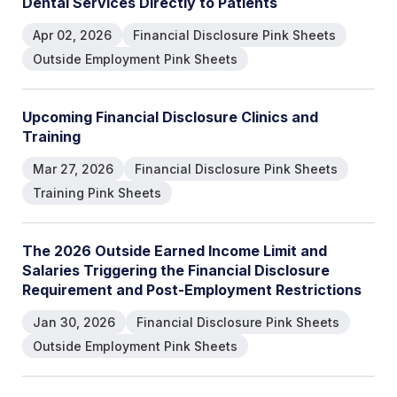
D
e
n
t
a
l
S
e
r
v
i
c
e
s
D
i
r
e
c
t
l
y
t
o
P
a
t
i
e
n
t
s
Apr 02, 2026
Financial Disclosure Pink Sheets
Outside Employment Pink Sheets
U
p
c
o
m
i
n
g
F
i
n
a
n
c
i
a
l
D
i
s
c
l
o
s
u
r
e
C
l
i
n
i
c
s
a
n
d
T
r
a
i
n
i
n
g
Mar 27, 2026
Financial Disclosure Pink Sheets
Training Pink Sheets
T
h
e
2
0
2
6
O
u
t
s
i
d
e
E
a
r
n
e
d
I
n
c
o
m
e
L
i
m
i
t
a
n
d
S
a
l
a
r
i
e
s
T
r
i
g
g
e
r
i
n
g
t
h
e
F
i
n
a
n
c
i
a
l
D
i
s
c
l
o
s
u
r
e
R
e
q
u
i
r
e
m
e
n
t
a
n
d
P
o
s
t
-
E
m
p
l
o
y
m
e
n
t
R
e
s
t
r
i
c
t
i
o
n
s
Jan 30, 2026
Financial Disclosure Pink Sheets
Outside Employment Pink Sheets