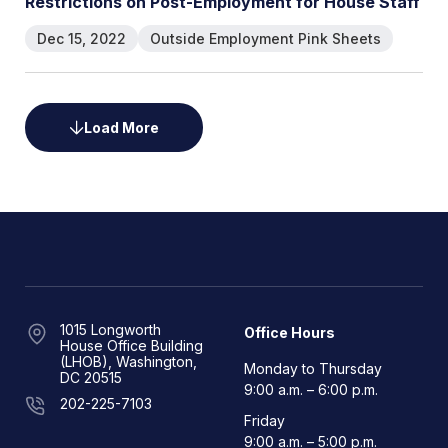
Restrictions on Post-Employment for House Staff
Dec 15, 2022
Outside Employment Pink Sheets
Load More
1015 Longworth
Office Hours
House Office Building
(LHOB), Washington,
Monday to Thursday
DC 20515
9:00 a.m. – 6:00 p.m.
202-225-7103
Friday
9:00 a.m. – 5:00 p.m.