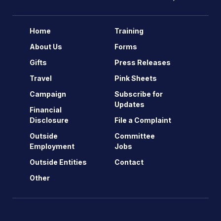
Home
Training
About Us
Forms
Gifts
Press Releases
Travel
Pink Sheets
Campaign
Subscribe for
Updates
Financial
Disclosure
File a Complaint
Outside
Committee
Employment
Jobs
Outside Entities
Contact
Other