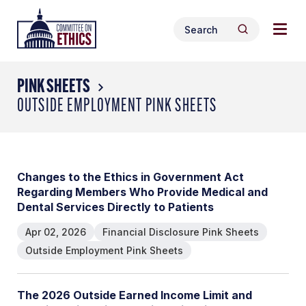
Skip
Togg
Header
to
Search
navig
Logo
Search
content
for:
men
PINK SHEETS
OUTSIDE EMPLOYMENT PINK SHEETS
Changes to the Ethics in Government Act
Regarding Members Who Provide Medical and
Dental Services Directly to Patients
Apr 02, 2026
Financial Disclosure Pink Sheets
Outside Employment Pink Sheets
The 2026 Outside Earned Income Limit and