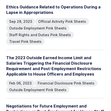
Ethics Guidance Related to Operations During a
Lapse in Appropriations
Sep 28, 2023
Official Activity Pink Sheets
Outside Employment Pink Sheets
Staff Rights and Duties Pink Sheets
Travel Pink Sheets
The 2023 Outside Earned Income Limit and
Salaries Triggering the Financial Disclosure
Requirement and Post-Employment Restrictions
Applicable to House Officers and Employees
Feb 06, 2023
Financial Disclosure Pink Sheets
Outside Employment Pink Sheets
Negotiations for Future Employment and