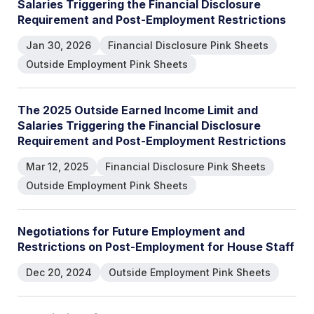
Salaries Triggering the Financial Disclosure
Requirement and Post-Employment Restrictions
Jan 30, 2026
Financial Disclosure Pink Sheets
Outside Employment Pink Sheets
The 2025 Outside Earned Income Limit and
Salaries Triggering the Financial Disclosure
Requirement and Post-Employment Restrictions
Mar 12, 2025
Financial Disclosure Pink Sheets
Outside Employment Pink Sheets
Negotiations for Future Employment and
Restrictions on Post-Employment for House Staff
Dec 20, 2024
Outside Employment Pink Sheets