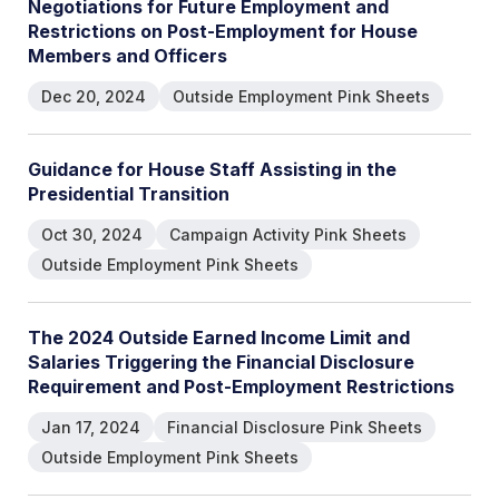
Negotiations for Future Employment and
Restrictions on Post-Employment for House
Members and Officers
Dec 20, 2024
Outside Employment Pink Sheets
Guidance for House Staff Assisting in the
Presidential Transition
Oct 30, 2024
Campaign Activity Pink Sheets
Outside Employment Pink Sheets
The 2024 Outside Earned Income Limit and
Salaries Triggering the Financial Disclosure
Requirement and Post-Employment Restrictions
Jan 17, 2024
Financial Disclosure Pink Sheets
Outside Employment Pink Sheets