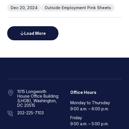
Dec 20, 2024
Outside Employment Pink Sheets
Load More
1015 Longworth
Office Hours
House Office Building
(LHOB), Washington,
Monday to Thursday
DC 20515
9:00 a.m. – 6:00 p.m.
202-225-7103
Friday
9:00 a.m. – 5:00 p.m.