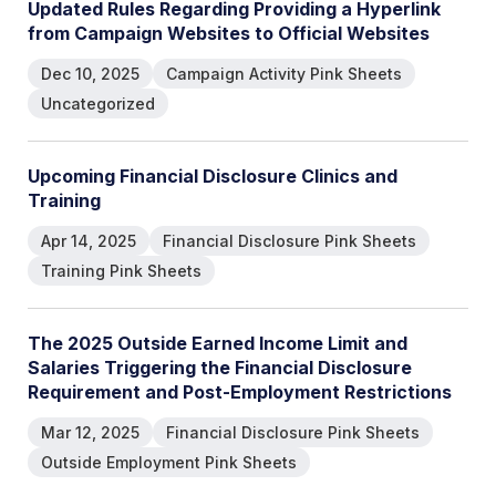
U
p
d
a
t
e
d
R
u
l
e
s
R
e
g
a
r
d
i
n
g
P
r
o
v
i
d
i
n
g
a
H
y
p
e
r
l
i
n
k
f
r
o
m
C
a
m
p
a
i
g
n
W
e
b
s
i
t
e
s
t
o
O
f
f
i
c
i
a
l
W
e
b
s
i
t
e
s
Dec 10, 2025
Campaign Activity Pink Sheets
Uncategorized
U
p
c
o
m
i
n
g
F
i
n
a
n
c
i
a
l
D
i
s
c
l
o
s
u
r
e
C
l
i
n
i
c
s
a
n
d
T
r
a
i
n
i
n
g
Apr 14, 2025
Financial Disclosure Pink Sheets
Training Pink Sheets
T
h
e
2
0
2
5
O
u
t
s
i
d
e
E
a
r
n
e
d
I
n
c
o
m
e
L
i
m
i
t
a
n
d
S
a
l
a
r
i
e
s
T
r
i
g
g
e
r
i
n
g
t
h
e
F
i
n
a
n
c
i
a
l
D
i
s
c
l
o
s
u
r
e
R
e
q
u
i
r
e
m
e
n
t
a
n
d
P
o
s
t
-
E
m
p
l
o
y
m
e
n
t
R
e
s
t
r
i
c
t
i
o
n
s
Mar 12, 2025
Financial Disclosure Pink Sheets
Outside Employment Pink Sheets