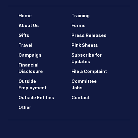
Home
Training
About Us
Forms
Gifts
Press Releases
Travel
Pink Sheets
Campaign
Subscribe for
Updates
Financial
Disclosure
File a Complaint
Outside
Committee
Employment
Jobs
Outside Entities
Contact
Other