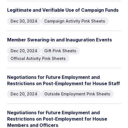
L
e
g
i
t
i
m
a
t
e
a
n
d
V
e
r
i
f
i
a
b
l
e
U
s
e
o
f
C
a
m
p
a
i
g
n
F
u
n
d
s
Dec 30, 2024
Campaign Activity Pink Sheets
M
e
m
b
e
r
S
w
e
a
r
i
n
g
-
i
n
a
n
d
I
n
a
u
g
u
r
a
t
i
o
n
E
v
e
n
t
s
Dec 20, 2024
Gift Pink Sheets
Official Activity Pink Sheets
N
e
g
o
t
i
a
t
i
o
n
s
f
o
r
F
u
t
u
r
e
E
m
p
l
o
y
m
e
n
t
a
n
d
R
e
s
t
r
i
c
t
i
o
n
s
o
n
P
o
s
t
-
E
m
p
l
o
y
m
e
n
t
f
o
r
H
o
u
s
e
S
t
a
f
f
Dec 20, 2024
Outside Employment Pink Sheets
N
e
g
o
t
i
a
t
i
o
n
s
f
o
r
F
u
t
u
r
e
E
m
p
l
o
y
m
e
n
t
a
n
d
R
e
s
t
r
i
c
t
i
o
n
s
o
n
P
o
s
t
-
E
m
p
l
o
y
m
e
n
t
f
o
r
H
o
u
s
e
M
e
m
b
e
r
s
a
n
d
O
f
f
i
c
e
r
s