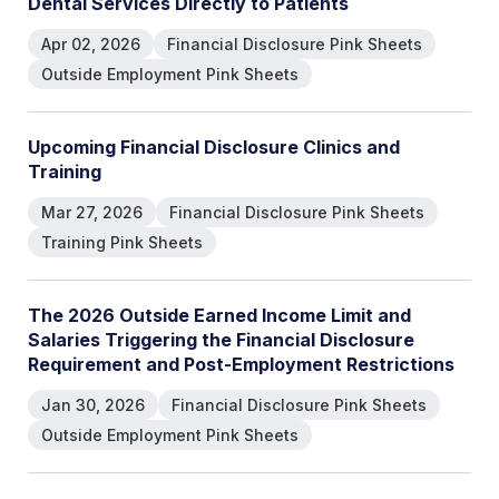
D
e
n
t
a
l
S
e
r
v
i
c
e
s
D
i
r
e
c
t
l
y
t
o
P
a
t
i
e
n
t
s
Apr 02, 2026
Financial Disclosure Pink Sheets
Outside Employment Pink Sheets
U
p
c
o
m
i
n
g
F
i
n
a
n
c
i
a
l
D
i
s
c
l
o
s
u
r
e
C
l
i
n
i
c
s
a
n
d
T
r
a
i
n
i
n
g
Mar 27, 2026
Financial Disclosure Pink Sheets
Training Pink Sheets
T
h
e
2
0
2
6
O
u
t
s
i
d
e
E
a
r
n
e
d
I
n
c
o
m
e
L
i
m
i
t
a
n
d
S
a
l
a
r
i
e
s
T
r
i
g
g
e
r
i
n
g
t
h
e
F
i
n
a
n
c
i
a
l
D
i
s
c
l
o
s
u
r
e
R
e
q
u
i
r
e
m
e
n
t
a
n
d
P
o
s
t
-
E
m
p
l
o
y
m
e
n
t
R
e
s
t
r
i
c
t
i
o
n
s
Jan 30, 2026
Financial Disclosure Pink Sheets
Outside Employment Pink Sheets