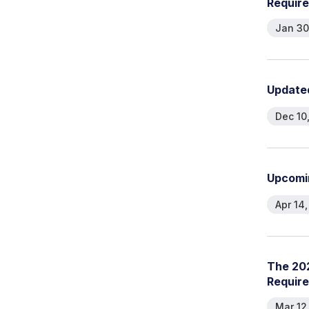
R
e
q
u
i
r
e
Jan 30
U
p
d
a
t
e
Dec 10
U
p
c
o
m
i
Apr 14
T
h
e
2
0
R
e
q
u
i
r
e
Mar 12