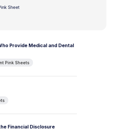
 Pink Sheet
W
h
o
P
r
o
v
i
d
e
M
e
d
i
c
a
l
a
n
d
D
e
n
t
a
l
t Pink Sheets
ets
t
h
e
F
i
n
a
n
c
i
a
l
D
i
s
c
l
o
s
u
r
e