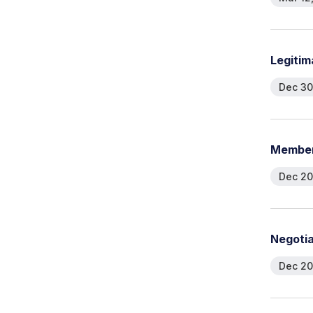
L
e
g
i
t
i
m
Dec 30
M
e
m
b
e
Dec 20
N
e
g
o
t
i
Dec 20