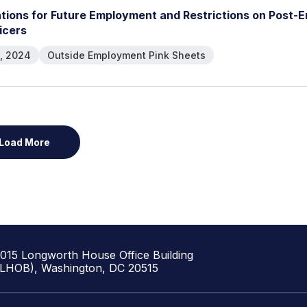
a
t
i
o
n
s
f
o
r
F
u
t
u
r
e
E
m
p
l
o
y
m
e
n
t
a
n
d
R
e
s
t
r
i
c
t
i
o
n
s
o
n
P
o
s
t
-
E
i
c
e
r
s
, 2024
Outside Employment Pink Sheets
Load More
1015 Longworth House Office Building
(LHOB), Washington, DC 20515