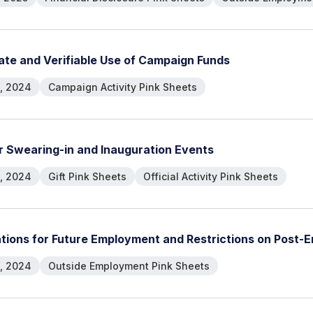
a
t
e
a
n
d
V
e
r
i
f
i
a
b
l
e
U
s
e
o
f
C
a
m
p
a
i
g
n
F
u
n
d
s
, 2024
Campaign Activity Pink Sheets
r
S
w
e
a
r
i
n
g
-
i
n
a
n
d
I
n
a
u
g
u
r
a
t
i
o
n
E
v
e
n
t
s
, 2024
Gift Pink Sheets
Official Activity Pink Sheets
a
t
i
o
n
s
f
o
r
F
u
t
u
r
e
E
m
p
l
o
y
m
e
n
t
a
n
d
R
e
s
t
r
i
c
t
i
o
n
s
o
n
P
o
s
t
-
E
, 2024
Outside Employment Pink Sheets