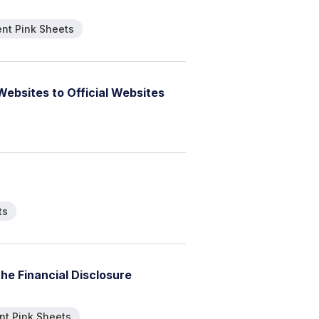
nt Pink Sheets
W
e
b
s
i
t
e
s
t
o
O
f
f
i
c
i
a
l
W
e
b
s
i
t
e
s
ts
t
h
e
F
i
n
a
n
c
i
a
l
D
i
s
c
l
o
s
u
r
e
t Pink Sheets