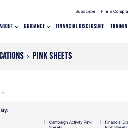
Subscribe
File a Compla
ABOUT
Toggle
GUIDANCE
Toggle
FINANCIAL DISCLOSURE
TRAINI
dropdown
dropdown
menu
menu
for
for
About
Guidance
CATIONS
PINK SHEETS
r By:
Campaign Activity Pink
Financial Di
Sheets
Pink Sheets