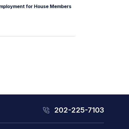
m
p
l
o
y
m
e
n
t
f
o
r
H
o
u
s
e
M
e
m
b
e
r
s
202-225-7103