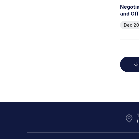
N
e
g
o
t
i
a
n
d
O
f
f
Dec 20