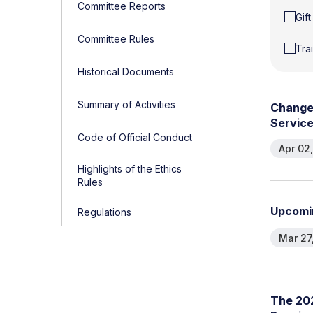
Committee Reports
Gif
Committee Rules
Tra
Historical Documents
Summary of Activities
C
h
a
n
g
S
e
r
v
i
c
Code of Official Conduct
Apr 02
Highlights of the Ethics
Rules
U
p
c
o
m
i
Regulations
Mar 27
T
h
e
2
0