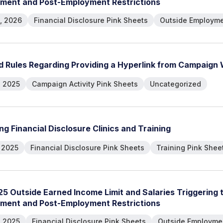
m
e
n
t
a
n
d
P
o
s
t
-
E
m
p
l
o
y
m
e
n
t
R
e
s
t
r
i
c
t
i
o
n
s
, 2026
Financial Disclosure Pink Sheets
Outside Employme
d
R
u
l
e
s
R
e
g
a
r
d
i
n
g
P
r
o
v
i
d
i
n
g
a
H
y
p
e
r
l
i
n
k
f
r
o
m
C
a
m
p
a
i
g
n
, 2025
Campaign Activity Pink Sheets
Uncategorized
n
g
F
i
n
a
n
c
i
a
l
D
i
s
c
l
o
s
u
r
e
C
l
i
n
i
c
s
a
n
d
T
r
a
i
n
i
n
g
, 2025
Financial Disclosure Pink Sheets
Training Pink Shee
2
5
O
u
t
s
i
d
e
E
a
r
n
e
d
I
n
c
o
m
e
L
i
m
i
t
a
n
d
S
a
l
a
r
i
e
s
T
r
i
g
g
e
r
i
n
g
m
e
n
t
a
n
d
P
o
s
t
-
E
m
p
l
o
y
m
e
n
t
R
e
s
t
r
i
c
t
i
o
n
s
, 2025
Financial Disclosure Pink Sheets
Outside Employmen