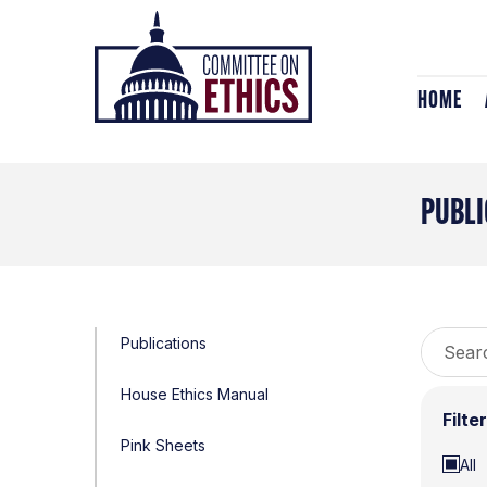
Skip
Header
to
Logo
content
HOME
PUBLI
Search
Publications
for:
House Ethics Manual
Filte
Pink Sheets
All