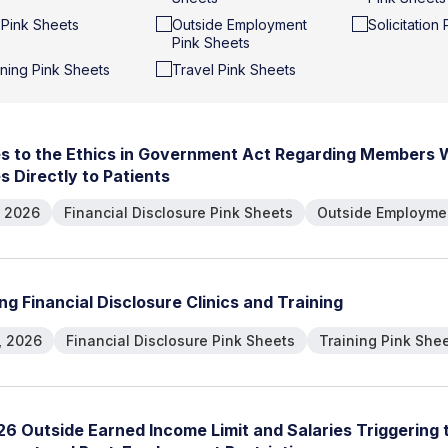
t Pink Sheets
Outside Employment
Solicitation
Pink Sheets
ining Pink Sheets
Travel Pink Sheets
e
s
t
o
t
h
e
E
t
h
i
c
s
i
n
G
o
v
e
r
n
m
e
n
t
A
c
t
R
e
g
a
r
d
i
n
g
M
e
m
b
e
r
s
e
s
D
i
r
e
c
t
l
y
t
o
P
a
t
i
e
n
t
s
, 2026
Financial Disclosure Pink Sheets
Outside Employmen
n
g
F
i
n
a
n
c
i
a
l
D
i
s
c
l
o
s
u
r
e
C
l
i
n
i
c
s
a
n
d
T
r
a
i
n
i
n
g
, 2026
Financial Disclosure Pink Sheets
Training Pink She
2
6
O
u
t
s
i
d
e
E
a
r
n
e
d
I
n
c
o
m
e
L
i
m
i
t
a
n
d
S
a
l
a
r
i
e
s
T
r
i
g
g
e
r
i
n
g