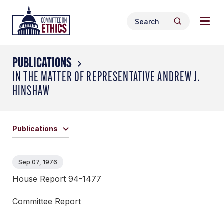
Skip
Togg
Header
to
Search
navig
Logo
Search
content
for:
men
PUBLICATIONS
IN THE MATTER OF REPRESENTATIVE ANDREW J.
HINSHAW
Publications
Sep 07, 1976
House Report 94-1477
Committee Report