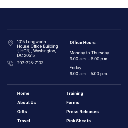
1015 Longworth
Office Hours
House Office Building
(LHOB), Washington,
Monday to Thursday
DC 20515
9:00 a.m. – 6:00 p.m.
202-225-7103
Friday
9:00 a.m. – 5:00 p.m.
Home
Training
About Us
Forms
Gifts
Press Releases
Travel
Pink Sheets