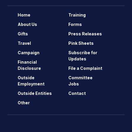
Home
Training
About Us
Forms
Gifts
Press Releases
Travel
Pink Sheets
Campaign
Subscribe for
Updates
Financial
Disclosure
File a Complaint
Outside
Committee
Employment
Jobs
Outside Entities
Contact
Other