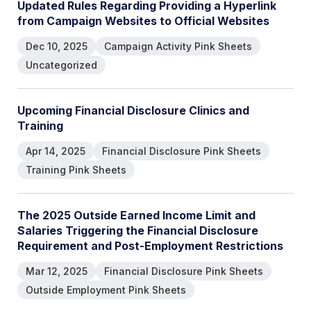
U
p
d
a
t
e
d
R
u
l
e
s
R
e
g
a
r
d
i
n
g
P
r
o
v
i
d
i
n
g
a
H
y
p
e
r
l
i
n
k
f
r
o
m
C
a
m
p
a
i
g
n
W
e
b
s
i
t
e
s
t
o
O
f
f
i
c
i
a
l
W
e
b
s
i
t
e
s
Dec 10, 2025
Campaign Activity Pink Sheets
Uncategorized
U
p
c
o
m
i
n
g
F
i
n
a
n
c
i
a
l
D
i
s
c
l
o
s
u
r
e
C
l
i
n
i
c
s
a
n
d
T
r
a
i
n
i
n
g
Apr 14, 2025
Financial Disclosure Pink Sheets
Training Pink Sheets
T
h
e
2
0
2
5
O
u
t
s
i
d
e
E
a
r
n
e
d
I
n
c
o
m
e
L
i
m
i
t
a
n
d
S
a
l
a
r
i
e
s
T
r
i
g
g
e
r
i
n
g
t
h
e
F
i
n
a
n
c
i
a
l
D
i
s
c
l
o
s
u
r
e
R
e
q
u
i
r
e
m
e
n
t
a
n
d
P
o
s
t
-
E
m
p
l
o
y
m
e
n
t
R
e
s
t
r
i
c
t
i
o
n
s
Mar 12, 2025
Financial Disclosure Pink Sheets
Outside Employment Pink Sheets