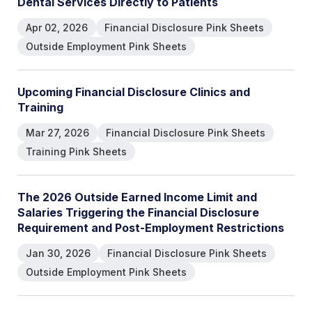
D
e
n
t
a
l
S
e
r
v
i
c
e
s
D
i
r
e
c
t
l
y
t
o
P
a
t
i
e
n
t
s
Apr 02, 2026
Financial Disclosure Pink Sheets
Outside Employment Pink Sheets
U
p
c
o
m
i
n
g
F
i
n
a
n
c
i
a
l
D
i
s
c
l
o
s
u
r
e
C
l
i
n
i
c
s
a
n
d
T
r
a
i
n
i
n
g
Mar 27, 2026
Financial Disclosure Pink Sheets
Training Pink Sheets
T
h
e
2
0
2
6
O
u
t
s
i
d
e
E
a
r
n
e
d
I
n
c
o
m
e
L
i
m
i
t
a
n
d
S
a
l
a
r
i
e
s
T
r
i
g
g
e
r
i
n
g
t
h
e
F
i
n
a
n
c
i
a
l
D
i
s
c
l
o
s
u
r
e
R
e
q
u
i
r
e
m
e
n
t
a
n
d
P
o
s
t
-
E
m
p
l
o
y
m
e
n
t
R
e
s
t
r
i
c
t
i
o
n
s
Jan 30, 2026
Financial Disclosure Pink Sheets
Outside Employment Pink Sheets