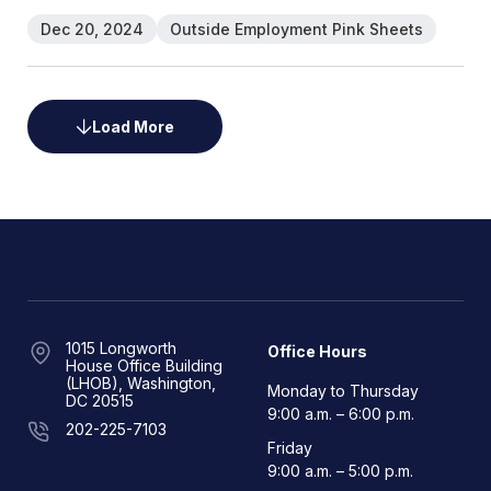
Dec 20, 2024
Outside Employment Pink Sheets
Load More
1015 Longworth
Office Hours
House Office Building
(LHOB), Washington,
Monday to Thursday
DC 20515
9:00 a.m. – 6:00 p.m.
202-225-7103
Friday
9:00 a.m. – 5:00 p.m.