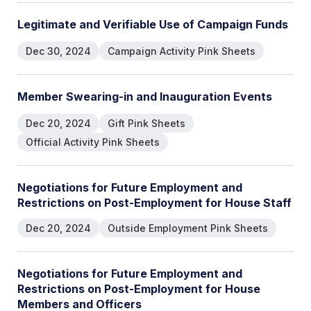
L
e
g
i
t
i
m
a
t
e
a
n
d
V
e
r
i
f
i
a
b
l
e
U
s
e
o
f
C
a
m
p
a
i
g
n
F
u
n
d
s
Dec 30, 2024
Campaign Activity Pink Sheets
M
e
m
b
e
r
S
w
e
a
r
i
n
g
-
i
n
a
n
d
I
n
a
u
g
u
r
a
t
i
o
n
E
v
e
n
t
s
Dec 20, 2024
Gift Pink Sheets
Official Activity Pink Sheets
N
e
g
o
t
i
a
t
i
o
n
s
f
o
r
F
u
t
u
r
e
E
m
p
l
o
y
m
e
n
t
a
n
d
R
e
s
t
r
i
c
t
i
o
n
s
o
n
P
o
s
t
-
E
m
p
l
o
y
m
e
n
t
f
o
r
H
o
u
s
e
S
t
a
f
f
Dec 20, 2024
Outside Employment Pink Sheets
N
e
g
o
t
i
a
t
i
o
n
s
f
o
r
F
u
t
u
r
e
E
m
p
l
o
y
m
e
n
t
a
n
d
R
e
s
t
r
i
c
t
i
o
n
s
o
n
P
o
s
t
-
E
m
p
l
o
y
m
e
n
t
f
o
r
H
o
u
s
e
M
e
m
b
e
r
s
a
n
d
O
f
f
i
c
e
r
s