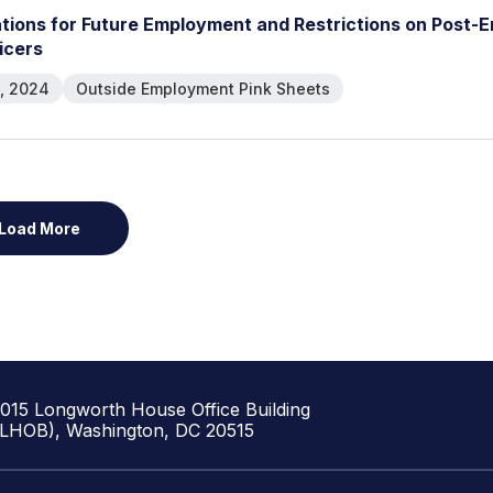
a
t
i
o
n
s
f
o
r
F
u
t
u
r
e
E
m
p
l
o
y
m
e
n
t
a
n
d
R
e
s
t
r
i
c
t
i
o
n
s
o
n
P
o
s
t
-
E
i
c
e
r
s
, 2024
Outside Employment Pink Sheets
Load More
1015 Longworth House Office Building
(LHOB), Washington, DC 20515