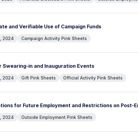
a
t
e
a
n
d
V
e
r
i
f
i
a
b
l
e
U
s
e
o
f
C
a
m
p
a
i
g
n
F
u
n
d
s
, 2024
Campaign Activity Pink Sheets
r
S
w
e
a
r
i
n
g
-
i
n
a
n
d
I
n
a
u
g
u
r
a
t
i
o
n
E
v
e
n
t
s
, 2024
Gift Pink Sheets
Official Activity Pink Sheets
a
t
i
o
n
s
f
o
r
F
u
t
u
r
e
E
m
p
l
o
y
m
e
n
t
a
n
d
R
e
s
t
r
i
c
t
i
o
n
s
o
n
P
o
s
t
-
E
, 2024
Outside Employment Pink Sheets