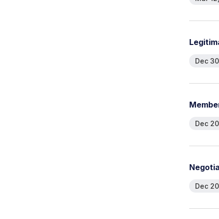
L
e
g
i
t
i
m
Dec 30
M
e
m
b
e
Dec 20
N
e
g
o
t
i
Dec 20