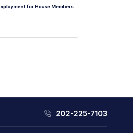
m
p
l
o
y
m
e
n
t
f
o
r
H
o
u
s
e
M
e
m
b
e
r
s
202-225-7103