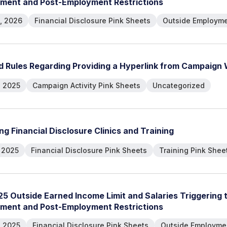
m
e
n
t
a
n
d
P
o
s
t
-
E
m
p
l
o
y
m
e
n
t
R
e
s
t
r
i
c
t
i
o
n
s
, 2026
Financial Disclosure Pink Sheets
Outside Employme
d
R
u
l
e
s
R
e
g
a
r
d
i
n
g
P
r
o
v
i
d
i
n
g
a
H
y
p
e
r
l
i
n
k
f
r
o
m
C
a
m
p
a
i
g
n
, 2025
Campaign Activity Pink Sheets
Uncategorized
n
g
F
i
n
a
n
c
i
a
l
D
i
s
c
l
o
s
u
r
e
C
l
i
n
i
c
s
a
n
d
T
r
a
i
n
i
n
g
, 2025
Financial Disclosure Pink Sheets
Training Pink Shee
2
5
O
u
t
s
i
d
e
E
a
r
n
e
d
I
n
c
o
m
e
L
i
m
i
t
a
n
d
S
a
l
a
r
i
e
s
T
r
i
g
g
e
r
i
n
g
m
e
n
t
a
n
d
P
o
s
t
-
E
m
p
l
o
y
m
e
n
t
R
e
s
t
r
i
c
t
i
o
n
s
, 2025
Financial Disclosure Pink Sheets
Outside Employmen