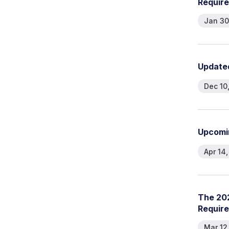
R
e
q
u
i
r
e
Jan 30
U
p
d
a
t
e
Dec 10
U
p
c
o
m
i
Apr 14
T
h
e
2
0
R
e
q
u
i
r
e
Mar 12