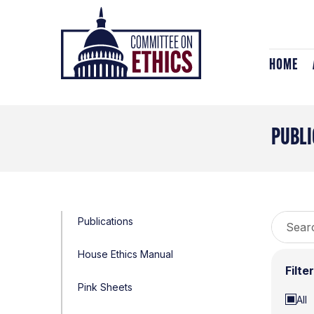
Skip
Header
to
Logo
content
HOME
PUBLI
Search
Publications
for:
House Ethics Manual
Filte
Pink Sheets
All