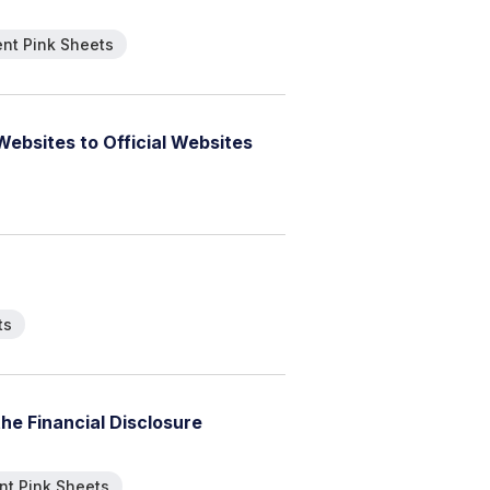
nt Pink Sheets
W
e
b
s
i
t
e
s
t
o
O
f
f
i
c
i
a
l
W
e
b
s
i
t
e
s
ts
t
h
e
F
i
n
a
n
c
i
a
l
D
i
s
c
l
o
s
u
r
e
t Pink Sheets