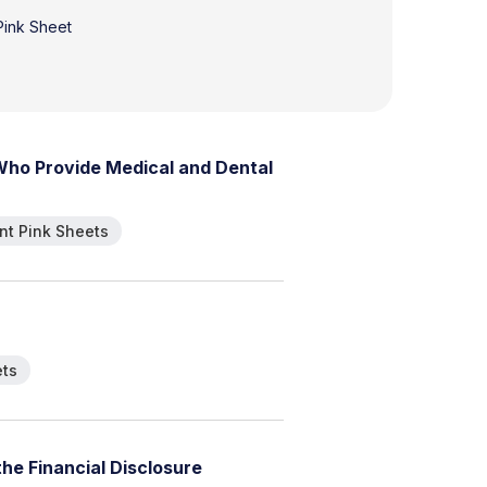
 Pink Sheet
W
h
o
P
r
o
v
i
d
e
M
e
d
i
c
a
l
a
n
d
D
e
n
t
a
l
t Pink Sheets
ets
t
h
e
F
i
n
a
n
c
i
a
l
D
i
s
c
l
o
s
u
r
e