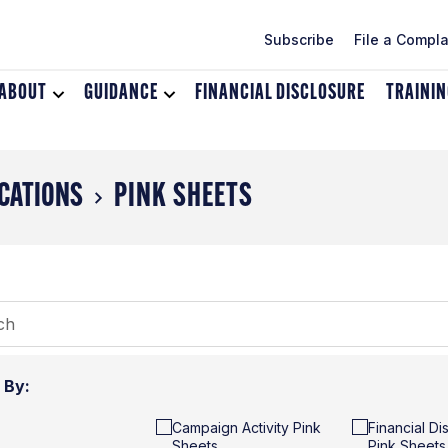
Subscribe
File a Compla
ABOUT
Toggle
GUIDANCE
Toggle
FINANCIAL DISCLOSURE
TRAINI
dropdown
dropdown
menu
menu
for
for
About
Guidance
CATIONS
PINK SHEETS
r By:
Campaign Activity Pink
Financial Di
Sheets
Pink Sheets