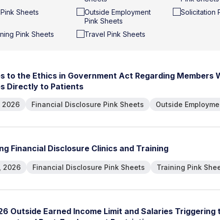
t Pink Sheets
Outside Employment
Solicitation
Pink Sheets
ining Pink Sheets
Travel Pink Sheets
e
s
t
o
t
h
e
E
t
h
i
c
s
i
n
G
o
v
e
r
n
m
e
n
t
A
c
t
R
e
g
a
r
d
i
n
g
M
e
m
b
e
r
s
e
s
D
i
r
e
c
t
l
y
t
o
P
a
t
i
e
n
t
s
, 2026
Financial Disclosure Pink Sheets
Outside Employmen
n
g
F
i
n
a
n
c
i
a
l
D
i
s
c
l
o
s
u
r
e
C
l
i
n
i
c
s
a
n
d
T
r
a
i
n
i
n
g
, 2026
Financial Disclosure Pink Sheets
Training Pink She
2
6
O
u
t
s
i
d
e
E
a
r
n
e
d
I
n
c
o
m
e
L
i
m
i
t
a
n
d
S
a
l
a
r
i
e
s
T
r
i
g
g
e
r
i
n
g