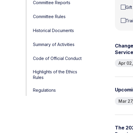
Committee Reports
Gif
Committee Rules
Tra
Historical Documents
Summary of Activities
C
h
a
n
g
S
e
r
v
i
c
Code of Official Conduct
Apr 02
Highlights of the Ethics
Rules
U
p
c
o
m
i
Regulations
Mar 27
T
h
e
2
0