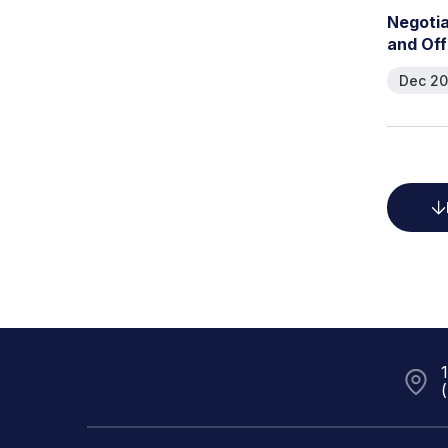
N
e
g
o
t
i
a
n
d
O
f
f
Dec 20