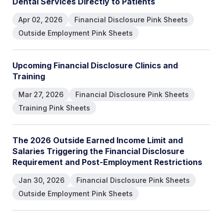
D
e
n
t
a
l
S
e
r
v
i
c
e
s
D
i
r
e
c
t
l
y
t
o
P
a
t
i
e
n
t
s
Apr 02, 2026
Financial Disclosure Pink Sheets
Outside Employment Pink Sheets
U
p
c
o
m
i
n
g
F
i
n
a
n
c
i
a
l
D
i
s
c
l
o
s
u
r
e
C
l
i
n
i
c
s
a
n
d
T
r
a
i
n
i
n
g
Mar 27, 2026
Financial Disclosure Pink Sheets
Training Pink Sheets
T
h
e
2
0
2
6
O
u
t
s
i
d
e
E
a
r
n
e
d
I
n
c
o
m
e
L
i
m
i
t
a
n
d
S
a
l
a
r
i
e
s
T
r
i
g
g
e
r
i
n
g
t
h
e
F
i
n
a
n
c
i
a
l
D
i
s
c
l
o
s
u
r
e
R
e
q
u
i
r
e
m
e
n
t
a
n
d
P
o
s
t
-
E
m
p
l
o
y
m
e
n
t
R
e
s
t
r
i
c
t
i
o
n
s
Jan 30, 2026
Financial Disclosure Pink Sheets
Outside Employment Pink Sheets