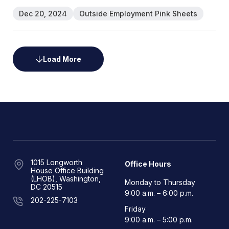
Dec 20, 2024
Outside Employment Pink Sheets
Load More
1015 Longworth
Office Hours
House Office Building
(LHOB), Washington,
Monday to Thursday
DC 20515
9:00 a.m. – 6:00 p.m.
202-225-7103
Friday
9:00 a.m. – 5:00 p.m.