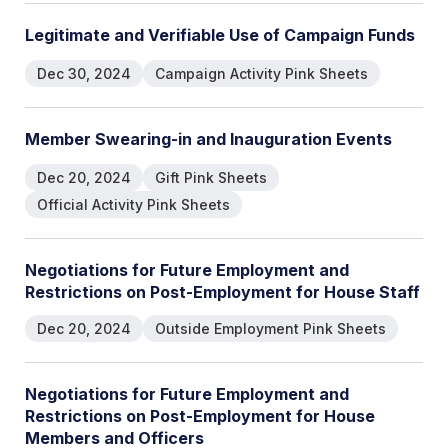
L
e
g
i
t
i
m
a
t
e
a
n
d
V
e
r
i
f
i
a
b
l
e
U
s
e
o
f
C
a
m
p
a
i
g
n
F
u
n
d
s
Dec 30, 2024
Campaign Activity Pink Sheets
M
e
m
b
e
r
S
w
e
a
r
i
n
g
-
i
n
a
n
d
I
n
a
u
g
u
r
a
t
i
o
n
E
v
e
n
t
s
Dec 20, 2024
Gift Pink Sheets
Official Activity Pink Sheets
N
e
g
o
t
i
a
t
i
o
n
s
f
o
r
F
u
t
u
r
e
E
m
p
l
o
y
m
e
n
t
a
n
d
R
e
s
t
r
i
c
t
i
o
n
s
o
n
P
o
s
t
-
E
m
p
l
o
y
m
e
n
t
f
o
r
H
o
u
s
e
S
t
a
f
f
Dec 20, 2024
Outside Employment Pink Sheets
N
e
g
o
t
i
a
t
i
o
n
s
f
o
r
F
u
t
u
r
e
E
m
p
l
o
y
m
e
n
t
a
n
d
R
e
s
t
r
i
c
t
i
o
n
s
o
n
P
o
s
t
-
E
m
p
l
o
y
m
e
n
t
f
o
r
H
o
u
s
e
M
e
m
b
e
r
s
a
n
d
O
f
f
i
c
e
r
s