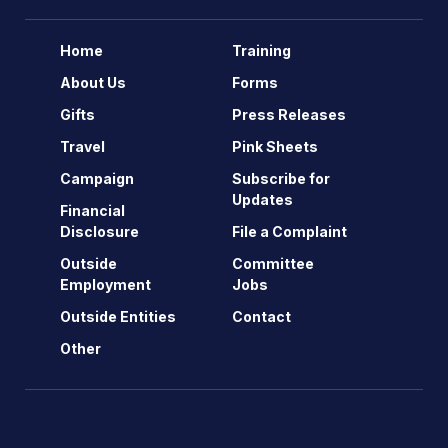
Home
Training
About Us
Forms
Gifts
Press Releases
Travel
Pink Sheets
Campaign
Subscribe for
Updates
Financial
Disclosure
File a Complaint
Outside
Committee
Employment
Jobs
Outside Entities
Contact
Other