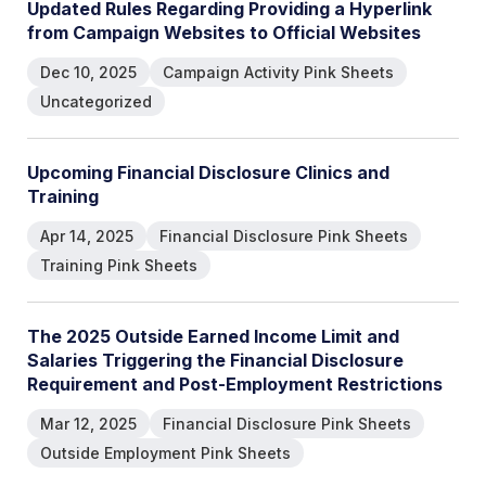
U
p
d
a
t
e
d
R
u
l
e
s
R
e
g
a
r
d
i
n
g
P
r
o
v
i
d
i
n
g
a
H
y
p
e
r
l
i
n
k
f
r
o
m
C
a
m
p
a
i
g
n
W
e
b
s
i
t
e
s
t
o
O
f
f
i
c
i
a
l
W
e
b
s
i
t
e
s
Dec 10, 2025
Campaign Activity Pink Sheets
Uncategorized
U
p
c
o
m
i
n
g
F
i
n
a
n
c
i
a
l
D
i
s
c
l
o
s
u
r
e
C
l
i
n
i
c
s
a
n
d
T
r
a
i
n
i
n
g
Apr 14, 2025
Financial Disclosure Pink Sheets
Training Pink Sheets
T
h
e
2
0
2
5
O
u
t
s
i
d
e
E
a
r
n
e
d
I
n
c
o
m
e
L
i
m
i
t
a
n
d
S
a
l
a
r
i
e
s
T
r
i
g
g
e
r
i
n
g
t
h
e
F
i
n
a
n
c
i
a
l
D
i
s
c
l
o
s
u
r
e
R
e
q
u
i
r
e
m
e
n
t
a
n
d
P
o
s
t
-
E
m
p
l
o
y
m
e
n
t
R
e
s
t
r
i
c
t
i
o
n
s
Mar 12, 2025
Financial Disclosure Pink Sheets
Outside Employment Pink Sheets