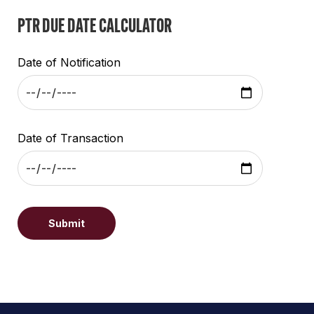
PTR DUE DATE CALCULATOR
Date of Notification
Date of Transaction
Submit