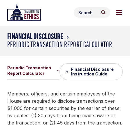
Skip
Togg
Header
to
Search
navig
Logo
Search
content
for:
men
FINANCIAL DISCLOSURE
PERIODIC TRANSACTION REPORT CALCULATOR
Periodic Transaction
Financial Disclosure
Report Calculator
Instruction Guide
Members, officers, and certain employees of the
House are required to disclose transactions over
$1,000 for certain securities by the earlier of these
two dates: (1) 30 days from being made aware of
the transaction; or (2) 45 days from the transaction.