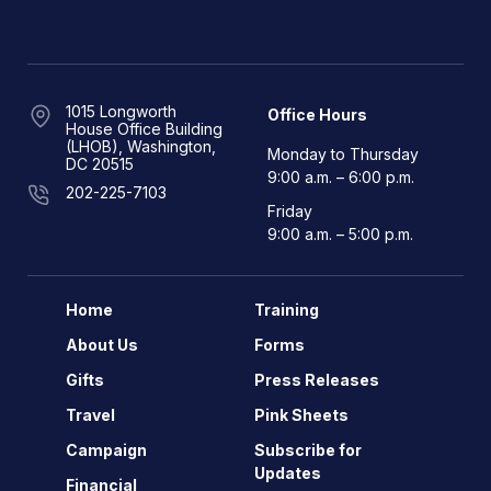
1015 Longworth
Office Hours
House Office Building
(LHOB), Washington,
Monday to Thursday
DC 20515
9:00 a.m. – 6:00 p.m.
202-225-7103
Friday
9:00 a.m. – 5:00 p.m.
Home
Training
About Us
Forms
Gifts
Press Releases
Travel
Pink Sheets
Campaign
Subscribe for
Updates
Financial