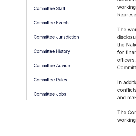
working
Committee Staff
Represe
Committee Events
The wor
disclos
Committee Jurisdiction
the Nat
Committee History
for fin
officer
Committee Advice
Committ
Committee Rules
In addit
conflict
Committee Jobs
and mak
The Comm
working