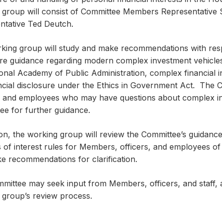
 group will consist of Committee Members Representative
ntative Ted Deutch.
king group will study and make recommendations with respe
ure guidance regarding modern complex investment vehicles
ional Academy of Public Administration, complex financial 
ancial disclosure under the Ethics in Government Act. Th
s, and employees who may have questions about complex inv
ee for further guidance.
ion, the working group will review the Committee’s guidanc
s of interest rules for Members, officers, and employees o
e recommendations for clarification.
ittee may seek input from Members, officers, and staff, as
 group’s review process.