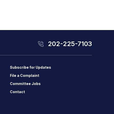
202-225-7103
Subscribe for Updates
File a Complaint
Committee Jobs
Contact