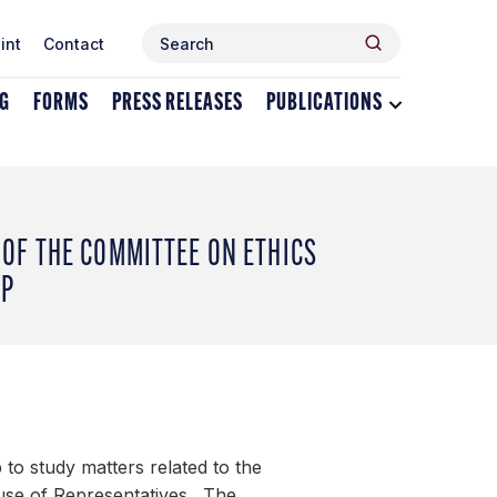
Search
Search
int
Contact
for:
NG
FORMS
PRESS RELEASES
PUBLICATIONS
Toggle
dropdown
menu
for
Publications
OF THE COMMITTEE ON ETHICS
UP
to study matters related to the
ouse of Representatives. The