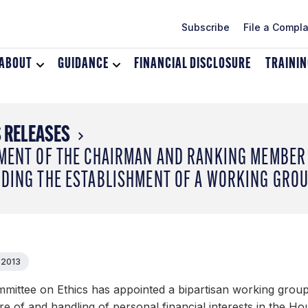
Subscribe
File a Compla
ABOUT
Toggle
GUIDANCE
Toggle
FINANCIAL DISCLOSURE
TRAINI
dropdown
dropdown
menu
menu
for
for
About
Guidance
 RELEASES
MENT OF THE CHAIRMAN AND RANKING MEMBER 
DING THE ESTABLISHMENT OF A WORKING GRO
 2013
mittee on Ethics has appointed a bipartisan working group 
re of and handling of personal financial interests in the H