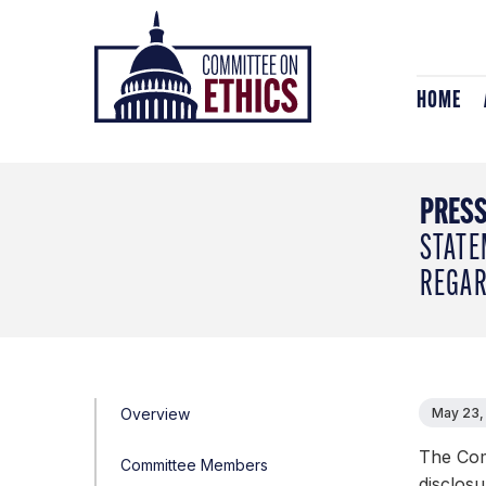
Skip
Header
to
Logo
content
HOME
PRESS
STATE
REGAR
Overview
May 23,
The Com
Committee Members
disclosu