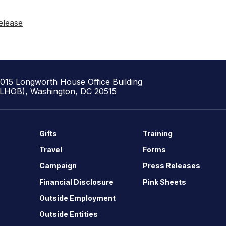
elease
1015 Longworth House Office Building
(LHOB), Washington, DC 20515
Gifts
Training
Travel
Forms
Campaign
Press Releases
Financial Disclosure
Pink Sheets
Outside Employment
Outside Entities