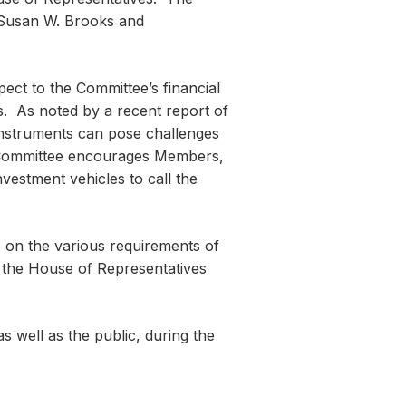
 Susan W. Brooks and
ct to the Committee’s financial
. As noted by a recent report of
instruments can pose challenges
e Committee encourages Members,
estment vehicles to call the
e on the various requirements of
f the House of Representatives
 well as the public, during the