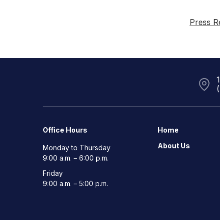
Press R
Office Hours
Home
About Us
Monday to Thursday
9:00 a.m. – 6:00 p.m.
Friday
9:00 a.m. – 5:00 p.m.