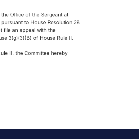
the Office of the Sergeant at
d pursuant to House Resolution 38
 file an appeal with the
use 3(g)(3)(B) of House Rule II.
ule II, the Committee hereby