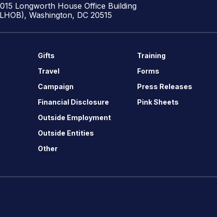
1015 Longworth House Office Building
(LHOB), Washington, DC 20515
Gifts
Training
Travel
Forms
Campaign
Press Releases
Financial Disclosure
Pink Sheets
Outside Employment
Outside Entities
Other