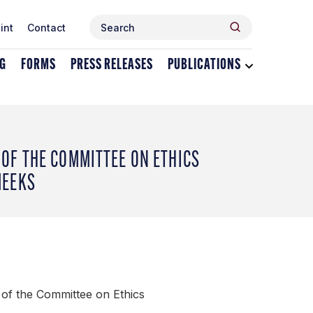
Search
Search
int
Contact
for:
NG
FORMS
PRESS RELEASES
PUBLICATIONS
Toggle
dropdown
menu
for
Publications
OF THE COMMITTEE ON ETHICS
MEEKS
of the Committee on Ethics