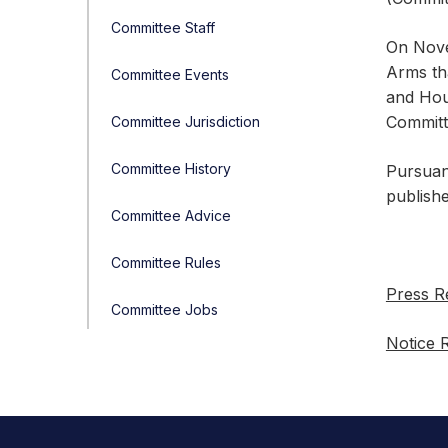
Committee Staff
On Nove
Arms th
Committee Events
and Hous
Committe
Committee Jurisdiction
Committee History
Pursuan
publishe
Committee Advice
Committee Rules
Press R
Committee Jobs
Notice 