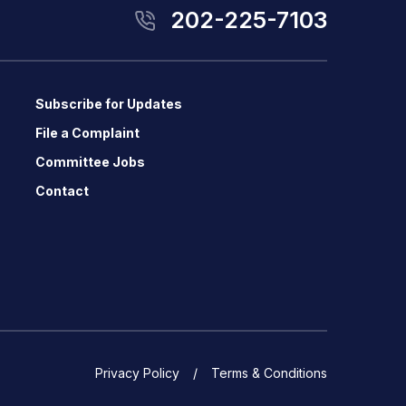
202-225-7103
Subscribe for Updates
File a Complaint
Committee Jobs
Contact
Privacy Policy
Terms & Conditions