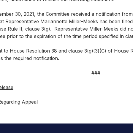
mber 30, 2021, the Committee received a notification from 
at Representative Mariannette Miller-Meeks has been fine
e Rule II, clause 3(g). Representative Miller-Meeks did not
e prior to the expiration of the time period specified in cla
t to House Resolution 38 and clause 3(g)(3)(C) of House R
s the required notification.
###
elease
Regarding Appeal