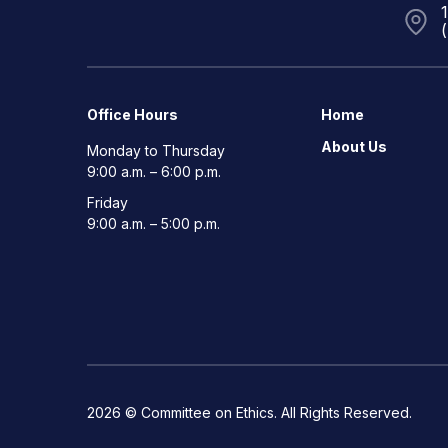
Office Hours
Home
About Us
Monday to Thursday
9:00 a.m. – 6:00 p.m.
Friday
9:00 a.m. – 5:00 p.m.
2026 © Committee on Ethics. All Rights Reserved.