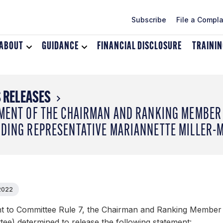
Subscribe
File a Compla
ABOUT
Toggle
GUIDANCE
Toggle
FINANCIAL DISCLOSURE
TRAINI
dropdown
dropdown
menu
menu
for
for
About
Guidance
 RELEASES
MENT OF THE CHAIRMAN AND RANKING MEMBER 
DING REPRESENTATIVE MARIANNETTE MILLER-
 2022
t to Committee Rule 7, the Chairman and Ranking Member 
ee) determined to release the following statement: