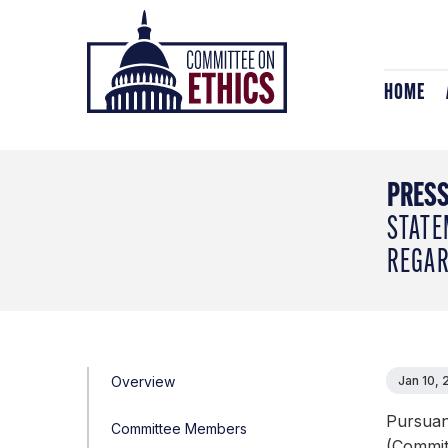
Skip
Header
to
Logo
content
HOME
PRESS
STATE
REGAR
Overview
Jan 10,
Pursuan
Committee Members
(Committ