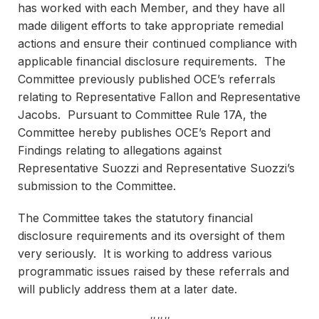
has worked with each Member, and they have all
made diligent efforts to take appropriate remedial
actions and ensure their continued compliance with
applicable financial disclosure requirements. The
Committee previously published OCE’s referrals
relating to Representative Fallon and Representative
Jacobs. Pursuant to Committee Rule 17A, the
Committee hereby publishes OCE’s Report and
Findings relating to allegations against
Representative Suozzi and Representative Suozzi’s
submission to the Committee.
The Committee takes the statutory financial
disclosure requirements and its oversight of them
very seriously. It is working to address various
programmatic issues raised by these referrals and
will publicly address them at a later date.