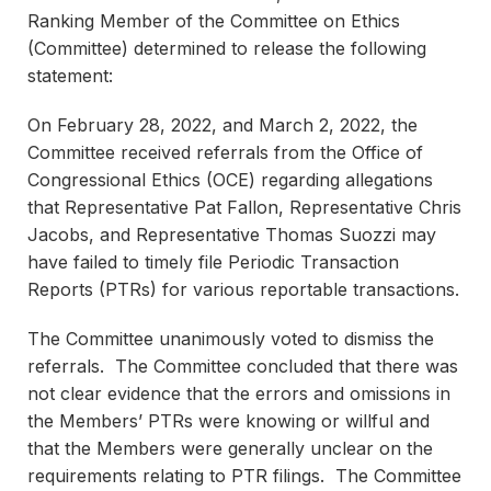
Ranking Member of the Committee on Ethics
(Committee) determined to release the following
statement:
On February 28, 2022, and March 2, 2022, the
Committee received referrals from the Office of
Congressional Ethics (OCE) regarding allegations
that Representative Pat Fallon, Representative Chris
Jacobs, and Representative Thomas Suozzi may
have failed to timely file Periodic Transaction
Reports (PTRs) for various reportable transactions.
The Committee unanimously voted to dismiss the
referrals. The Committee concluded that there was
not clear evidence that the errors and omissions in
the Members’ PTRs were knowing or willful and
that the Members were generally unclear on the
requirements relating to PTR filings. The Committee