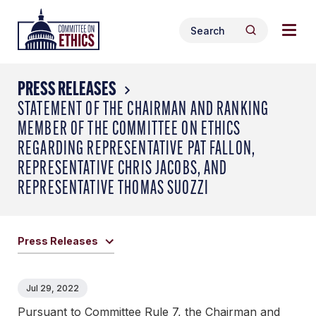
Skip
Togg
Header
to
Search
navig
Logo
Search
content
for:
men
PRESS RELEASES
STATEMENT OF THE CHAIRMAN AND RANKING
MEMBER OF THE COMMITTEE ON ETHICS
REGARDING REPRESENTATIVE PAT FALLON,
REPRESENTATIVE CHRIS JACOBS, AND
REPRESENTATIVE THOMAS SUOZZI
Press Releases
Jul 29, 2022
Pursuant to Committee Rule 7, the Chairman and