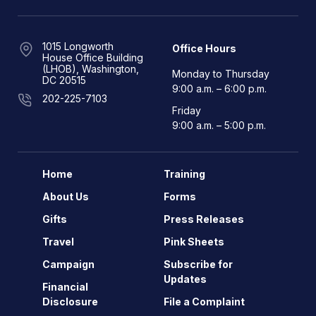
1015 Longworth
Office Hours
House Office Building
(LHOB), Washington,
Monday to Thursday
DC 20515
9:00 a.m. – 6:00 p.m.
202-225-7103
Friday
9:00 a.m. – 5:00 p.m.
Home
Training
About Us
Forms
Gifts
Press Releases
Travel
Pink Sheets
Campaign
Subscribe for
Updates
Financial
Disclosure
File a Complaint