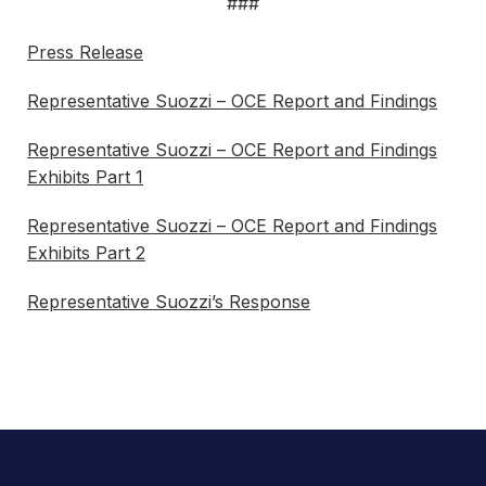
###
Press Release
Representative Suozzi – OCE Report and Findings
Representative Suozzi – OCE Report and Findings
Exhibits Part 1
Representative Suozzi – OCE Report and Findings
Exhibits Part 2
Representative Suozzi’s Response