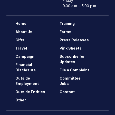
Friday
9:00 a.m. – 5:00 p.m.
Home
Training
About Us
Forms
Gifts
Press Releases
Travel
Pink Sheets
Campaign
Subscribe for
Updates
Financial
Disclosure
File a Complaint
Outside
Committee
Employment
Jobs
Outside Entities
Contact
Other