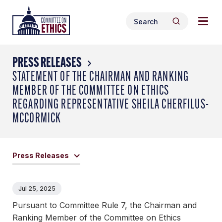
Skip
Togg
Header
to
Search
navig
Logo
Search
content
for:
men
PRESS RELEASES
STATEMENT OF THE CHAIRMAN AND RANKING
MEMBER OF THE COMMITTEE ON ETHICS
REGARDING REPRESENTATIVE SHEILA CHERFILUS-
MCCORMICK
Press Releases
Jul 25, 2025
Pursuant to Committee Rule 7, the Chairman and
Ranking Member of the Committee on Ethics