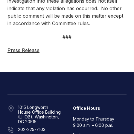
investigation into these allegations does not itself
indicate that any violation has occurred. No other
public comment will be made on this matter except
in accordance with Committee rules.
###
Press Release
1015 Longworth
Office Hours
House Office Building
(LHOB), Washington,
Monday to Thursday
DC 20515
9:00 a.m. – 6:00 p.m.
202-225-7103