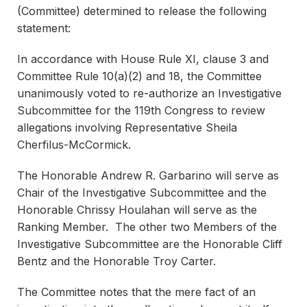
(Committee) determined to release the following
statement:
In accordance with House Rule XI, clause 3 and
Committee Rule 10(a)(2) and 18, the Committee
unanimously voted to re-authorize an Investigative
Subcommittee for the 119th Congress to review
allegations involving Representative Sheila
Cherfilus-McCormick.
The Honorable Andrew R. Garbarino will serve as
Chair of the Investigative Subcommittee and the
Honorable Chrissy Houlahan will serve as the
Ranking Member. The other two Members of the
Investigative Subcommittee are the Honorable Cliff
Bentz and the Honorable Troy Carter.
The Committee notes that the mere fact of an