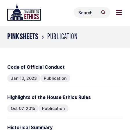
Skip
Togg
Header
to
Search
navig
Logo
Search
content
for:
men
PINK SHEETS
PUBLICATION
Code of Official Conduct
Jan 10, 2023
Publication
Highlights of the House Ethics Rules
Oct 07, 2015
Publication
Historical Summary