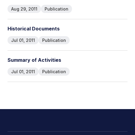
Aug 29, 2011
Publication
Historical Documents
Jul 01, 2011
Publication
Summary of Activities
Jul 01, 2011
Publication