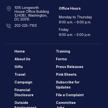
1015 Longworth
Office Hours
House Office Building
(LHOB), Washington,
Monday to Thursday
DC 20515
9:00 a.m. – 6:00 p.m.
202-225-7103
Friday
9:00 a.m. – 5:00 p.m.
Home
Training
About Us
Forms
Gifts
Press Releases
Travel
Pink Sheets
Campaign
Subscribe for
Updates
Financial
Disclosure
File a Complaint
Outside
Committee
Employment
Jobs