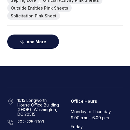
Sep 19, 2019
Official Activity Pink Sheets
Outside Entities Pink Sheets
Solicitation Pink Sheet
Load More
1015 Longworth
Office Hours
House Office Building
(LHOB), Washington,
Monday to Thursday
DC 20515
9:00 a.m. – 6:00 p.m.
202-225-7103
Friday