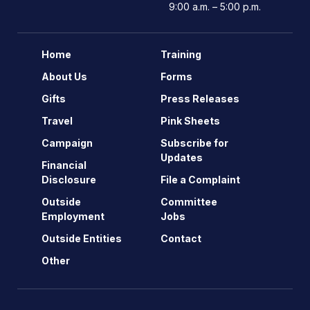
9:00 a.m. – 5:00 p.m.
Home
Training
About Us
Forms
Gifts
Press Releases
Travel
Pink Sheets
Campaign
Subscribe for
Updates
Financial
Disclosure
File a Complaint
Outside
Committee
Employment
Jobs
Outside Entities
Contact
Other