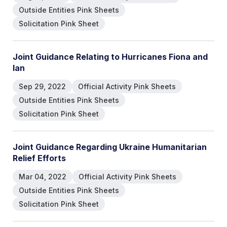
Outside Entities Pink Sheets
Solicitation Pink Sheet
Joint Guidance Relating to Hurricanes Fiona and
Ian
Sep 29, 2022
Official Activity Pink Sheets
Outside Entities Pink Sheets
Solicitation Pink Sheet
Joint Guidance Regarding Ukraine Humanitarian
Relief Efforts
Mar 04, 2022
Official Activity Pink Sheets
Outside Entities Pink Sheets
Solicitation Pink Sheet