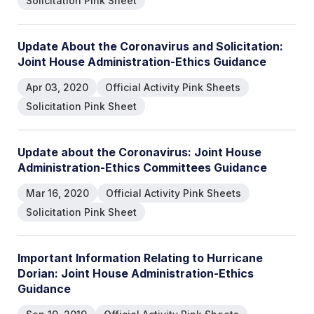
Solicitation Pink Sheet
Update About the Coronavirus and Solicitation:
Joint House Administration-Ethics Guidance
Apr 03, 2020
Official Activity Pink Sheets
Solicitation Pink Sheet
Update about the Coronavirus: Joint House
Administration-Ethics Committees Guidance
Mar 16, 2020
Official Activity Pink Sheets
Solicitation Pink Sheet
Important Information Relating to Hurricane
Dorian: Joint House Administration-Ethics
Guidance