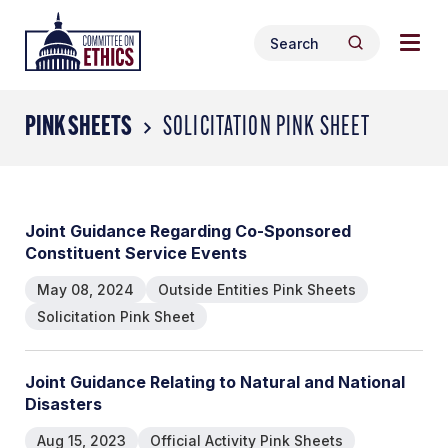
Skip
Togg
Header
to
Search
navig
Logo
Search
content
for:
men
PINK SHEETS
SOLICITATION PINK SHEET
Joint Guidance Regarding Co-Sponsored
Constituent Service Events
May 08, 2024
Outside Entities Pink Sheets
Solicitation Pink Sheet
Joint Guidance Relating to Natural and National
Disasters
Aug 15, 2023
Official Activity Pink Sheets