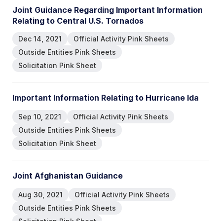
Joint Guidance Regarding Important Information
Relating to Central U.S. Tornados
Dec 14, 2021
Official Activity Pink Sheets
Outside Entities Pink Sheets
Solicitation Pink Sheet
Important Information Relating to Hurricane Ida
Sep 10, 2021
Official Activity Pink Sheets
Outside Entities Pink Sheets
Solicitation Pink Sheet
Joint Afghanistan Guidance
Aug 30, 2021
Official Activity Pink Sheets
Outside Entities Pink Sheets