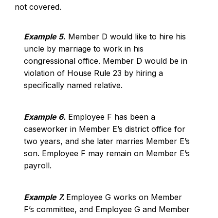
not covered.
Example 5
.
Member D would like to hire his
uncle by marriage to work in his
congressional office. Member D would be in
violation of House Rule 23 by hiring a
specifically named relative.
Example 6.
Employee F has been a
caseworker in Member E’s district office for
two years, and she later marries Member E’s
son. Employee F may remain on Member E’s
payroll.
Example 7.
Employee G works on Member
F’s committee, and Employee G and Member