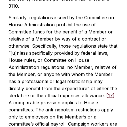
3110.
Similarly, regulations issued by the Committee on
House Administration prohibit the use of
Committee funds for the benefit of a Member or
relative of a Member by way of a contract or
otherwise. Specifically, those regulations state that
“[u]nless specifically provided by federal laws,
House rules, or Committee on House
Administration regulations, no Member, relative of
the Member, or anyone with whom the Member
has a professional or legal relationship may
directly benefit from the expenditure” of either the
clerk hire or the official expenses allowance.
[17]
A comparable provision applies to House
committees. The anti-nepotism restrictions apply
only to employees on the Member’s or a
committee’s official payroll. Campaign workers are