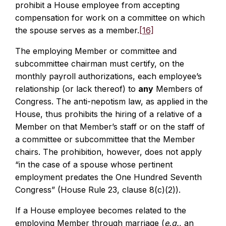
prohibit a House employee from accepting
compensation for work on a committee on which
the spouse serves as a member.
[16]
The employing Member or committee and
subcommittee chairman must certify, on the
monthly payroll authorizations, each employee’s
relationship (or lack thereof) to
any
Members of
Congress. The anti-nepotism law, as applied in the
House, thus prohibits the hiring of a relative of a
Member on that Member’s staff or on the staff of
a committee or subcommittee that the Member
chairs. The prohibition, however, does not apply
“in the case of a spouse whose pertinent
employment predates the One Hundred Seventh
Congress” (House Rule 23, clause 8(c)(2)).
If a House employee becomes related to the
employing Member through marriage (
e.g.
, an