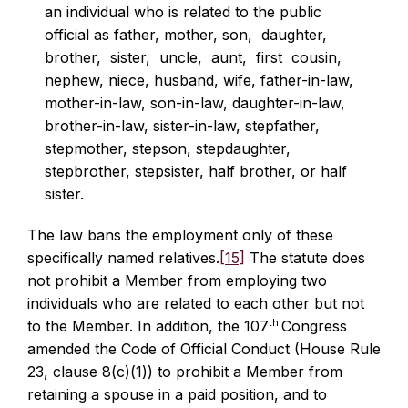
an individual who is related to the public
official as father, mother, son, daughter,
brother, sister, uncle, aunt, first cousin,
nephew, niece, husband, wife, father-in-law,
mother-in-law, son-in-law, daughter-in-law,
brother-in-law, sister-in-law, stepfather,
stepmother, stepson, stepdaughter,
stepbrother, stepsister, half brother, or half
sister.
The law bans the employment only of these
specifically named relatives.
[15]
The statute does
not prohibit a Member from employing two
individuals who are related to each other but not
th
to the Member. In addition, the 107
Congress
amended the Code of Official Conduct (House Rule
23, clause 8(c)(1)) to prohibit a Member from
retaining a spouse in a paid position, and to