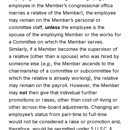
employee in the Member’s congressional office
marries a relative of the Member), the employee
may remain on the Member’s personal or
committee staff,
unless
the employee is the
spouse of the employing Member or the works for
a Committee on which the Member serves.
Similarly, if a Member becomes the supervisor of
a relative (other than a spouse) who was hired by
someone else (
e.g.
, the Member ascends to the
chairmanship of a committee or subcommittee for
which the relative is already working), the relative
may remain on the payroll. However, the Member
may
not
then give that individual further
promotions or raises, other than cost-of-living or
other across-the-board adjustments. Changing an
employee’s status from part-time to full-time
would not be considered a raise or promotion and,
therefore, would be permitted under 5 U.S.C. §