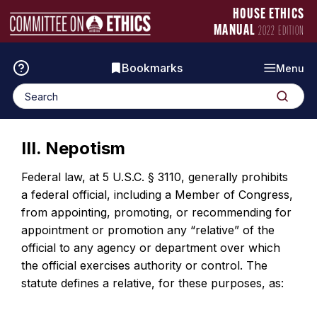
Skip
Manual
HOUSE ETHICS
to
Logo
MANUAL
2022 EDITION
content
Bookmarks
Menu
Search
Search
for:
III. Nepotism
Federal law, at 5 U.S.C. § 3110, generally prohibits
a federal official, including a Member of Congress,
from appointing, promoting, or recommending for
appointment or promotion any “relative” of the
official to any agency or department over which
the official exercises authority or control. The
statute defines a relative, for these purposes, as: