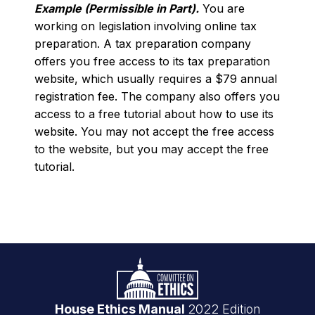
Example (Permissible in Part).
You are
working on legislation involving online tax
preparation. A tax preparation company
offers you free access to its tax preparation
website, which usually requires a $79 annual
registration fee. The company also offers you
access to a free tutorial about how to use its
website. You may not accept the free access
to the website, but you may accept the free
tutorial.
Footer
Logo
link
House Ethics Manual
2022 Edition