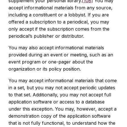
supplement your personal library.
[108]
You may
accept informational materials from any source,
including a constituent or a lobbyist. If you are
offered a subscription to a periodical, you may
only accept if the subscription comes from the
periodical’s publisher or distributor.
You may also accept informational materials
provided during an event or meeting, such as an
event program or one-pager about the
organization or its policy position.
You may accept informational materials that come
in a set, but you may not accept periodic updates
to that set. Additionally, you may not accept full
application software or access to a database
under this exception. You may, however, accept a
demonstration copy of the application software
that is not fully functional, to understand how the