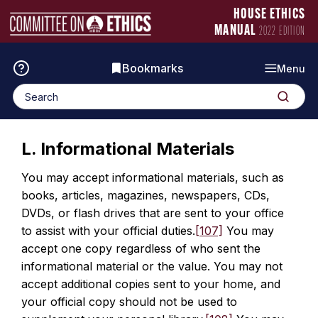
Skip
Manual
HOUSE ETHICS
to
Logo
MANUAL
2022 EDITION
content
Bookmarks
Menu
Search
Search
for:
L. Informational Materials
You may accept informational materials, such as
books, articles, magazines, newspapers, CDs,
DVDs, or flash drives that are sent to your office
to assist with your official duties.
[107]
You may
accept one copy regardless of who sent the
informational material or the value. You may not
accept additional copies sent to your home, and
your official copy should not be used to