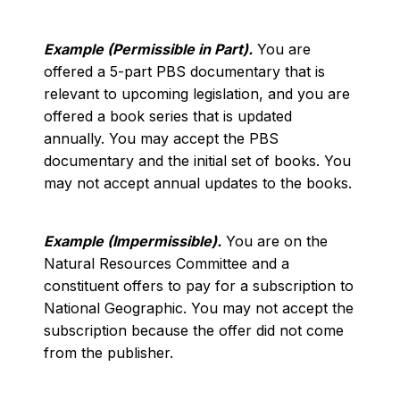
Example (Permissible in Part).
You are
offered a 5-part PBS documentary that is
relevant to upcoming legislation, and you are
offered a book series that is updated
annually. You may accept the PBS
documentary and the initial set of books. You
may not accept annual updates to the books.
Example (Impermissible).
You are on the
Natural Resources Committee and a
constituent offers to pay for a subscription to
National Geographic. You may not accept the
subscription because the offer did not come
from the publisher.