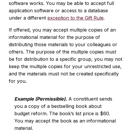
software works. You may be able to accept full
application software or access to a database
under a different
exception to the Gift Rule
.
If offered, you may accept multiple copies of an
informational material for the purpose of
distributing those materials to your colleagues or
others. The purpose of the multiple copies must
be for distribution to a specific group, you may not
keep the multiple copies for your unrestricted use,
and the materials must not be created specifically
for you.
Example (Permissible).
A constituent sends
you a copy of a bestselling book about
budget reform. The book’s list price is $60.
You may accept the book as an informational
material.