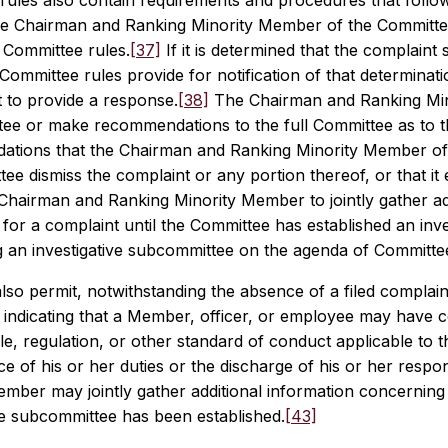
ules also contain requirements and procedures that follow the
e Chairman and Ranking Minority Member of the Committee 
Committee rules.
[37]
If it is determined that the complaint
Committee rules provide for notification of that determinat
 to provide a response.
[38]
The Chairman and Ranking Mino
ee or make recommendations to the full Committee as to the
tions that the Chairman and Ranking Minority Member of
ee dismiss the complaint or any portion thereof, or that it 
 Chairman and Ranking Minority Member to jointly gather ad
s for a complaint until the Committee has established an inv
ng an investigative subcommittee on the agenda of Committe
lso permit, notwithstanding the absence of a filed complain
indicating that a Member, officer, or employee may have co
le, regulation, or other standard of conduct applicable to
 of his or her duties or the discharge of his or her responsi
mber may jointly gather additional information concerning 
ve subcommittee has been established.
[43]