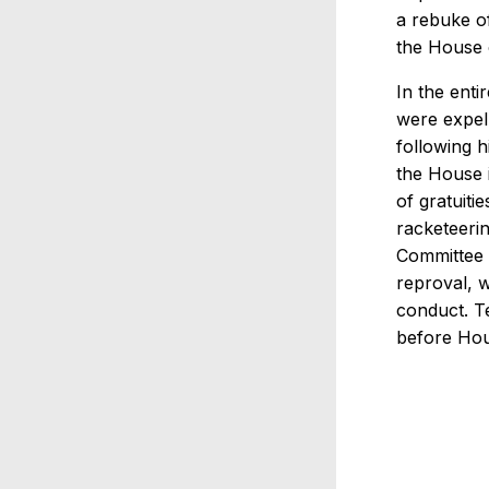
a rebuke o
the House 
In the ent
were expell
following 
the House i
of gratuiti
racketeerin
Committee i
reproval, 
conduct. T
before Hou