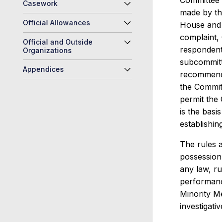
Committee r
Casework
made by th
Official Allowances
House and 
complaint, 
Official and Outside
respondent
Organizations
subcommitt
Appendices
recommenda
the Committ
permit the
is the basi
establishi
The rules a
possession 
any law, ru
performance
Minority Me
investigati