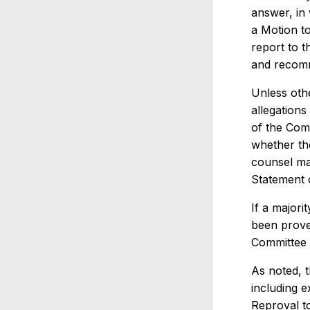
answer, in 
a Motion to
report to t
and recomme
Unless oth
allegations
of the Com
whether th
counsel ma
Statement o
If a majori
been prove
Committee 
As noted, 
including 
Reproval t