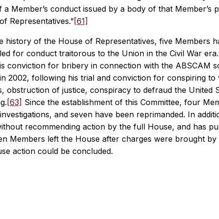
f a Member’s conduct issued by a body of that Member’s pe
of Representatives.”
[61]
ire history of the House of Representatives, five Members 
ed for conduct traitorous to the Union in the Civil War er
his conviction for bribery in connection with the ABSCAM s
n 2002, following his trial and conviction for conspiring to 
es, obstruction of justice, conspiracy to defraud the United S
g.
[63]
Since the establishment of this Committee, four M
nvestigations, and seven have been reprimanded. In addition
without recommending action by the full House, and has pu
en Members left the House after charges were brought by 
se action could be concluded.