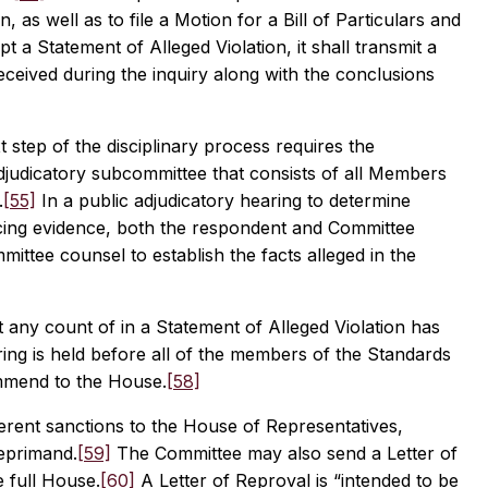
 as well as to file a Motion for a Bill of Particulars and
 a Statement of Alleged Violation, it shall transmit a
ceived during the inquiry along with the conclusions
step of the disciplinary process requires the
adjudicatory subcommittee that consists of all Members
.
[55]
In a public adjudicatory hearing to determine
cing evidence, both the respondent and Committee
ttee counsel to establish the facts alleged in the
t any count of in a Statement of Alleged Violation has
ing is held before all of the members of the Standards
ommend to the House.
[58]
rent sanctions to the House of Representatives,
reprimand.
[59]
The Committee may also send a Letter of
 full House.
[60]
A Letter of Reproval is “intended to be