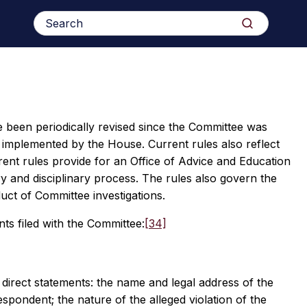
Search
Search
for:
 been periodically revised since the Committee was
 implemented by the House. Current rules also reflect
ent rules provide for an Office of Advice and Education
ry and disciplinary process. The rules also govern the
uct of Committee investigations.
ts filed with the Committee:
[34]
 direct statements: the name and legal address of the
respondent; the nature of the alleged violation of the