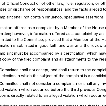
 of Official Conduct or of other law, rule, regulation, or 
ties or discharge of responsibilities; and the facts alleged to
mplaint shall not contain innuendo, speculative assertions,
rmation offered as a complaint by a Member of the House of
ittee; however, information offered as a complaint by an
smitted to the Committee, provided that a Member of the Hous
rmation is submitted in good faith and warrants the review 
mplaint must be accompanied by a certification, which ma
t copy of the filed complaint and all attachments to the re
Committee shall not accept, and shall return to the complai
 election in which the subject of the complaint is a candidat
Committee shall not consider a complaint, nor shall any in
ged violation which occurred before the third previous Con
tion is directly related to an alleged violation which occur