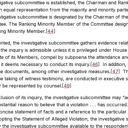
stigative subcommittee is established, the Chairman and R
h equal representation from the majority and minority par
stigative subcommittee is designated by the Chairman of th
ee. The Ranking Minority Member of the Committee design
king Minority Member.
[44]
ted, the investigative subcommittee gathers evidence relat
 the inquiry is admissible unless it is privileged under House
ote of its Members, compel by subpoena the attendance and
t deems necessary to conduct its inquiry.
[46]
In addition,
e documents, among other investigative measures.
[47]
The
he taking of witness testimony, are conducted in executive s
y be represented by counsel.
[49]
lusion of its inquiry, the investigative subcommittee may “ad
stantial reason to believe that a violation . . . has occurred.
oncise statement of facts and a reference to the particula
opting the Statement of Alleged Violation, the investigati
 the investigative subcommittee available to the responden