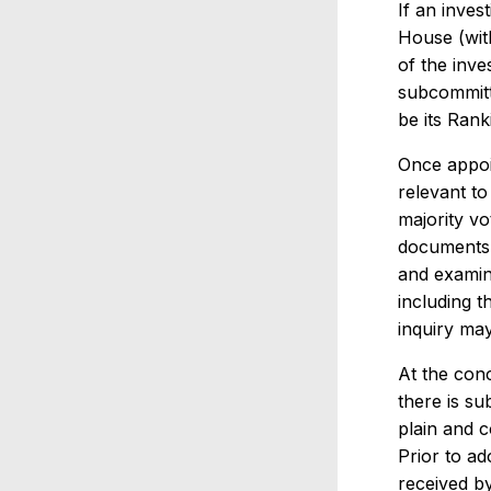
If an inve
House (wit
of the inve
subcommitt
be its Ran
Once appoin
relevant to
majority v
documents i
and examin
including t
inquiry ma
At the conc
there is sub
plain and c
Prior to ad
received by