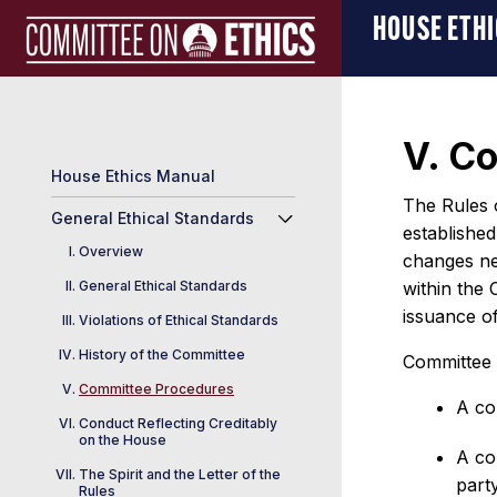
Skip
Manual
HOUSE ETH
to
Logo
content
V. C
House Ethics Manual
The Rules 
General Ethical Standards
establishe
Overview
changes nec
General Ethical Standards
within the 
issuance of
Violations of Ethical Standards
History of the Committee
Committee r
Committee Procedures
A co
Conduct Reflecting Creditably
on the House
A co
The Spirit and the Letter of the
party
Rules