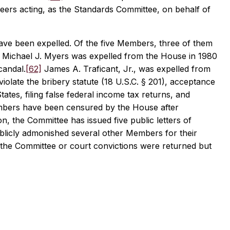
ers acting, as the Standards Committee, on behalf of
have been expelled. Of the five Members, three of them
a. Michael J. Myers was expelled from the House in 1980
candal.
[62]
James A. Traficant, Jr., was expelled from
violate the bribery statute (18 U.S.C. § 201), acceptance
tates, filing false federal income tax returns, and
embers have been censured by the House after
, the Committee has issued five public letters of
blicly admonished several other Members for their
the Committee or court convictions were returned but