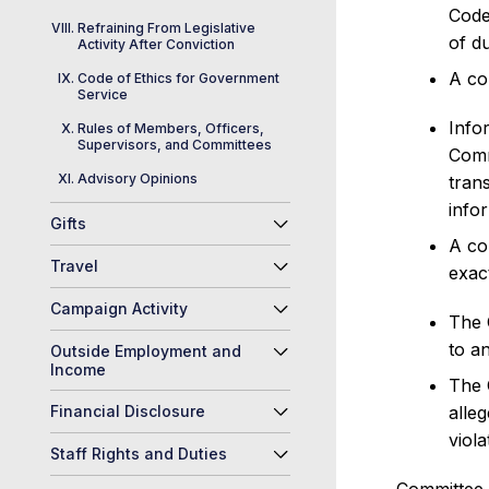
Code
Refraining From Legislative
of du
Activity After Conviction
A co
Code of Ethics for Government
Service
Info
Rules of Members, Officers,
Supervisors, and Committees
Comm
Advisory Opinions
tran
info
Gifts
A co
Travel
exac
Campaign Activity
The 
to an
Outside Employment and
Income
The 
Financial Disclosure
alle
viola
Staff Rights and Duties