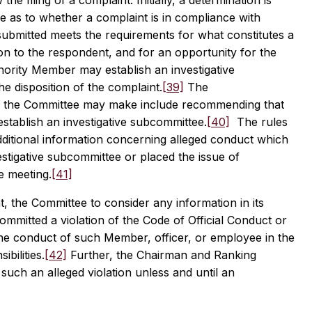
 filing of a complaint. Initially, a determination is
as to whether a complaint is in compliance with
 submitted meets the requirements for what constitutes a
ion to the respondent, and for an opportunity for the
rity Member may establish an investigative
 disposition of the complaint.
[39]
The
 the Committee may make include recommending that
establish an investigative subcommittee.
[40]
The rules
ditional information concerning alleged conduct which
estigative subcommittee or placed the issue of
e meeting.
[41]
t, the Committee to consider any information in its
mmitted a violation of the Code of Official Conduct or
 the conduct of such Member, officer, or employee in the
bilities.
[42]
Further, the Chairman and Ranking
such an alleged violation unless and until an