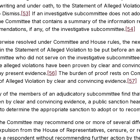
writing and under oath, to the Statement of Alleged Violation,
 Dismiss.
[53]
If an investigative subcommittee does not adopt
he Committee that contains a summary of the information re
ndations, if any, of the investigative subcommittee.
[54]
erwise resolved under Committee and House rules, the next 
 in the Statement of Alleged Violation to be put before an 
mittee who did not serve on the investigative subcommittee
e alleged violations have been proven by clear and convin
y present evidence.
[56]
The burden of proof rests on Commi
f Alleged Violation by clear and convincing evidence.
[57]
ty of the members of an adjudicatory subcommittee find tha
n by clear and convincing evidence, a public sanction hear
to determine the appropriate sanction to adopt or to rec
the Committee may recommend one or more of several diffe
expulsion from the House of Representatives, censure, or 
o a respondent without recommending further action by the