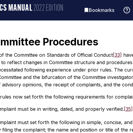
ICS MANUAL
2022 EDITION
Bookmarks
ommittee Procedures
of the Committee on Standards of Official Conduct
[33]
have
d to reflect changes in Committee structure and procedures
essitated following experience under prior rules. The curr
Committee and the bifurcation of the Committee investigato
 advisory opinions, the receipt of complaints, and the cond
ules now set forth the following requirements for complain
mplaint must be in writing, dated, and properly verified.
[35]
mplaint must set forth the following in simple, concise, and
 filing the complaint; the name and position or title of the 