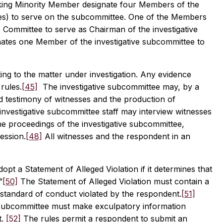
anking Minority Member designate four Members of the
ties) to serve on the subcommittee. One of the Members
e Committee to serve as Chairman of the investigative
ates one Member of the investigative subcommittee to
ing to the matter under investigation. Any evidence
 rules.
[45]
The investigative subcommittee may, by a
 testimony of witnesses and the production of
 investigative subcommittee staff may interview witnesses
 proceedings of the investigative subcommittee,
ession.
[48]
All witnesses and the respondent in an
opt a Statement of Alleged Violation if it determines that
”
[50]
The Statement of Alleged Violation must contain a
r standard of conduct violated by the respondent.
[51]
ve subcommittee must make exculpatory information
t.
[52]
The rules permit a respondent to submit an