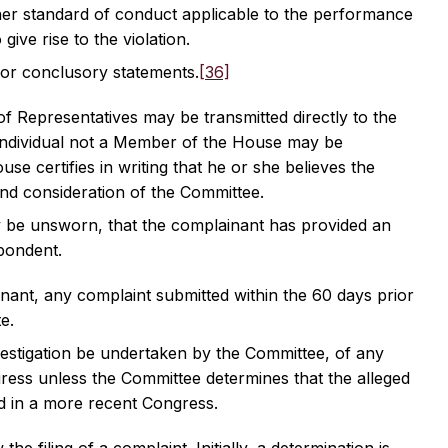
other standard of conduct applicable to the performance
 give rise to the violation.
 or conclusory statements.
[36]
 Representatives may be transmitted directly to the
 individual not a Member of the House may be
e certifies in writing that he or she believes the
and consideration of the Committee.
y be unsworn, that the complainant has provided an
spondent.
nant, any complaint submitted within the 60 days prior
e.
vestigation be undertaken by the Committee, of any
gress unless the Committee determines that the alleged
red in a more recent Congress.