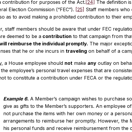
a contribution for purposes of the Act.
[24]
The definition i
eral Election Commission (“FEC”).
[25]
Staff members who d
so as to avoid making a prohibited contribution to their e
ar, staff members should be aware that under FEC regulatio
re deemed to be a
contribution
to that campaign from that 
ill reimburse the individual promptly.
The major exception 
nses that he or she incurs in
traveling
on behalf of a cam
y, a House employee should
not
make
any
outlay on beha
 the employee’s personal travel expenses that are consiste
ot to constitute a contribution under FECA or the regulati
Example 6.
A Member’s campaign wishes to purchase som
give as gifts to the Member’s supporters. An employee o
not purchase the items with her own money or a personal
arrangements to reimburse her promptly. However, the
his personal funds and receive reimbursement from the 