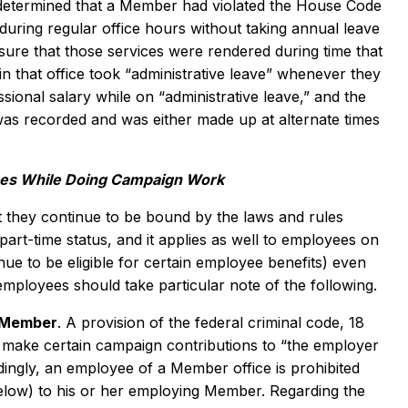
determined that a Member had violated the House Code
during regular office hours without taking annual leave
sure that those services were rendered during time that
 that office took “administrative leave” whenever they
ional salary while on “administrative leave,” and the
 was recorded and was either made up at alternate times
ees While Doing Campaign Work
they continue to be bound by the laws and rules
rt-time status, and it applies as well to employees on
e to be eligible for certain employee benefits) even
ployees should take particular note of the following.
g Member
. A provision of the federal criminal code, 18
o make certain campaign contributions to “the employer
dingly, an employee of a Member office is prohibited
 below) to his or her employing Member. Regarding the