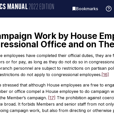
ICS MANUAL
2022 EDITION
Bookmarks
 Campaign Work by House Em
ressional Office and on Th
employees have completed their official duties, they are f
rs or for pay, as long as they do not do so in congressional 
ranch personnel are subject to restrictions on partisan poli
estrictions do not apply to congressional employees.
[16]
e stressed that although House employees are free to engag
er or office compel a House employee to do campaign work.
 the Member’s campaign.
[17]
The prohibition against coerc
te broad. It forbids Members and senior staff from not only
doing campaign work, but also from directing or otherwise