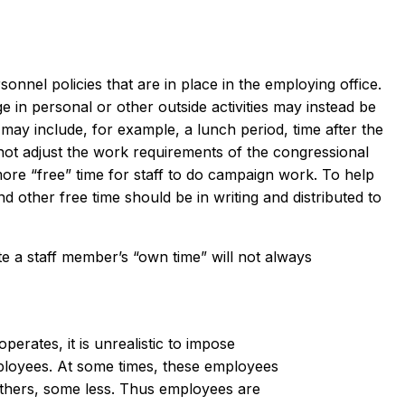
onnel policies that are in place in the employing office.
ge in personal or other outside activities may instead be
 may include, for example, a lunch period, time after the
ot adjust the work requirements of the congressional
more “free” time for staff to do campaign work. To help
d other free time should be in writing and distributed to
e a staff member’s “own time” will not always
perates, it is unrealistic to impose
ployees. At some times, these employees
hers, some less. Thus employees are