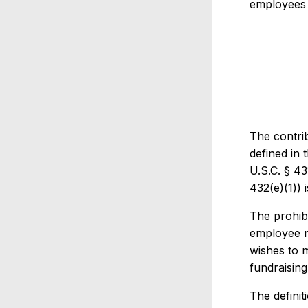
employees o
The contrib
defined in 
U.S.C. § 43
432(e)(1)) 
The prohib
employee m
wishes to m
fundraisin
The definit