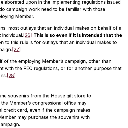
s elaborated upon in the implementing regulations issued
o campaign work need to be familiar with those
mploying Member.
ns, most outlays that an individual makes on behalf of a
individual.
[26]
This is so even if it is intended that the
to this rule is for outlays that an individual makes to
paign.
[27]
lf of the employing Member’s campaign, other than
nt with the FEC regulations, or for another purpose that
ons.
[28]
e souvenirs from the House gift store to
f the Member’s congressional office may
 credit card, even if the campaign makes
 Member may purchase the souvenirs with
campaign.