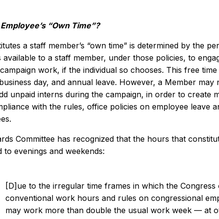
n Employee’s “Own Time”?
tutes a staff member’s “own time” is determined by the pers
s available to a staff member, under those policies, to enga
campaign work, if the individual so chooses. This free time
 business day, and annual leave. However, a Member may n
add unpaid interns during the campaign, in order to create 
liance with the rules, office policies on employee leave an
es.
rds Committee has recognized that the hours that constitut
 to evenings and weekends:
[D]ue to the irregular time frames in which the Congress o
conventional work hours and rules on congressional em
may work more than double the usual work week — at ot