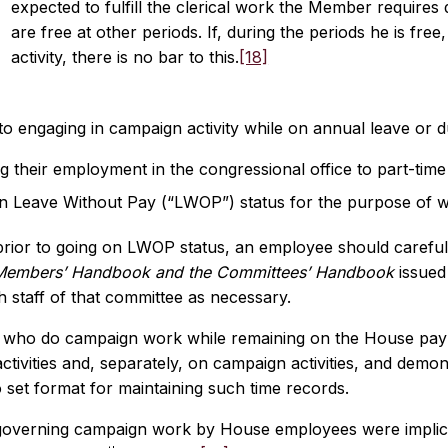
expected to fulfill the clerical work the Member requires
are free at other periods. If, during the periods he is fre
activity, there is no bar to this.
[18]
 to engaging in campaign activity while on annual leave or
 their employment in the congressional office to part-time 
n Leave Without Pay (“LWOP”) status for the purpose of 
rior to going on LWOP status, an employee should carefully
Members’ Handbook and the Committees’ Handbook
issued
h staff of that committee as necessary.
who do campaign work while remaining on the House payro
 activities and, separately, on campaign activities, and dem
 set format for maintaining such time records.
governing campaign work by House employees were implicat