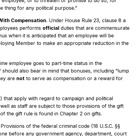
 employee, or to threaten or promise to do so, for
 thing for any political purpose.”
With Compensation
. Under House Rule 23, clause 8 a
employees performs
official
duties that are commensurate
s when it is anticipated that an employee will be
mploying Member to make an appropriate reduction in the
time employee goes to part-time status in the
 should also bear in mind that bonuses, including “lump
hey are
not
to serve as compensation or a reward for
) that apply with regard to campaign and political
ll as staff are subject to those provisions of the gift
f the gift rule is found in Chapter 2 on gifts.
Provisions of the federal criminal code (18 U.S.C. §§
yone before any government agency, department, court