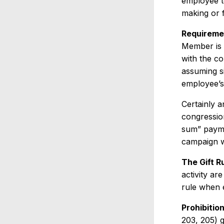
employee t
making or f
Requireme
Member is 
with the c
assuming s
employee’s
Certainly a
congressio
sum” paymen
campaign 
The Gift Ru
activity ar
rule when e
Prohibitio
203, 205) 