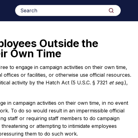
Search
Search
for:
ployees Outside the
eir Own Time
ree to engage in campaign activities on their own time,
offices or facilities, or otherwise use official resources.
tical activity by the Hatch Act (5 U.S.C. § 7321
et
seq
.),
e in campaign activities on their own time, in no event
 To do so would result in an impermissible official
ing staff or requiring staff members to do campaign
 threatening or attempting to intimidate employees
 pressuring them to do such work.