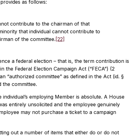
 provides as follows:
not contribute to the chairman of that
minority that individual cannot contribute to
irman of the committee.
[22]
ce a federal election – that is, the term contribution is
ed in the Federal Election Campaign Act (“FECA”) (2
 an “authorized committee” as defined in the Act (id. §
d the committee.
e individual’s employing Member is absolute. A House
as entirely unsolicited and the employee genuinely
 employee may not purchase a ticket to a campaign
etting out a number of items that either do or do not