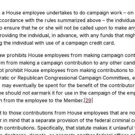
a House employee undertakes to do campaign work – on t
accordance with the rules summarized above – the individu
o ensure that he or she will not be called upon to make a
oviding the individual, in advance, with any funds that mi
g the individual with use of a campaign credit card.
law prohibits House employees from making campaign contr
hem from making a campaign contribution to any other candi
ot prohibit House employees from making contributions to m
atic or Republican Congressional Campaign Committees, 
 may eventually be spent for the benefit of the contributo
e should not earmark it for use in the campaign of the e
on from the employee to the Member.
[29]
d to those contributions from House employees that are no
 in mind that a separate provision of the federal criminal co
 contributions. Specifically, that statute makes it unlawful 