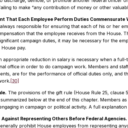
o discharge, demote, or promote another federal officer or
ailing to make “any contribution of money or other valuable
nt That Each Employee Perform Duties Commensurate 
always responsible for ensuring that each of his or her 
ompensation that the employee receives from the House. Thu
ignificant campaign duties, it may be necessary for the e
 House pay.
n appropriate reduction in salary is necessary when a full-
nal office in order to do campaign work. Members and staff
ts, are for the performance of official duties only, and t
work.
[30]
le.
The provisions of the gift rule (House Rule 25, clause 5
e summarized below at the end of this chapter. Members as we
ngaging in campaign or political activity. A full explanation o
n Against Representing Others Before Federal Agencies.
generally prohibit House employees from representing an