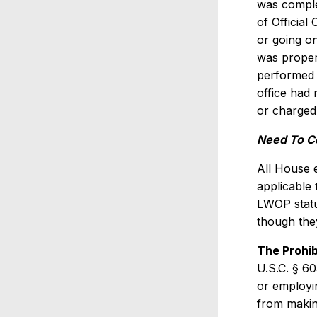
was comple
of Official
or going on
was proper
performed c
office had 
or charged 
Need To C
All House 
applicable 
LWOP statu
though the
The Prohib
U.S.C. § 60
or employi
from making