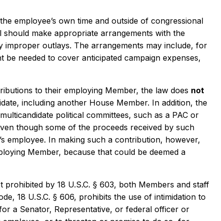
he employee’s own time and outside of congressional
al should make appropriate arrangements with the
ny improper outlays. The arrangements may include, for
ght be needed to cover anticipated campaign expenses,
ibutions to their employing Member, the law does
not
date, including another House Member. In addition, the
ulticandidate political committees, such as a PAC or
even though some of the proceeds received by such
r’s employee. In making such a contribution, however,
mploying Member, because that could be deemed a
t prohibited by 18 U.S.C. § 603, both Members and staff
de, 18 U.S.C. § 606, prohibits the use of intimidation to
for a Senator, Representative, or federal officer or