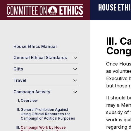
Skip
Manual
HOUSE ETH
to
Logo
content
III.
House Ethics Manual
Cong
General Ethical Standards
Once House 
Gifts
as voluntee
Executive b
Travel
but those r
Campaign Activity
It should b
Overview
may a Memb
General Prohibition Against
subsidy of
Using Official Resources for
Campaign or Political Purposes
work is qui
regarding 
Campaign Work by House