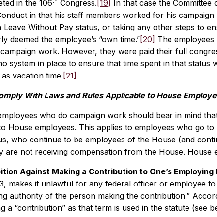
th
ted in the 106
Congress.
[19]
In that case the Committee 
 Conduct in that his staff members worked for his campaign 
 Leave Without Pay status, or taking any other steps to en
ly deemed the employee’s “own time.”
[20]
The employees in
ampaign work. However, they were paid their full congress
no system in place to ensure that time spent in that status
as vacation time.
[21]
omply With Laws and Rules Applicable to House Employ
employees who do campaign work should bear in mind that 
to House employees. This applies to employees who go to pa
s, who continue to be employees of the House (and continu
y are not receiving compensation from the House. House em
ition Against Making a Contribution to One’s Employin
3, makes it unlawful for any federal officer or employee t
ng authority of the person making the contribution.” Accor
 a “contribution” as that term is used in the statute (see