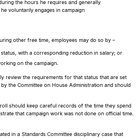
 during the hours he requires and generally
e, he voluntarily engages in campaign
 during other free time, employees may do so by –
status, with a corresponding reduction in salary; or
working on the campaign.
 review the requirements for that status that are set
 by the Committee on House Administration and should
ll should keep careful records of the time they spend
onstrate that campaign work was not done on official time.
ed in a Standards Committee disciplinary case that