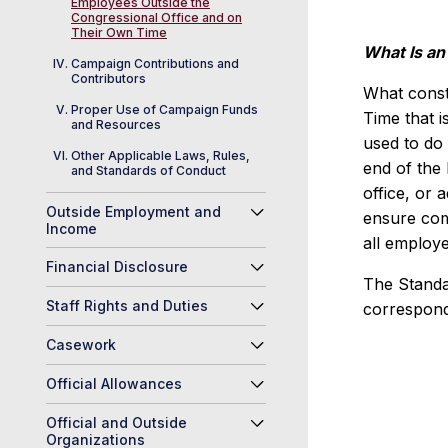
Employees Outside the
Congressional Office and on
Their Own Time
What Is a
Campaign Contributions and
Contributors
What consti
Proper Use of Campaign Funds
Time that i
and Resources
used to do 
Other Applicable Laws, Rules,
end of the
and Standards of Conduct
office, or 
Outside Employment and
ensure comp
Income
all employe
Financial Disclosure
The Standa
Staff Rights and Duties
correspond
Casework
Official Allowances
Official and Outside
Organizations