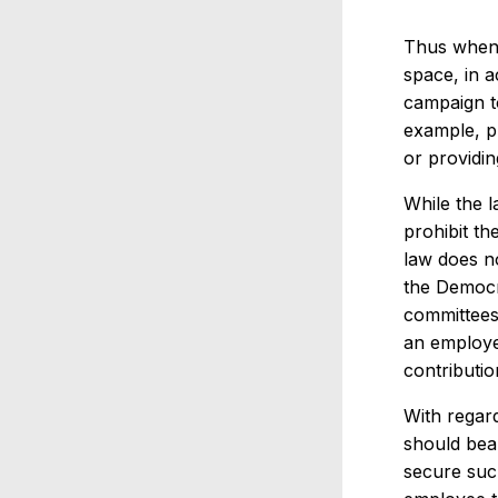
Thus when 
space, in 
campaign t
example, pr
or providin
While the 
prohibit t
law does n
the Democr
committees
an employe
contributi
With regar
should bear
secure such