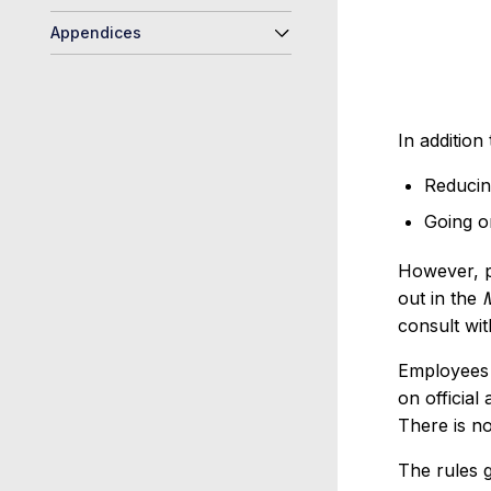
Appendices
In addition
Reducing
Going o
However, p
out in the
consult wit
Employees 
on official
There is no
The rules 