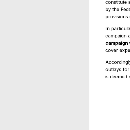
constitute 
by the Fed
provisions 
In particul
campaign a
campaign w
cover expe
Accordingl
outlays for
is deemed n