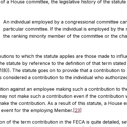
f a House committee, the legislative history of the statute
An individual employed by a congressional committee can
particular committee. If the individual is employed by the 
the ranking minority member of the committee or the cha
utions to which the statute applies are those made to influen
the statute by reference to the definition of that term stat
1(8)). The statute goes on to provide that a contribution to
is considered a contribution to the individual who authorize
ition against an employee making such a contribution to th
ay not make such a contribution even if the contribution w
ake the contribution. As a result of this statute, a House
g event for the employing Member.
[23]
ion of the term contribution in the FECA is quite detailed, s