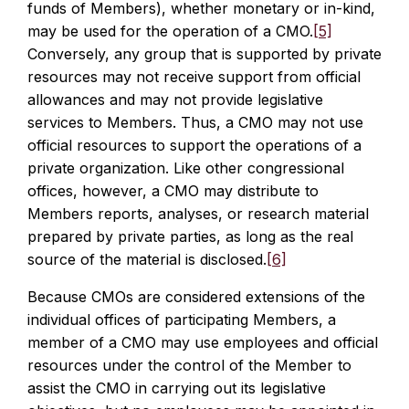
funds of Members), whether monetary or in-kind,
may be used for the operation of a CMO.
[5]
Conversely, any group that is supported by private
resources may not receive support from official
allowances and may not provide legislative
services to Members. Thus, a CMO may not use
official resources to support the operations of a
private organization. Like other congressional
offices, however, a CMO may distribute to
Members reports, analyses, or research material
prepared by private parties, as long as the real
source of the material is disclosed.
[6]
Because CMOs are considered extensions of the
individual offices of participating Members, a
member of a CMO may use employees and official
resources under the control of the Member to
assist the CMO in carrying out its legislative