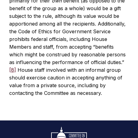
primarily for their
own
benefit (as opposed to the
benefit of the group as a whole) would be a gift
subject to the rule, although its value would be
apportioned among all the recipients. Additionally,
the Code of Ethics for Government Service
prohibits federal officials, including House
Members and staff, from accepting “benefits
which might be construed by reasonable persons
as influencing the performance of official duties.”
[8]
House staff involved with an informal group
should exercise caution in accepting anything of
value from a private source, including by
contacting the Committee as necessary.
Footer
Logo