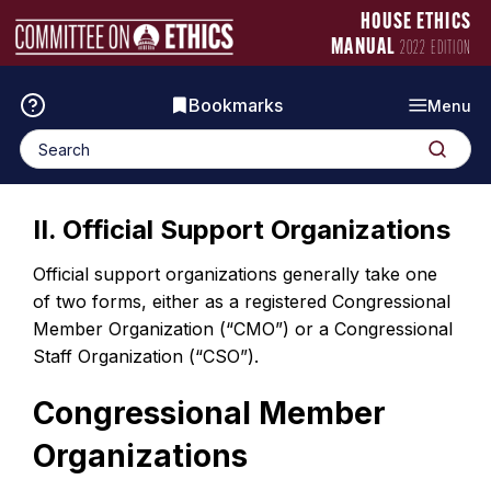
Skip
Manual
HOUSE ETHICS
to
Logo
MANUAL
2022 EDITION
content
Bookmarks
Menu
Search
Search
for:
II. Official Support Organizations
Official support organizations generally take one
of two forms, either as a registered Congressional
Member Organization (“CMO”) or a Congressional
Staff Organization (“CSO”).
Congressional Member
Organizations