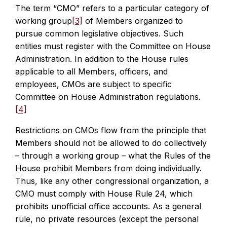
The term “CMO” refers to a particular category of
working group
[3]
of Members organized to
pursue common legislative objectives. Such
entities must register with the Committee on House
Administration. In addition to the House rules
applicable to all Members, officers, and
employees, CMOs are subject to specific
Committee on House Administration regulations.
[4]
Restrictions on CMOs flow from the principle that
Members should not be allowed to do collectively
– through a working group – what the Rules of the
House prohibit Members from doing individually.
Thus, like any other congressional organization, a
CMO must comply with House Rule 24, which
prohibits unofficial office accounts. As a general
rule, no private resources (except the personal