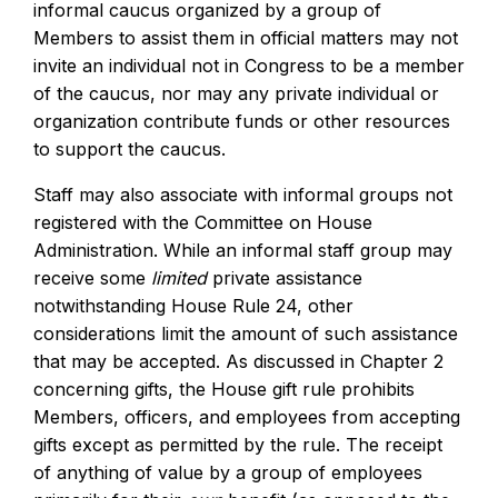
informal caucus organized by a group of
Members to assist them in official matters may not
invite an individual not in Congress to be a member
of the caucus, nor may any private individual or
organization contribute funds or other resources
to support the caucus.
Staff may also associate with informal groups not
registered with the Committee on House
Administration. While an informal staff group may
receive some
limited
private assistance
notwithstanding House Rule 24, other
considerations limit the amount of such assistance
that may be accepted. As discussed in Chapter 2
concerning gifts, the House gift rule prohibits
Members, officers, and employees from accepting
gifts except as permitted by the rule. The receipt
of anything of value by a group of employees