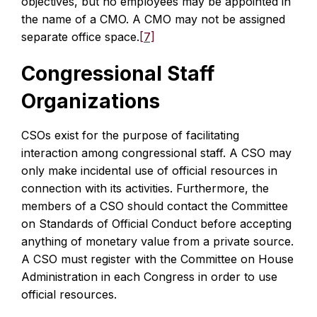
objectives, but no employees may be appointed in
the name of a CMO. A CMO may not be assigned
separate office space.
[7]
Congressional Staff
Organizations
CSOs exist for the purpose of facilitating
interaction among congressional staff. A CSO may
only make incidental use of official resources in
connection with its activities. Furthermore, the
members of a CSO should contact the Committee
on Standards of Official Conduct before accepting
anything of monetary value from a private source.
A CSO must register with the Committee on House
Administration in each Congress in order to use
official resources.