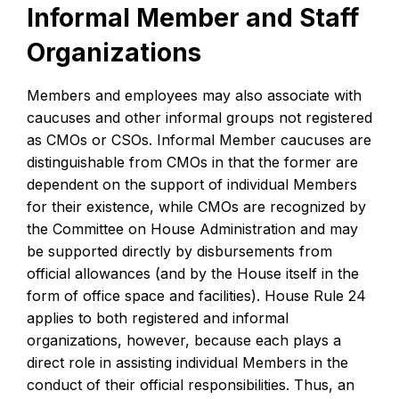
Informal Member and Staff
Organizations
Members and employees may also associate with
caucuses and other informal groups not registered
as CMOs or CSOs. Informal Member caucuses are
distinguishable from CMOs in that the former are
dependent on the support of individual Members
for their existence, while CMOs are recognized by
the Committee on House Administration and may
be supported directly by disbursements from
official allowances (and by the House itself in the
form of office space and facilities). House Rule 24
applies to both registered and informal
organizations, however, because each plays a
direct role in assisting individual Members in the
conduct of their official responsibilities. Thus, an