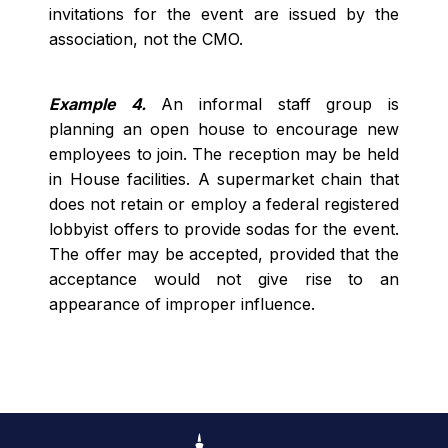
invitations for the event are issued by the
association, not the CMO.
Example 4.
An informal staff group is
planning an open house to encourage new
employees to join. The reception may be held
in House facilities. A supermarket chain that
does not retain or employ a federal registered
lobbyist offers to provide sodas for the event.
The offer may be accepted, provided that the
acceptance would not give rise to an
appearance of improper influence.
Footer