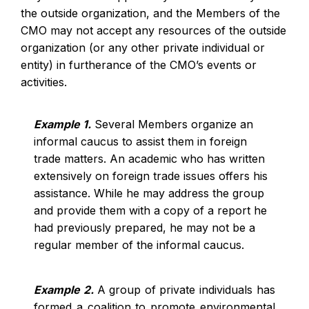
the outside organization, and the Members of the
CMO may not accept any resources of the outside
organization (or any other private individual or
entity) in furtherance of the CMO’s events or
activities.
Example 1.
Several Members organize an
informal caucus to assist them in foreign
trade matters. An academic who has written
extensively on foreign trade issues offers his
assistance. While he may address the group
and provide them with a copy of a report he
had previously prepared, he may not be a
regular member of the informal caucus.
Example 2.
A group of private individuals has
formed a coalition to promote environmental