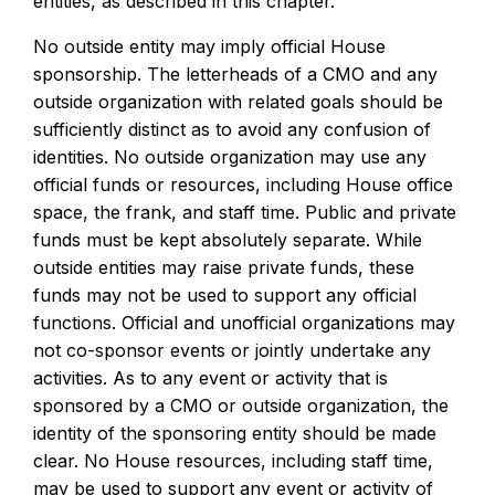
entities, as described in this chapter.
No outside entity may imply official House
sponsorship. The letterheads of a CMO and any
outside organization with related goals should be
sufficiently distinct as to avoid any confusion of
identities. No outside organization may use any
official funds or resources, including House office
space, the frank, and staff time. Public and private
funds must be kept absolutely separate. While
outside entities may raise private funds, these
funds may not be used to support any official
functions. Official and unofficial organizations may
not co-sponsor events or jointly undertake any
activities. As to any event or activity that is
sponsored by a CMO or outside organization, the
identity of the sponsoring entity should be made
clear. No House resources, including staff time,
may be used to support any event or activity of