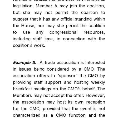
legislation. Member A may join the coalition,
but she may not permit the coalition to
suggest that it has any official standing within
the House, nor may she permit the coalition
to use any congressional resources,
including staff time, in connection with the
coalition’s work.
Example 3.
A trade association is interested
in issues being considered by a CMO. The
association offers to “sponsor” the CMO by
providing staff support and hosting weekly
breakfast meetings on the CMO’s behalf. The
Members may not accept the offer. However,
the association may host its own reception
for the CMO, provided that the event is not
characterized as a CMO function and the