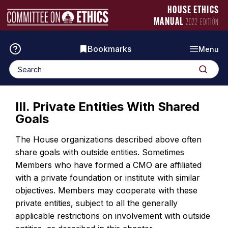
Skip
Manual
HOUSE ETHICS
to
Logo
MANUAL
2022 EDITION
content
Bookmarks
Menu
Search
Search
for:
III. Private Entities With Shared
Goals
The House organizations described above often
share goals with outside entities. Sometimes
Members who have formed a CMO are affiliated
with a private foundation or institute with similar
objectives. Members may cooperate with these
private entities, subject to all the generally
applicable restrictions on involvement with outside